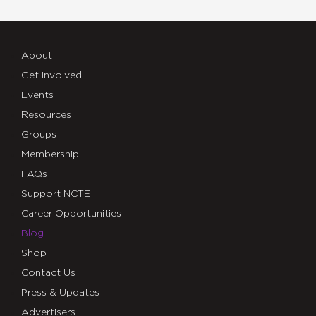
About
Get Involved
Events
Resources
Groups
Membership
FAQs
Support NCTE
Career Opportunities
Blog
Shop
Contact Us
Press & Updates
Advertisers