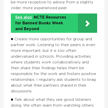
be more receptive to advice from a slightly
older, more experienced peer.
See also
NCTE Resources
for Banned Books Week
and Beyond
■ Create more opportunities for group and
partner work. Listening to their peers is even
more important, but it is too often
undervalued in schools. Providing activities
where students work collaboratively and
then share their findings helps them be
responsible for the work and fosters positive
relationships. I regularly ask students to brag
about what their partners shared in their
discussions.
■ Talk about what they see good listeners
doing. We often learn from watching others