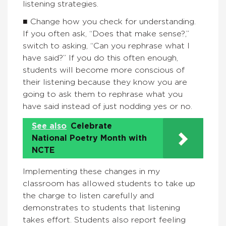
listening strategies.
■ Change how you check for understanding.
If you often ask, “Does that make sense?,”
switch to asking, “Can you rephrase what I
have said?” If you do this often enough,
students will become more conscious of
their listening because they know you are
going to ask them to rephrase what you
have said instead of just nodding yes or no.
See also
Celebrate
National Poetry Month with
NCTE
Implementing these changes in my
classroom has allowed students to take up
the charge to listen carefully and
demonstrates to students that listening
takes effort. Students also report feeling