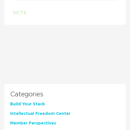
NCTE
Categories
Build Your Stack
Intellectual Freedom Center
Member Perspectives