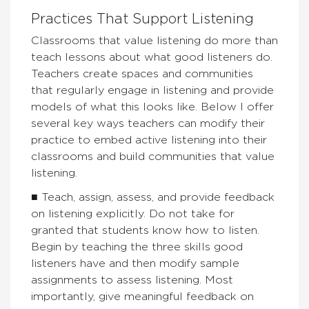
Practices That Support Listening
Classrooms that value listening do more than
teach lessons about what good listeners do.
Teachers create spaces and communities
that regularly engage in listening and provide
models of what this looks like. Below I offer
several key ways teachers can modify their
practice to embed active listening into their
classrooms and build communities that value
listening.
■ Teach, assign, assess, and provide feedback
on listening explicitly. Do not take for
granted that students know how to listen.
Begin by teaching the three skills good
listeners have and then modify sample
assignments to assess listening. Most
importantly, give meaningful feedback on