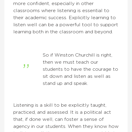
more confident, especially in other
classrooms where listening is essential to
their academic success. Explicitly learning to
listen well can be a powerful tool to support
learning both in the classroom and beyond.
So if Winston Churchill is right,
then we must teach our
students to have the courage to
sit down and listen as well as
stand up and speak.
Listening is a skill to be explicitly taught,
practiced, and assessed. It is a political act
that, if done well, can foster a sense of
agency in our students. When they know how