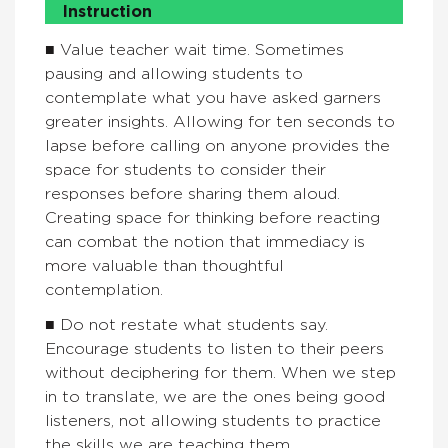
Instruction
■ Value teacher wait time. Sometimes
pausing and allowing students to
contemplate what you have asked garners
greater insights. Allowing for ten seconds to
lapse before calling on anyone provides the
space for students to consider their
responses before sharing them aloud.
Creating space for thinking before reacting
can combat the notion that immediacy is
more valuable than thoughtful
contemplation.
■ Do not restate what students say.
Encourage students to listen to their peers
without deciphering for them. When we step
in to translate, we are the ones being good
listeners, not allowing students to practice
the skills we are teaching them.