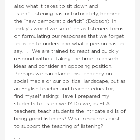
also what it takes to sit down and
listen.” Listening has, unfortunately, become
the “new democratic deficit” (Dobson). In
today’s world we so often as listeners focus
on formulating our responses that we forget
to listen to understand what a person has to
say. . . . We are trained to react and quickly
respond without taking the time to absorb
ideas and consider an opposing position.
Perhaps we can blame this tendency on
social media or our political landscape, but as
an English teacher and teacher educator, I
find myself asking: Have I prepared my
students to listen well? Do we, as ELA
teachers, teach students the intricate skills of
being good listeners? What resources exist
to support the teaching of listening?
. . .