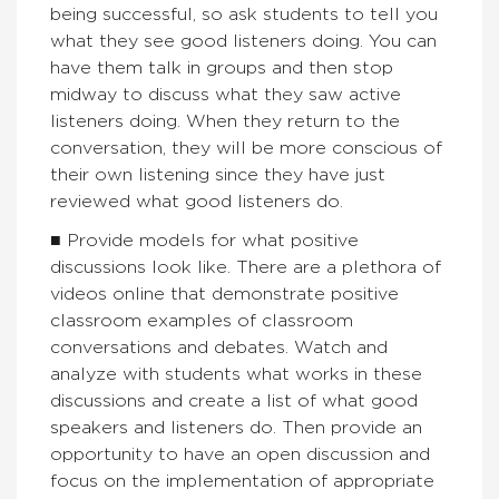
being successful, so ask students to tell you
what they see good listeners doing. You can
have them talk in groups and then stop
midway to discuss what they saw active
listeners doing. When they return to the
conversation, they will be more conscious of
their own listening since they have just
reviewed what good listeners do.
■ Provide models for what positive
discussions look like. There are a plethora of
videos online that demonstrate positive
classroom examples of classroom
conversations and debates. Watch and
analyze with students what works in these
discussions and create a list of what good
speakers and listeners do. Then provide an
opportunity to have an open discussion and
focus on the implementation of appropriate