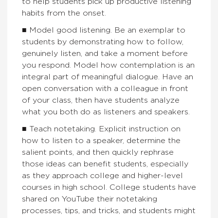
to help students pick up productive listening
habits from the onset.
■ Model good listening. Be an exemplar to
students by demonstrating how to follow,
genuinely listen, and take a moment before
you respond. Model how contemplation is an
integral part of meaningful dialogue. Have an
open conversation with a colleague in front
of your class, then have students analyze
what you both do as listeners and speakers.
■ Teach notetaking. Explicit instruction on
how to listen to a speaker, determine the
salient points, and then quickly rephrase
those ideas can benefit students, especially
as they approach college and higher-level
courses in high school. College students have
shared on YouTube their notetaking
processes, tips, and tricks, and students might