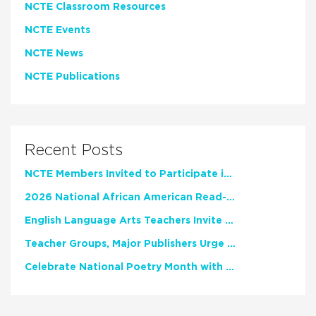
NCTE Classroom Resources
NCTE Events
NCTE News
NCTE Publications
Recent Posts
NCTE Members Invited to Participate in Study of Teacher Experience
2026 National African American Read-In Receives High Marks
English Language Arts Teachers Invite Feedback on Working Framework for Responsible AI Use in Classrooms and Schools
Teacher Groups, Major Publishers Urge Lawmakers to Protect Freedom to Read
Celebrate National Poetry Month with NCTE