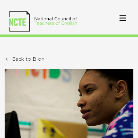
Back to Blog