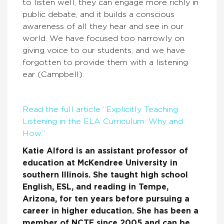
to listen well, they can engage more richly in
public debate, and it builds a conscious
awareness of all they hear and see in our
world. We have focused too narrowly on
giving voice to our students, and we have
forgotten to provide them with a listening
ear (Campbell).
Read the full article “Explicitly Teaching
Listening in the ELA Curriculum: Why and
How.”
Katie Alford is an assistant professor of
education at McKendree University in
southern Illinois. She taught high school
English, ESL, and reading in Tempe,
Arizona, for ten years before pursuing a
career in higher education. She has been a
member of NCTE since 2005 and can be