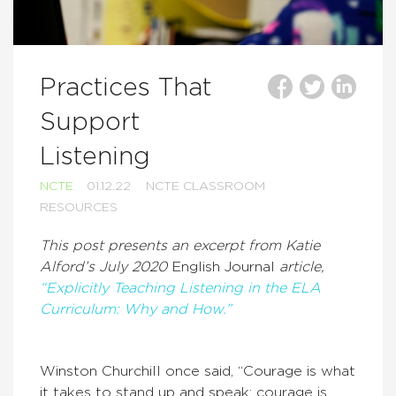
Practices That
Support
Listening
NCTE
01.12.22
NCTE CLASSROOM
RESOURCES
This post presents an excerpt from Katie
Alford’s July 2020
English Journal
article,
“Explicitly Teaching Listening in the ELA
Curriculum: Why and How.”
Winston Churchill once said, “Courage is what
it takes to stand up and speak; courage is