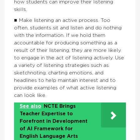
how students can improve their listening
skills.
■ Make listening an active process. Too
often, students sit and listen and do nothing
with the information. If we hold them
accountable for producing something as a
result of their listening, they are more likely
to engage in the act of listening actively. Use
a variety of listening strategies such as
sketchnoting, charting emotions, and
headlines to help maintain interest and to
provide examples of what active listening
can look like.
See also
NCTE Brings
Teacher Expertise to
Forefront in Development
of AI Framework for
English Language Arts