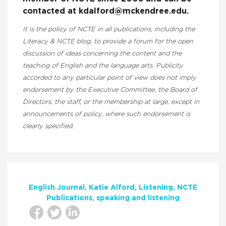
contacted at kdalford@mckendree.edu.
It is the policy of NCTE in all publications, including the
Literacy & NCTE blog, to provide a forum for the open
discussion of ideas concerning the content and the
teaching of English and the language arts. Publicity
accorded to any particular point of view does not imply
endorsement by the Executive Committee, the Board of
Directors, the staff, or the membership at large, except in
announcements of policy, where such endorsement is
clearly specified.
English Journal
Katie Alford
Listening
NCTE
Publications
speaking and listening