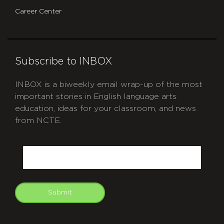
Career Center
Subscribe to INBOX
INBOX is a biweekly email wrap-up of the most
important stories in English language arts
education, ideas for your classroom, and news
from NCTE.
CAPTCHA
Email
Submit