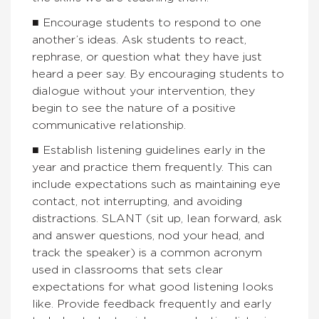
■ Encourage students to respond to one
another’s ideas. Ask students to react,
rephrase, or question what they have just
heard a peer say. By encouraging students to
dialogue without your intervention, they
begin to see the nature of a positive
communicative relationship.
■ Establish listening guidelines early in the
year and practice them frequently. This can
include expectations such as maintaining eye
contact, not interrupting, and avoiding
distractions. SLANT (sit up, lean forward, ask
and answer questions, nod your head, and
track the speaker) is a common acronym
used in classrooms that sets clear
expectations for what good listening looks
like. Provide feedback frequently and early