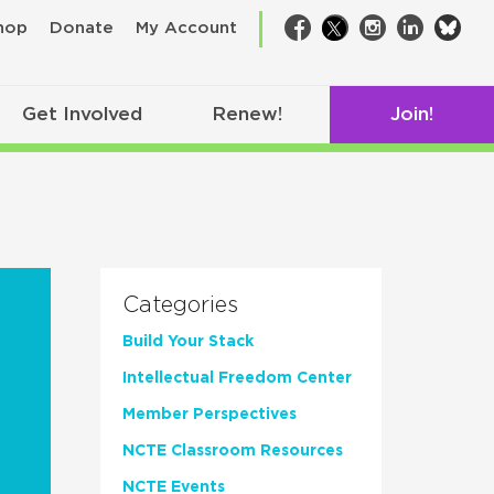
bsk
hop
Donate
My Account
Facebook
Twitter
Instagram
LinkedIn
Get Involved
Renew!
Join!
Categories
Build Your Stack
Intellectual Freedom Center
Member Perspectives
NCTE Classroom Resources
NCTE Events