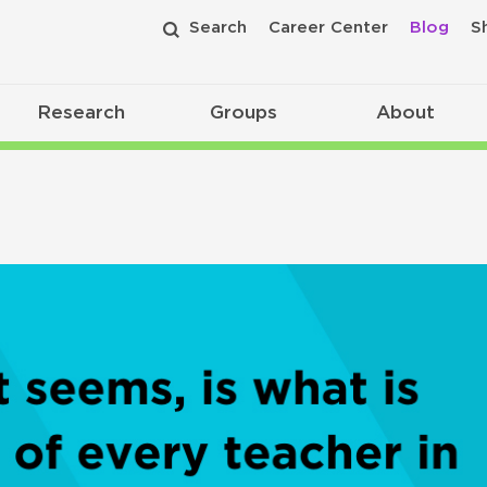
Search
Career Center
Blog
S
Research
Groups
About