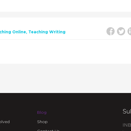
ching Online
Teaching Writing
Su
Blog
olved
Shop
INB