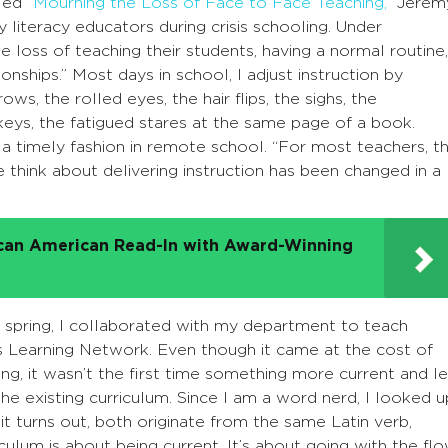
tled
“Mourning the Loss of Face to Face Teaching,”
Jerem
 literacy educators during crisis schooling. Under
e loss of teaching their students, having a normal routine,
onships.” Most days in school, I adjust instruction by
s, the rolled eyes, the hair flips, the sighs, the
ys, the fatigued stares at the same page of a book.
a timely fashion in remote school. “For most teachers, t
think about delivering instruction has been changed in a
ican American Read-In with Award-Winning
st spring, I collaborated with my department to teach
s Learning Network. Even though it came at the cost of
ng, it wasn’t the first time something more current and l
e existing curriculum. Since I am a word nerd, I looked u
 it turns out, both originate from the same Latin verb,
riculum is about being current. It’s about going with the flo