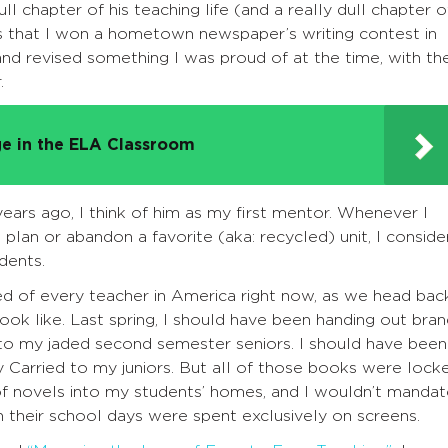
ll chapter of his teaching life (and a really dull chapter o
ters that I won a hometown newspaper’s writing contest in
and revised something I was proud of at the time, with th
.
e in the ELA Classroom
years ago, I think of him as my first mentor. Whenever I
n plan or abandon a favorite (aka: recycled) unit, I conside
dents.
sked of every teacher in America right now, as we head bac
ok like. Last spring, I should have been handing out bra
s to my jaded second semester seniors. I should have been
y Carried to my juniors. But all of those books were lock
s of novels into my students’ homes, and I wouldn’t manda
 their school days were spent exclusively on screens.