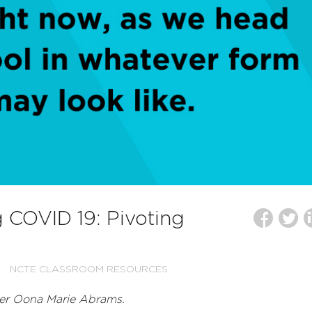
g COVID 19: Pivoting
NCTE CLASSROOM RESOURCES
er Oona Marie Abrams.