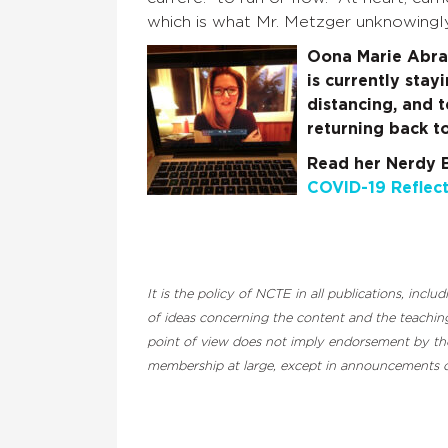
which is what Mr. Metzger unknowingl
Oona Marie Abram
is currently stay
distancing, and 
returning back to
Re
ad her Nerdy 
COVID-19 Reflect
It is the policy of NCTE in all publications, inc
of ideas concerning the content and the teaching
point of view does not imply endorsement by the 
membership at large, except in announcements of