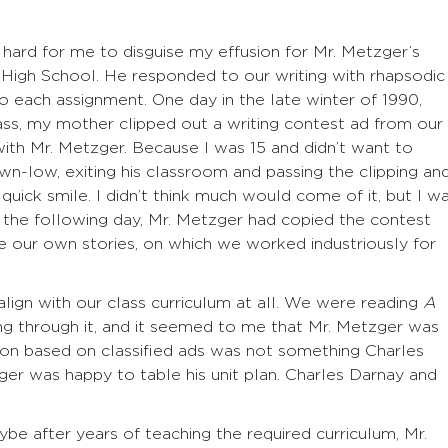
 hard for me to disguise my effusion for Mr. Metzger’s
High School. He responded to our writing with rhapsodic
o each assignment. One day in the late winter of 1990,
ass, my mother clipped out a writing contest ad from our
with Mr. Metzger. Because I was 15 and didn’t want to
down-low, exiting his classroom and passing the clipping an
ick smile. I didn’t think much would come of it, but I w
ss the following day, Mr. Metzger had copied the contest
te our own stories, on which we worked industriously for
 align with our class curriculum at all. We were reading
A
ing through it, and it seemed to me that Mr. Metzger was
tion based on classified ads was not something Charles
r was happy to table his unit plan. Charles Darnay and
aybe after years of teaching the required curriculum, Mr.