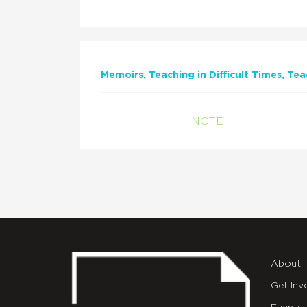
Memoirs
Teaching in Difficult Times
Tea
NCTE
About
Get Inv