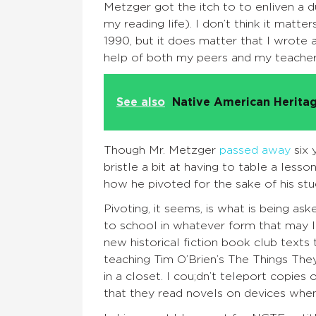
Metzger got the itch to to enliven a du
my reading life). I don’t think it mat
1990, but it does matter that I wrote 
help of both my peers and my teacher
See also
Native American Heritag
Though Mr. Metzger
passed away
six 
bristle a bit at having to table a lesso
how he pivoted for the sake of his stu
Pivoting, it seems, is what is being a
to school in whatever form that may lo
new historical fiction book club text
teaching Tim O’Brien’s The Things The
in a closet. I cou;dn’t teleport copie
that they read novels on devices when