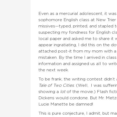
Even as a mercurial adolescent, it was
sophomore English class at New Trier 
missives—typed, printed, and stapled t
suspecting my fondness for English cl
local paper and asked me to share it 
appear ingratiating, I did this on the 
attached post-it from my mom with a qu
mistaken. By the time I arrived in cla
information and assigned us all to wri
the next week.
To be frank, the writing contest didn’t
Tale of Two Cities
. (Well, I was suffer
showing a
lot
of the movie.) Flash fic
Dickens would condone. But Mr. Metzge
Lucie Manette be damned!
This is pure conjecture, I admit, but m