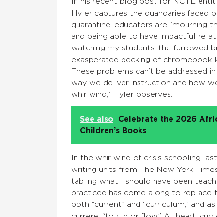
In his recent blog post for NCTE enti
Hyler captures the quandaries faced by
quarantine, educators are “mourning th
and being able to have impactful relati
watching my students: the furrowed brow
exasperated pecking of chromebook ke
These problems can’t be addressed in 
way we deliver instruction and how we 
whirlwind,” Hyler observes.
See also
Celebrate the 2026 Afr
Children’s Books
In the whirlwind of crisis schooling la
writing units from The New York Time
tabling what I should have been teachi
practiced has come along to replace th
both “current” and “curriculum,” and as
currere: “to run or flow.” At heart, cur