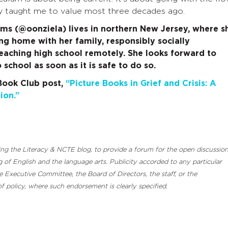
y taught me to value most three decades ago.
s (@oonziela) lives in northern New Jersey, where s
ing home with her family, responsibly socially
teaching high school remotely. She looks forward to
 school as soon as it is safe to do so.
Book Club post,
“Picture Books in Grief and Crisis: A
ion.”
luding the Literacy & NCTE blog, to provide a forum for the open discussio
 of English and the language arts. Publicity accorded to any particular
Executive Committee, the Board of Directors, the staff, or the
 policy, where such endorsement is clearly specified.