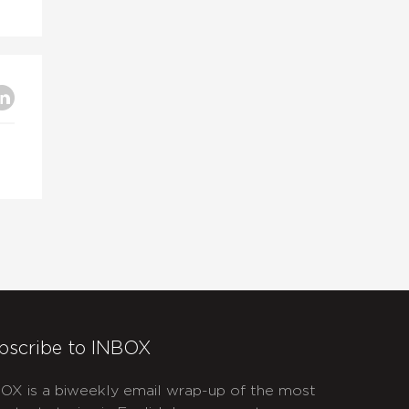
bscribe to INBOX
OX is a biweekly email wrap-up of the most