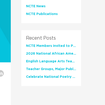
NCTE News
NCTE Publications
Recent Posts
NCTE Members Invited to Participate in Study of Teacher Experience
2026 National African American Read-In Receives High Marks
English Language Arts Teachers Invite Feedback on Working Framework for Responsible AI Use in Classrooms and Schools
Teacher Groups, Major Publishers Urge Lawmakers to Protect Freedom to Read
Celebrate National Poetry Month with NCTE