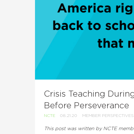
Crisis Teaching Durin
Before Perseverance
NCTE
08.21.20
MEMBER PERSPECTIVES
This post was written by NCTE memb