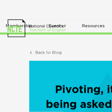
Membership
Events
Resources
Back to Blog