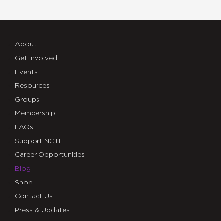
About
Get Involved
Events
Resources
Groups
Membership
FAQs
Support NCTE
Career Opportunities
Blog
Shop
Contact Us
Press & Updates