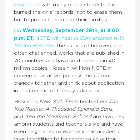
evacuated
with many of her students, she
burned the girls’ records “not to erase them,
but to protect them and their families.”
On
Wednesday, September 29th, at 8:00
p.m. ET,
NCTE will host
A Conversation with
Khaled Hosseini.
The author of beloved, and
often challenged, works that are published in
70 countries and have sold more than 40
million copies, Hosseini will join NCTE in
conversation as we process the current
tragedy together and think about application
in the context of literacy education.
Hosseini’s
New York Times
bestsellers
The
Kite Runner
,
A Thousand Splendid Suns
,
and
And the Mountains Echoed
are favorites
among students and teachers alike and have
even heightened relevance in this academic
year. In addition to his career as an author,