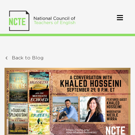
Back to Blog