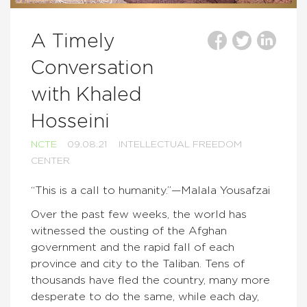
A Timely
Conversation
with Khaled
Hosseini
NCTE
09.08.21
INTELLECTUAL FREEDOM
CENTER
“This is a call to humanity.”—Malala Yousafzai
Over the past few weeks, the world has
witnessed the ousting of the Afghan
government and the rapid fall of each
province and city to the Taliban. Tens of
thousands have fled the country, many more
desperate to do the same, while each day,