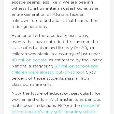
escape seems less likely. We are bearing
witness to a humanitarian catastrophe, as an
entire generation of Afghans face an
unknown future and a past that haunts their
older generations.
Even prior to the drastically escalating
events that have unfolded this summer, the
state of education and literacy for Afghan
children was bleak. In a country of just under
40 million people
, as estimated by the United
Nations, a staggering
3.7 million school-age
children were already out-of-school
. Sixty
percent of those students missing from
classrooms are girls.
Now, the future of education, particularly for
women and girls in Afghanistan, is as perilous
as it’s been in decades. Before the
president
of the country’s only girls’ boarding school