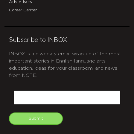
Advertisers
Career Center
Subscribe to INBOX
INBOX is a biweekly email wrap-up of the most
important stories in English language arts
education, ideas for your classroom, and news
from NCTE.
CAPTCHA
Email
Submit