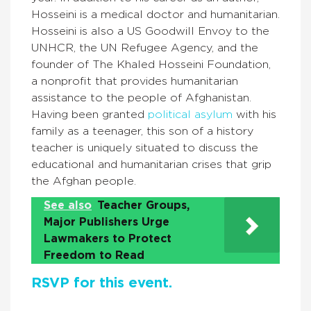
Hosseini is a medical doctor and humanitarian.
Hosseini is also a US Goodwill Envoy to the
UNHCR, the UN Refugee Agency, and the
founder of The Khaled Hosseini Foundation,
a nonprofit that provides humanitarian
assistance to the people of Afghanistan.
Having been granted
political asylum
with his
family as a teenager, this son of a history
teacher is uniquely situated to discuss the
educational and humanitarian crises that grip
the Afghan people.
See also
Teacher Groups,
Major Publishers Urge
Lawmakers to Protect
Freedom to Read
RSVP for this event.