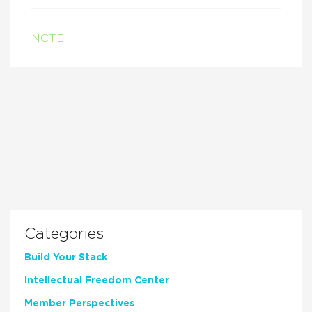
NCTE
Categories
Build Your Stack
Intellectual Freedom Center
Member Perspectives