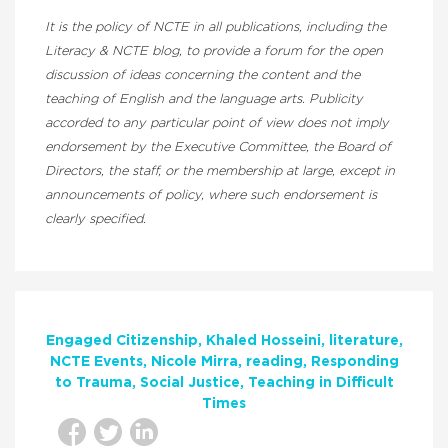
It is the policy of NCTE in all publications, including the
Literacy & NCTE blog, to provide a forum for the open
discussion of ideas concerning the content and the
teaching of English and the language arts. Publicity
accorded to any particular point of view does not imply
endorsement by the Executive Committee, the Board of
Directors, the staff, or the membership at large, except in
announcements of policy, where such endorsement is
clearly specified.
Engaged Citizenship
Khaled Hosseini
literature
NCTE Events
Nicole Mirra
reading
Responding
to Trauma
Social Justice
Teaching in Difficult
Times