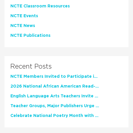
NCTE Classroom Resources
NCTE Events
NCTE News
NCTE Publications
Recent Posts
NCTE Members Invited to Participate in Study of Teacher Experience
2026 National African American Read-In Receives High Marks
English Language Arts Teachers Invite Feedback on Working Framework for Responsible AI Use in Classrooms and Schools
Teacher Groups, Major Publishers Urge Lawmakers to Protect Freedom to Read
Celebrate National Poetry Month with NCTE