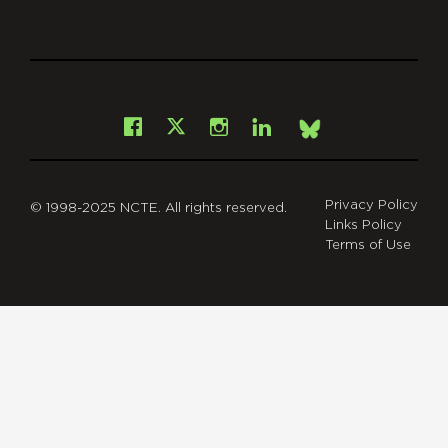
git
Facebook
Instagram
LinkedIn
X
Bsky
Privacy Policy
© 1998-2025 NCTE. All rights reserved.
Links Policy
Terms of Use