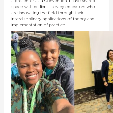
a presenter at a Convention, I have shared
space with brilliant literacy educators who
are innovating the field through their
interdisciplinary applications of theory and
implementation of practice.