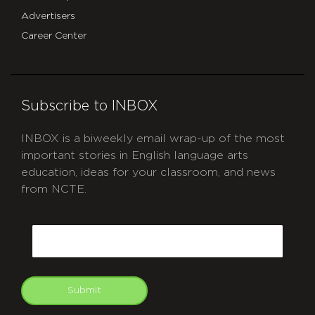
Advertisers
Career Center
Subscribe to INBOX
INBOX is a biweekly email wrap-up of the most
important stories in English language arts
education, ideas for your classroom, and news
from NCTE.
CAPTCHA
Email
Submit