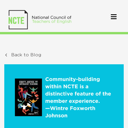
Back to Blog