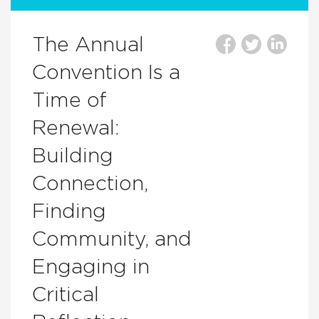
The Annual
Convention Is a
Time of
Renewal:
Building
Connection,
Finding
Community, and
Engaging in
Critical