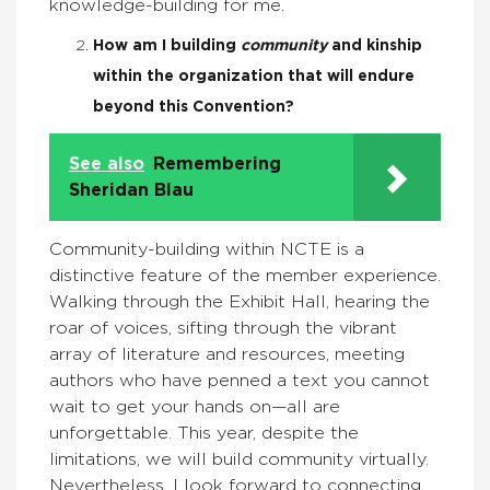
knowledge-building for me.
How am I building
community
and kinship
within the organization that will endure
beyond this Convention?
See also
Remembering
Sheridan Blau
Community-building within NCTE is a
distinctive feature of the member experience.
Walking through the Exhibit Hall, hearing the
roar of voices, sifting through the vibrant
array of literature and resources, meeting
authors who have penned a text you cannot
wait to get your hands on—all are
unforgettable. This year, despite the
limitations, we will build community virtually.
Nevertheless, I look forward to connecting