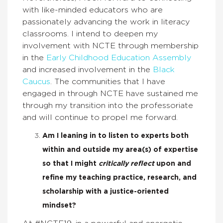
with like-minded educators who are
passionately advancing the work in literacy
classrooms. I intend to deepen my
involvement with NCTE through membership
in the
Early Childhood Education Assembly
and increased involvement in the
Black
Caucus
. The communities that I have
engaged in through NCTE have sustained me
through my transition into the professoriate
and will continue to propel me forward.
Am I leaning in to listen to experts both
within and outside my area(s) of expertise
so that I might
critically reflect
upon and
refine my teaching practice, research, and
scholarship with a justice-oriented
mindset?