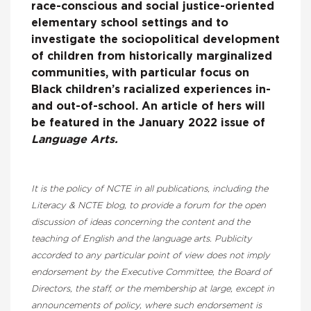
race-conscious and social justice-oriented
elementary school settings and to
investigate the sociopolitical development
of children from historically marginalized
communities, with particular focus on
Black children’s racialized experiences in-
and out-of-school. An article of hers will
be featured in the January 2022 issue of
Language Arts.
It is the policy of NCTE in all publications, including the
Literacy & NCTE blog, to provide a forum for the open
discussion of ideas concerning the content and the
teaching of English and the language arts. Publicity
accorded to any particular point of view does not imply
endorsement by the Executive Committee, the Board of
Directors, the staff, or the membership at large, except in
announcements of policy, where such endorsement is