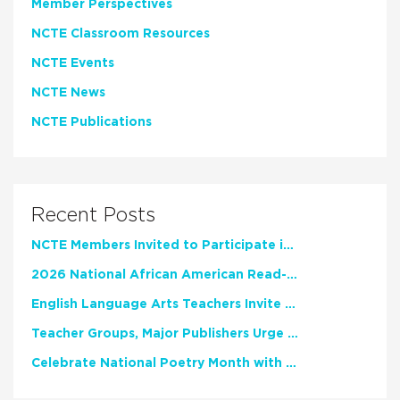
Member Perspectives
NCTE Classroom Resources
NCTE Events
NCTE News
NCTE Publications
Recent Posts
NCTE Members Invited to Participate in Study of Teacher Experience
2026 National African American Read-In Receives High Marks
English Language Arts Teachers Invite Feedback on Working Framework for Responsible AI Use in Classrooms and Schools
Teacher Groups, Major Publishers Urge Lawmakers to Protect Freedom to Read
Celebrate National Poetry Month with NCTE