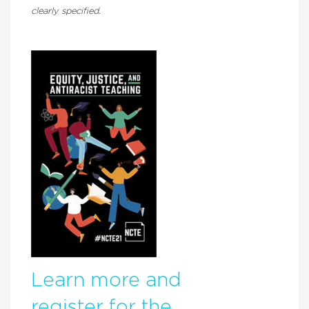
clearly specified.
Learn more and
register for the