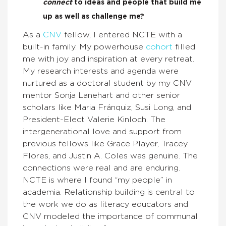
connect
to ideas and people that build me
up as well as challenge me?
As a
CNV
fellow, I entered NCTE with a
built-in family. My powerhouse
cohort
filled
me with joy and inspiration at every retreat.
My research interests and agenda were
nurtured as a doctoral student by my CNV
mentor Sonja Lanehart and other senior
scholars like Maria Fránquiz, Susi Long, and
President-Elect Valerie Kinloch. The
intergenerational love and support from
previous fellows like Grace Player, Tracey
Flores, and Justin A. Coles was genuine. The
connections were real and are enduring.
NCTE is where I found “my people” in
academia. Relationship building is central to
the work we do as literacy educators and
CNV modeled the importance of communal