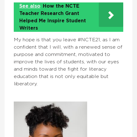
See also
How the NCTE
Teacher Research Grant
Helped Me Inspire Student
Writers
My hope is that you leave #NCTE21, as I am
confident that I will, with a renewed sense of
purpose and commitment, motivated to
improve the lives of students, with our eyes
and minds toward the fight for literacy
education that is not only equitable but
liberatory.