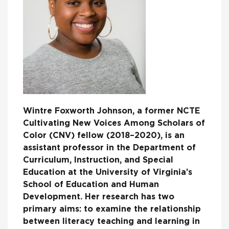
Wintre Foxworth Johnson, a former NCTE
Cultivating New Voices Among Scholars of
Color (CNV) fellow (2018–2020), is an
assistant professor in the Department of
Curriculum, Instruction, and Special
Education at the University of Virginia’s
School of Education and Human
Development. Her research has two
primary aims: to examine the relationship
between literacy teaching and learning in