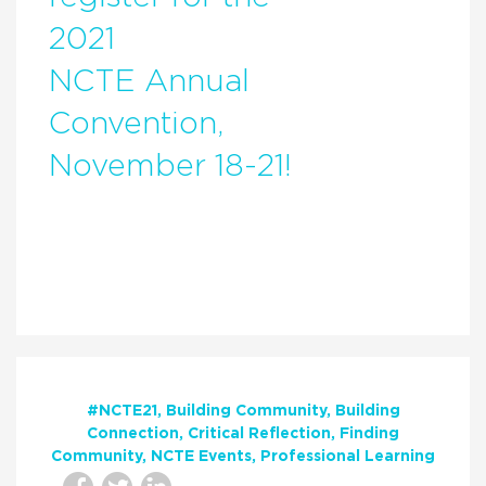
2021
NCTE Annual
Convention,
November 18-21!
#NCTE21
Building Community
Building
Connection
Critical Reflection
Finding
Community
NCTE Events
Professional Learning