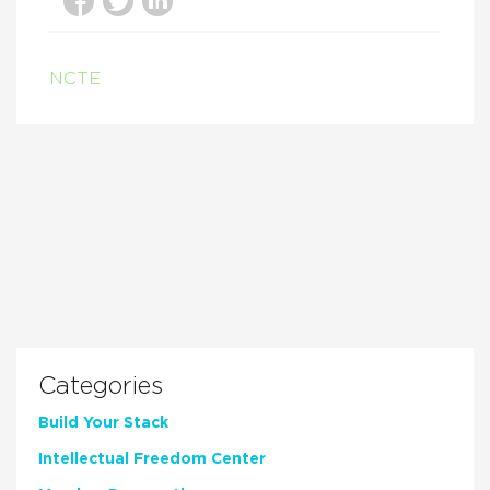
NCTE
Categories
Build Your Stack
Intellectual Freedom Center