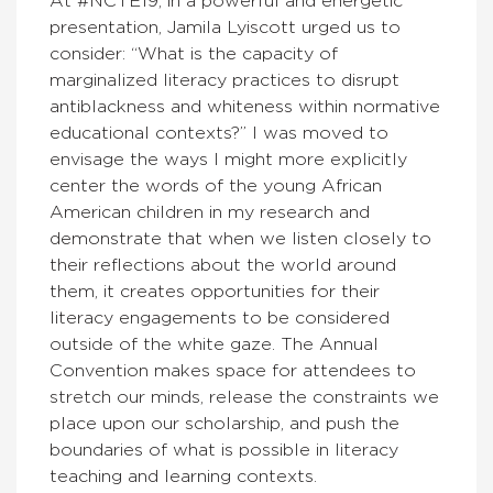
At #NCTE19, in a powerful and energetic
presentation, Jamila Lyiscott urged us to
consider: “What is the capacity of
marginalized literacy practices to disrupt
antiblackness and whiteness within normative
educational contexts?” I was moved to
envisage the ways I might more explicitly
center the words of the young African
American children in my research and
demonstrate that when we listen closely to
their reflections about the world around
them, it creates opportunities for their
literacy engagements to be considered
outside of the white gaze. The Annual
Convention makes space for attendees to
stretch our minds, release the constraints we
place upon our scholarship, and push the
boundaries of what is possible in literacy
teaching and learning contexts.