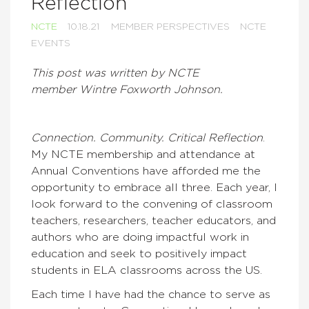
Reflection
NCTE
10.18.21
MEMBER PERSPECTIVES
NCTE
EVENTS
This post was written by NCTE
member Wintre Foxworth Johnson.
Connection. Community. Critical Reflection
.
My NCTE membership and attendance at
Annual Conventions have afforded me the
opportunity to embrace all three. Each year, I
look forward to the convening of classroom
teachers, researchers, teacher educators, and
authors who are doing impactful work in
education and seek to positively impact
students in ELA classrooms across the US.
Each time I have had the chance to serve as