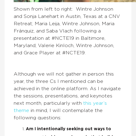
Shown from left to right: Wintre Johnson
and Sonja Lanehart in Austin, Texas at a CNV
Retreat; Maria Leija, Wintre Johnson, Maria
Fránquiz, and Saba Vlach following a
presentation at #NCTE19 in Baltimore,
Maryland; Valerie Kinloch, Wintre Johnson,
and Grace Player at #NCTE19.
Although we will not gather in person this
year, the three Cs I mentioned can be
achieved in the online platform. As I navigate
the sessions, presentations, and keynotes
next month, particularly with
this year’s
theme
in mind, I will contemplate the
following questions:
Am I intentionally seeking out ways to