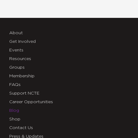
About
Get Involved
Events
Resources
Groups
Membership
FAQs
Support NCTE
Career Opportunities
Blog
Shop
Contact Us
Press & Updates