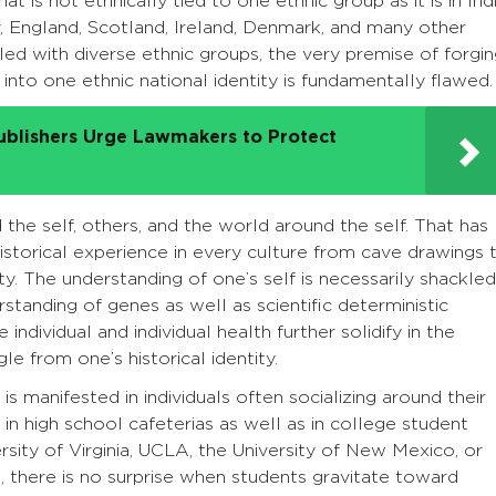
hat is not ethnically tied to one ethnic group as it is in Indi
y, England, Scotland, Ireland, Denmark, and many other
illed with diverse ethnic groups, the very premise of forgi
into one ethnic national identity is fundamentally flawed.
ublishers Urge Lawmakers to Protect
 the self, others, and the world around the self. That has
torical experience in every culture from cave drawings 
ty. The understanding of one’s self is necessarily shackled
standing of genes as well as scientific deterministic
ndividual and individual health further solidify in the
le from one’s historical identity.
y is manifested in individuals often socializing around their
, in high school cafeterias as well as in college student
ersity of Virginia, UCLA, the University of New Mexico, or
, there is no surprise when students gravitate toward