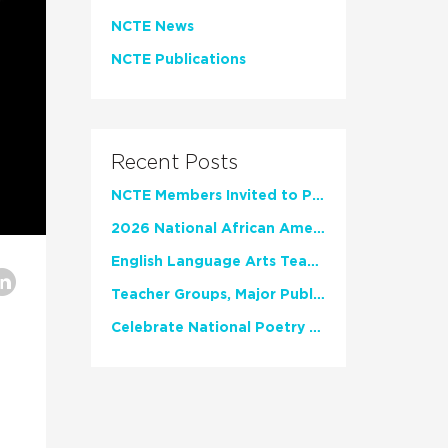
NCTE News
NCTE Publications
Recent Posts
NCTE Members Invited to Participate in Study of Teacher Experience
2026 National African American Read-In Receives High Marks
English Language Arts Teachers Invite Feedback on Working Framework for Responsible AI Use in Classrooms and Schools
Teacher Groups, Major Publishers Urge Lawmakers to Protect Freedom to Read
Celebrate National Poetry Month with NCTE