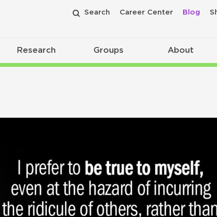
Search
Career Center
Blog
S
Research
Groups
About