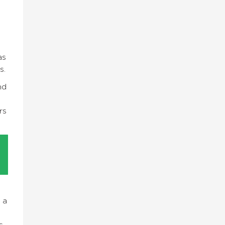
as
ps.
nd
rs
 a
s.