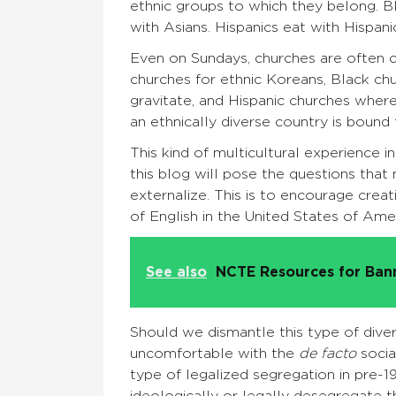
ethnic groups to which they belong. B
with Asians. Hispanics eat with Hispani
Even on Sundays, churches are often c
churches for ethnic Koreans, Black c
gravitate, and Hispanic churches wher
an ethnically diverse country is bound 
This kind of multicultural experience
this blog will pose the questions that
externalize. This is to encourage creat
of English in the United States of Am
See also
NCTE Resources for Ba
Should we dismantle this type of diver
uncomfortable with the
de facto
socia
type of legalized segregation in pre-1
ideologically or legally desegregate t