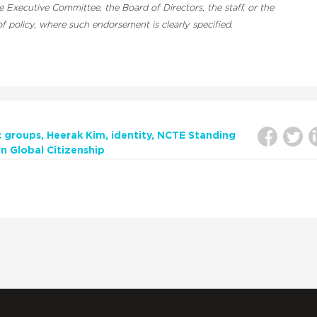
Executive Committee, the Board of Directors, the staff, or the
 policy, where such endorsement is clearly specified.
c groups
Heerak Kim
identity
NCTE Standing
 Global Citizenship