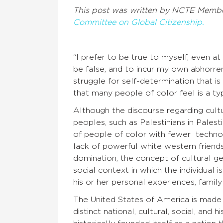
This post was written by NCTE Memb
Committee on Global Citizenship.
“
I prefer to be true to myself, even at 
be false, and to incur my own abhorre
struggle for self-determination that is 
that many people of color feel is a ty
Although the discourse regarding cult
peoples, such as Palestinians in Pale
of people of color with fewer techno
lack of powerful white western friends 
domination, the concept of cultural g
social context in which the individual i
his or her personal experiences, family 
The United States of America is made
distinct national, cultural, social, and