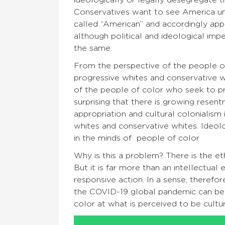
Conservatives want to see America unif
called “American” and accordingly apply
although political and ideological impe
the same.
From the perspective of the people of
progressive whites and conservative wh
of the people of color who seek to pres
surprising that there is growing resen
appropriation and cultural colonialism
whites and conservative whites. Ideol
in the minds of people of color.
Why is this a problem? There is the et
But it is far more than an intellectual
responsive action. In a sense, therefo
the COVID-19 global pandemic can be se
color at what is perceived to be cultur