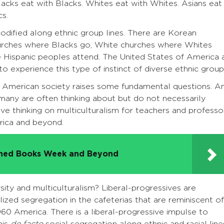
lacks eat with Blacks. Whites eat with Whites. Asians eat
cs.
odified along ethnic group lines. There are Korean
hurches where Blacks go, White churches where Whites
e Hispanic peoples attend. The United States of America 
to experience this type of instinct of diverse ethnic grou
 in American society raises some fundamental questions. A
 many are often thinking about but do not necessarily
ive thinking on multiculturalism for teachers and professo
erica and beyond.
nned Books Week and Beyond
sity and multiculturalism? Liberal-progressives are
lized segregation in the cafeterias that are reminiscent of
960 America. There is a liberal-progressive impulse to
his
de facto
social segregation along ethnic and racial line