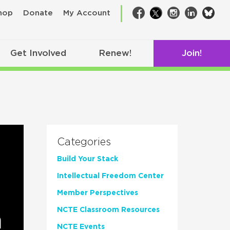
bsk
hop
Donate
My Account
Facebook
Twitter
Instagram
LinkedIn
Get Involved
Renew!
Join!
Categories
Build Your Stack
Intellectual Freedom Center
Member Perspectives
NCTE Classroom Resources
NCTE Events