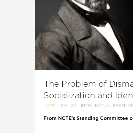
The Problem of Disma
Socialization and Iden
NCTE
12.04.22
INTELLECTUAL FREEDO
From NCTE’s Standing Committee on