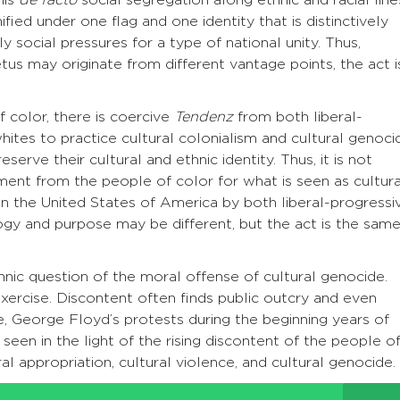
ied under one flag and one identity that is distinctively
 social pressures for a type of national unity. Thus,
tus may originate from different vantage points, the act i
 color, there is coercive
Tendenz
from both liberal-
ites to practice cultural colonialism and cultural genoci
erve their cultural and ethnic identity. Thus, it is not
tment from the people of color for what is seen as cultura
 in the United States of America by both liberal-progressi
ogy and purpose may be different, but the act is the sam
hnic question of the moral offense of cultural genocide.
 exercise. Discontent often finds public outcry and even
re, George Floyd’s protests during the beginning years of
en in the light of the rising discontent of the people o
al appropriation, cultural violence, and cultural genocide.