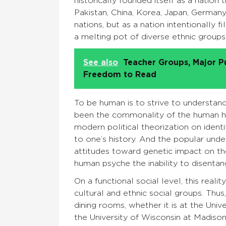
historically founded itself as a nation t
Pakistan, China, Korea, Japan, German
nations, but as a nation intentionally f
a melting pot of diverse ethnic groups 
See also
Teacher Groups, Major P
Freedom to Read
To be human is to strive to understand
been the commonality of the human his
modern political theorization on identi
to one’s history. And the popular under
attitudes toward genetic impact on the i
human psyche the inability to disentang
On a functional social level, this realit
cultural and ethnic social groups. Thus
dining rooms, whether it is at the Univ
the University of Wisconsin at Madison