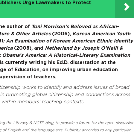
ublishers Urge Lawmakers to Protect
the author of
Toni Morrison’s Beloved as African-
ure & Other Articles
(2006),
Korean American Youth
11: An Examination of Korean American Ethnic Identity
merica
(2008), and
Netherland by Joseph O’Neill &
 Obama’s America: A Historical-Literary Examination
s currently writing his Ed.D. dissertation at the
ge of Education, on improving urban education
supervision of teachers.
izenship works to identify and address issues of broad
n promoting global citizenship and connections across
d within members’ teaching contexts.
luding the Literacy & NCTE blog, to provide a forum for the open discussio
 of English and the language arts. Publicity accorded to any particular