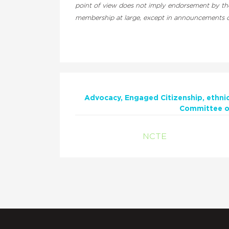
point of view does not imply endorsement by the 
membership at large, except in announcements of
Advocacy
Engaged Citizenship
ethni
Committee on
NCTE