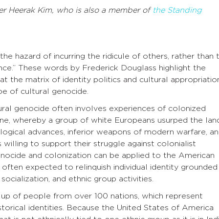
er
Heerak Kim
, who is also a member of
the Standing
the hazard of incurring the ridicule of others, rather than 
nce.” These words by Frederick Douglass highlight the
at the matrix of identity politics and cultural appropriatio
pe of cultural genocide.
ural genocide often involves experiences of colonized
stine, whereby a group of white Europeans usurped the lan
logical advances, inferior weapons of modern warfare, a
willing to support their struggle against colonialist
enocide and colonization can be applied to the American
s often expected to relinquish individual identity grounded 
socialization, and ethnic group activities.
 up of people from over 100 nations, which represent
 historical identities. Because the United States of America