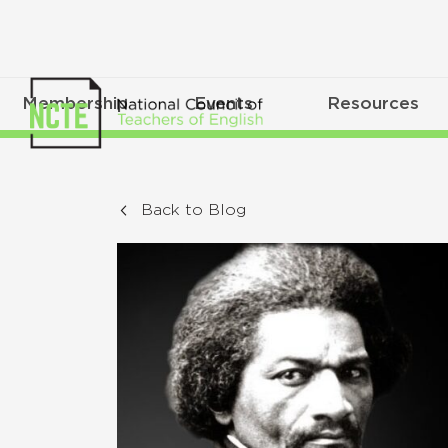
Membership
Events
Resources
Back to Blog