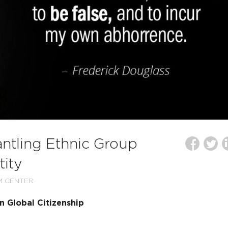
ntling Ethnic Group
tity
M CENTER
 Global Citizenship