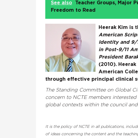
See also
Teacher Groups, Major P
Freedom to Read
Heerak Kim is 
American Script
Identity and 9/
in Post-9/11 A
President Barak
(2010). Heerak i
American Colle
through effective principal clinical 
The Standing Committee on Global Cit
concern to NCTE members interested i
global contexts within the council an
It is the policy of NCTE in all publications, inc
of ideas concerning the content and the teaching