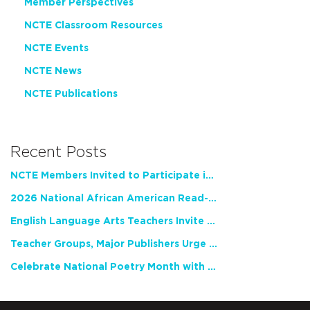
Member Perspectives
NCTE Classroom Resources
NCTE Events
NCTE News
NCTE Publications
Recent Posts
NCTE Members Invited to Participate in Study of Teacher Experience
2026 National African American Read-In Receives High Marks
English Language Arts Teachers Invite Feedback on Working Framework for Responsible AI Use in Classrooms and Schools
Teacher Groups, Major Publishers Urge Lawmakers to Protect Freedom to Read
Celebrate National Poetry Month with NCTE