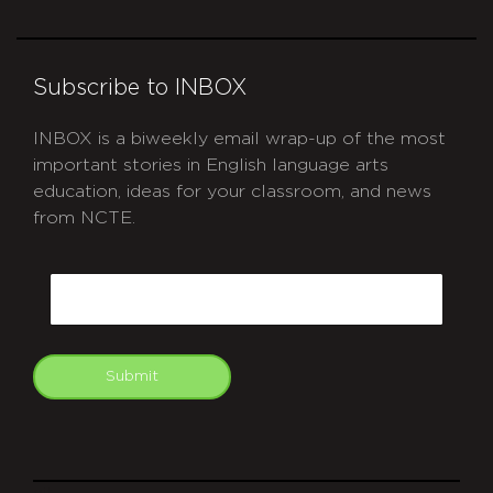
Subscribe to INBOX
INBOX is a biweekly email wrap-up of the most
important stories in English language arts
education, ideas for your classroom, and news
from NCTE.
CAPTCHA
Email
Submit
git