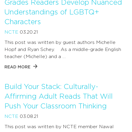
Grades Readers Develop Nuanced
Understandings of LGBTQ+
Characters
NCTE
03.20.21
This post was written by guest authors Michelle
Hopf and Ryan Schey. As a middle-grade English
teacher (Michelle) and a …
READ MORE
Build Your Stack: Culturally-
Affirming Adult Reads That Will
Push Your Classroom Thinking
NCTE
03.08.21
This post was written by NCTE member Nawal