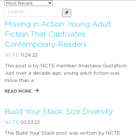
Sort
posts
Search
by
for:
Missing in Action: Young Adult
Fiction That Captivates
Contemporary Readers
NCTE
11.24.22
This post is by NCTE member Anastasia Gustafson.
Just over a decade ago, young adult fiction was
more than a …
READ MORE
Build Your Stack: Size Diversity
NCTE
02.23.22
This Build Your Stack post was written by NCTE