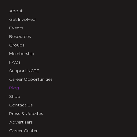
About
Get Involved
Events
Resources
Groups
Membership
FAQs
Support NCTE
Career Opportunities
Blog
Shop
Contact Us
Press & Updates
Advertisers
Career Center