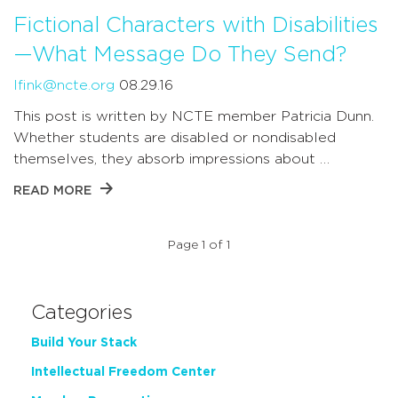
Fictional Characters with Disabilities
—What Message Do They Send?
lfink@ncte.org
08.29.16
This post is written by NCTE member Patricia Dunn.
Whether students are disabled or nondisabled
themselves, they absorb impressions about …
READ MORE
Page 1 of 1
Categories
Build Your Stack
Intellectual Freedom Center