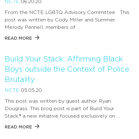
NCTE
06.20.20
From the NCTE LGBTQ Advisory Committee This
post was written by Cody Miller and Summer
Melody Pennell, members of …
READ MORE
Build Your Stack: Affirming Black
Boys outside the Context of Police
Brutality
NCTE
05.05.20
This post was written by guest author Ryan
Douglass. This blog post is part of Build Your
Stack,® a new initiative focused exclusively on …
READ MORE