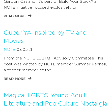
Qarooni Casiano. It’s part of Build Your Stack,® an
NCTE initiative focused exclusively on …
READ MORE
Queer YA Inspired by TV and
Movies
NCTE
03.05.21
From the NCTE LGBTQ+ Advisory Committee This
post was written by NCTE member Summer Pennell,
a former member of the …
READ MORE
Magical LGBTQ Young Adult
Literature and Pop Culture Nostalgia