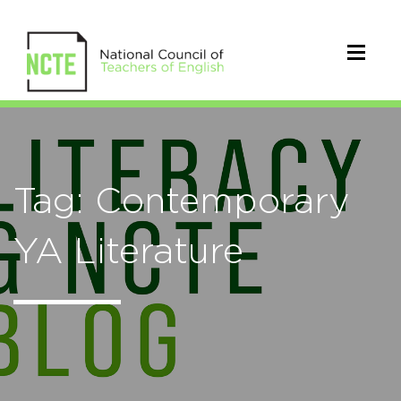
Tag: Contemporary
YA Literature