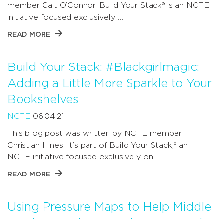
member Cait O’Connor. Build Your Stack® is an NCTE
initiative focused exclusively …
READ MORE
Build Your Stack: #Blackgirlmagic:
Adding a Little More Sparkle to Your
Bookshelves
NCTE
06.04.21
This blog post was written by NCTE member
Christian Hines. It’s part of Build Your Stack,® an
NCTE initiative focused exclusively on …
READ MORE
Using Pressure Maps to Help Middle