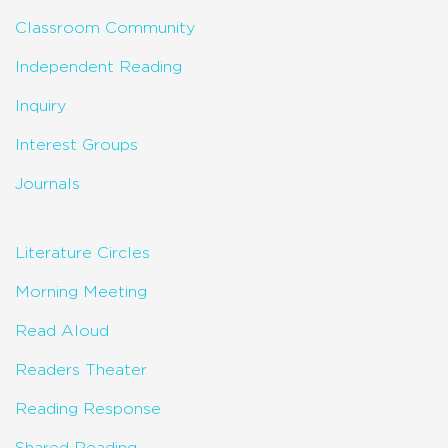
Classroom Community
Independent Reading
Inquiry
Interest Groups
Journals
Literature Circles
Morning Meeting
Read Aloud
Readers Theater
Reading Response