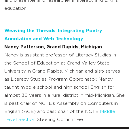
and presenter and researcher in literacy and English
education.
Weaving the Threads: Integrating Poetry
Annotation and Web Technology
Nancy Patterson, Grand Rapids, Michigan
Nancy is assistant professor of Literacy Studies in
the School of Education at Grand Valley State
University in Grand Rapids, Michigan and also serves
as Literacy Studies Program Coordinator. Nancy
taught middle school and high school English for
almost 30 years in a rural district in mid-Michigan. She
is past chair of NCTE’s Assembly on Computers in
English (ACE) and past chair of the NCTE
Middle
Level Section
Steering Committee.