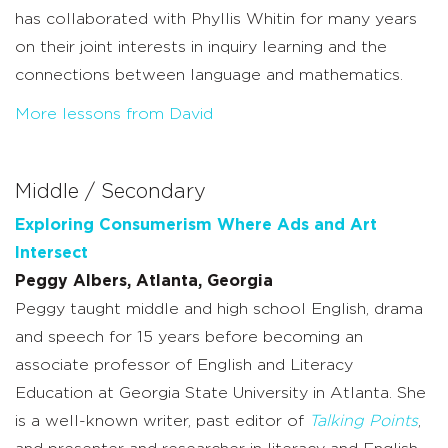
has collaborated with Phyllis Whitin for many years
on their joint interests in inquiry learning and the
connections between language and mathematics.
More lessons from David
Middle / Secondary
Exploring Consumerism Where Ads and Art
Intersect
Peggy Albers, Atlanta, Georgia
Peggy taught middle and high school English, drama
and speech for 15 years before becoming an
associate professor of English and Literacy
Education at Georgia State University in Atlanta. She
is a well-known writer, past editor of
Talking Points
,