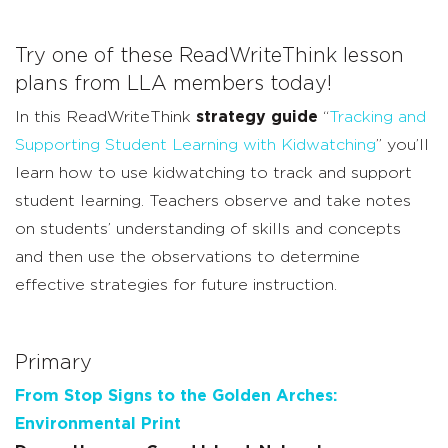
Try one of these ReadWriteThink lesson
plans from LLA members today!
In this ReadWriteThink
strategy guide
“
Tracking and
Supporting Student Learning with Kidwatching
” you’ll
learn how to use kidwatching to track and support
student learning. Teachers observe and take notes
on students’ understanding of skills and concepts
and then use the observations to determine
effective strategies for future instruction.
Primary
From Stop Signs to the Golden Arches:
Environmental Print