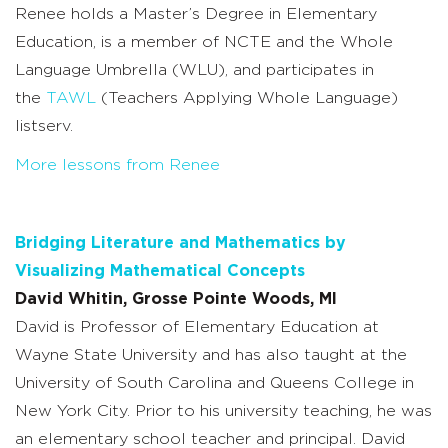
Renee holds a Master’s Degree in Elementary
Education, is a member of NCTE and the Whole
Language Umbrella (WLU), and participates in
the
TAWL
(Teachers Applying Whole Language)
listserv.
More lessons from Renee
Bridging Literature and Mathematics by
Visualizing Mathematical Concepts
David Whitin, Grosse Pointe Woods, MI
David is Professor of Elementary Education at
Wayne State University and has also taught at the
University of South Carolina and Queens College in
New York City. Prior to his university teaching, he was
an elementary school teacher and principal. David