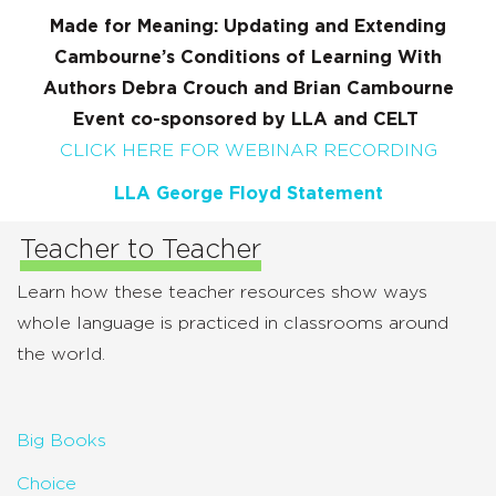
Made for Meaning: Updating and Extending
Cambourne’s Conditions of Learning With
Authors Debra Crouch and Brian Cambourne
Event co-sponsored by LLA and CELT
CLICK HERE FOR WEBINAR RECORDING
LLA George Floyd Statement
Teacher to Teacher
Learn how these teacher resources show ways
whole language is practiced in classrooms around
the world.
Big Books
Choice