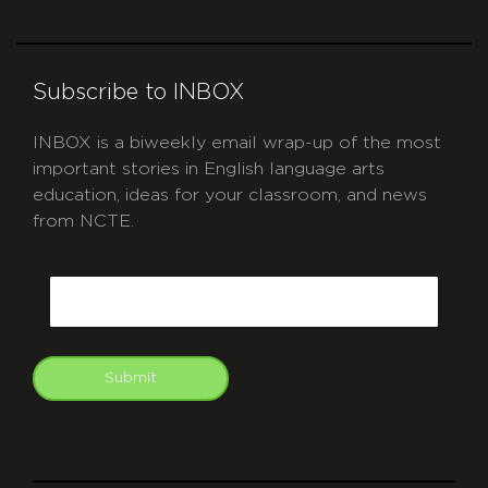
Subscribe to INBOX
INBOX is a biweekly email wrap-up of the most
important stories in English language arts
education, ideas for your classroom, and news
from NCTE.
CAPTCHA
Email
Submit