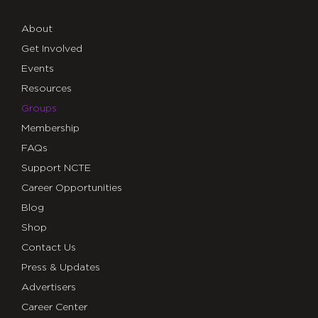
About
Get Involved
Events
Resources
Groups
Membership
FAQs
Support NCTE
Career Opportunities
Blog
Shop
Contact Us
Press & Updates
Advertisers
Career Center