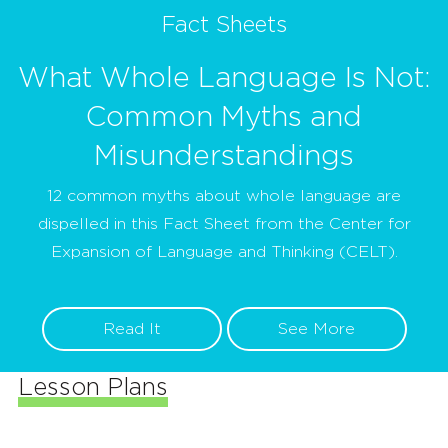
Fact Sheets
What Whole Language Is Not:
Common Myths and
Misunderstandings
12 common myths about whole language are
dispelled in this Fact Sheet from the Center for
Expansion of Language and Thinking (CELT).
Read It
See More
Lesson Plans