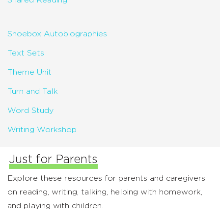
Shared Reading
Shoebox Autobiographies
Text Sets
Theme Unit
Turn and Talk
Word Study
Writing Workshop
Just for Parents
Explore these resources for parents and caregivers
on reading, writing, talking, helping with homework,
and playing with children.