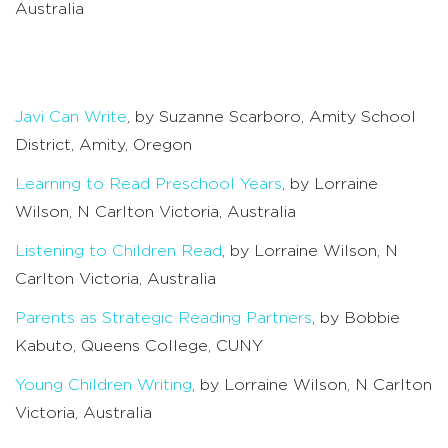
Australia
Javi Can Write
, by Suzanne Scarboro, Amity School
District, Amity, Oregon
Learning to Read Preschool Years
, by Lorraine
Wilson, N Carlton Victoria, Australia
Listening to Children Read
, by Lorraine Wilson, N
Carlton Victoria, Australia
Parents as Strategic Reading Partners
, by Bobbie
Kabuto, Queens College, CUNY
Young Children Writing
, by Lorraine Wilson, N Carlton
Victoria, Australia