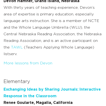
Devon Hamner, Grand Island, Nebraska
With thirty years of teaching experience, Devon’s
area of expertise is primary education, especially
language arts instruction. She is a member of NCTE
and the Whole Language Umbrella (WLU), the
Central Nebraska Reading Association, the Nebraska
Reading Association, and is an active participant on
the
TAWL
(Teachers Applying Whole Language)
listserv.
More lessons from Devon
Elementary
Exchanging Ideas by Sharing Journals: Interactive
Response in the Classroom
Renee Goularte, Magalia, California