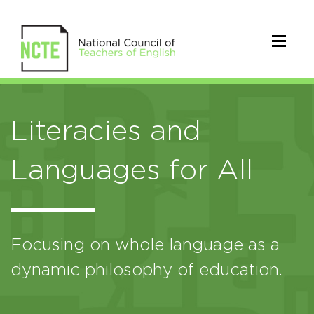
Literacies and
Languages for All
Focusing on whole language as a
dynamic philosophy of education.