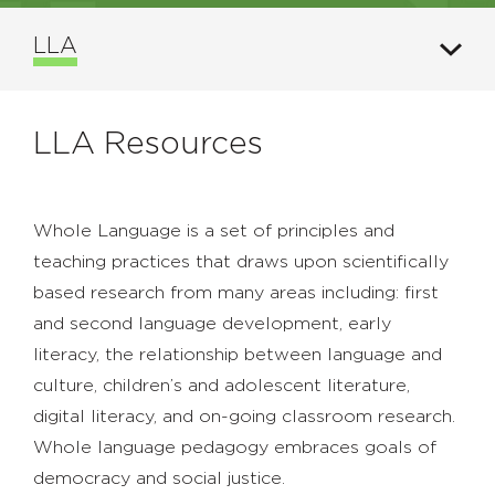
LLA
LLA Resources
Whole Language is a set of principles and
teaching practices that draws upon scientifically
based research from many areas including: first
and second language development, early
literacy, the relationship between language and
culture, children’s and adolescent literature,
digital literacy, and on-going classroom research.
Whole language pedagogy embraces goals of
democracy and social justice.