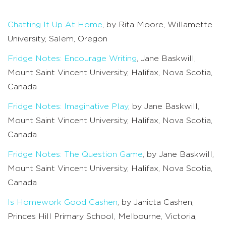
Chatting It Up At Home
, by Rita Moore, Willamette
University, Salem, Oregon
Fridge Notes: Encourage Writing
, Jane Baskwill,
Mount Saint Vincent University, Halifax, Nova Scotia,
Canada
Fridge Notes: Imaginative Play
, by Jane Baskwill,
Mount Saint Vincent University, Halifax, Nova Scotia,
Canada
Fridge Notes: The Question Game
, by Jane Baskwill,
Mount Saint Vincent University, Halifax, Nova Scotia,
Canada
Is Homework Good Cashen
, by Janicta Cashen,
Princes Hill Primary School, Melbourne, Victoria,