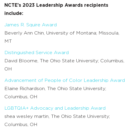
NCTE’s 2023 Leadership Awards recipients
include:
James R. Squire Award
Beverly Ann Chin, University of Montana; Missoula,
MT
Distinguished Service Award
David Bloome, The Ohio State University; Columbus,
OH
Advancement of People of Color Leadership Award
Elaine Richardson, The Ohio State University;
Columbus, OH
LGBTQIA+ Advocacy and Leadership Award
shea wesley martin, The Ohio State University;
Columbus, OH