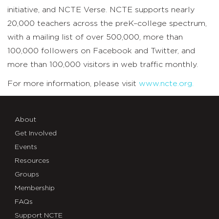
initiative, and NCTE Verse. NCTE supports nearly
20,000 teachers across the preK–college spectrum,
with a mailing list of over 500,000, more than
100,000 followers on Facebook and Twitter, and
more than 100,000 visitors in web traffic monthly.
For more information, please visit
www.ncte.org.
About
Get Involved
Events
Resources
Groups
Membership
FAQs
Support NCTE