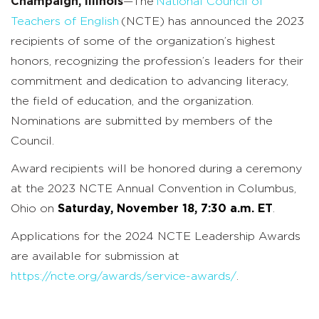
Champaign, Illinois
—
The
National Council of
Teachers of English
(NCTE) has announced the 2023
recipients of some of the organization’s highest
honors, recognizing the profession’s leaders for their
commitment and dedication to advancing literacy,
the field of education, and the organization.
Nominations are submitted by members of the
Council.
Award recipients will be honored during a ceremony
at the 2023 NCTE Annual Convention in Columbus,
Ohio on
Saturday, November 18, 7:30 a.m. ET
.
Applications for the 2024 NCTE Leadership Awards
are available for submission at
https://ncte.org/awards/service-awards/
.