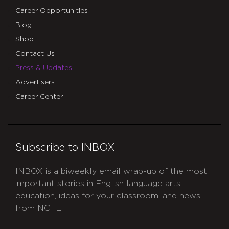
Career Opportunities
Blog
Shop
Contact Us
Press & Updates
Advertisers
Career Center
Subscribe to INBOX
INBOX is a biweekly email wrap-up of the most
important stories in English language arts
education, ideas for your classroom, and news
from NCTE.
CAPTCHA