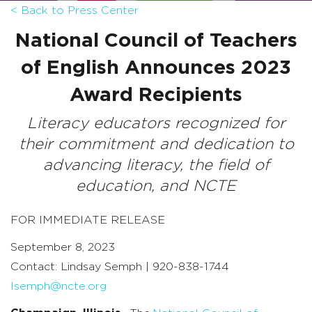
< Back to Press Center
National Council of Teachers
of English
Announces 2023
Award Recipients
Literacy educators recognized for
their commitment and dedication to
advancing literacy, the field of
education, and NCTE
FOR IMMEDIATE RELEASE
September 8, 2023
Contact: Lindsay Semph | 920-838-1744
lsemph@ncte.org