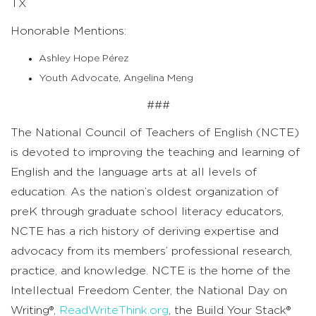
TX
Honorable Mentions:
Ashley Hope Pérez
Youth Advocate, Angelina Meng
###
The National Council of Teachers of English (NCTE)
is devoted to improving the teaching and learning of
English and the language arts at all levels of
education.
As the
nation’s oldest organization of
preK through graduate school literacy educators,
NCTE has a rich history of deriving expertise and
advocacy from its members’ professional research,
practice, and knowledge.
NCTE is the home of the
Intellectual Freedom Center, the National Day on
Writing
®
,
ReadWriteThink.org
, the Build Your Stack
®