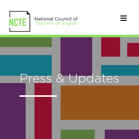
Press & Updates