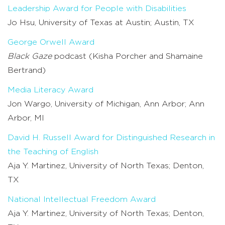
Leadership Award for People with Disabilities
Jo Hsu, University of Texas at Austin; Austin, TX
George Orwell Award
Black Gaze
podcast (Kisha Porcher and Shamaine
Bertrand)
Media Literacy Award
Jon Wargo, University of Michigan, Ann Arbor; Ann
Arbor, MI
David H. Russell Award for Distinguished Research in
the Teaching of English
Aja Y. Martinez, University of North Texas; Denton,
TX
National Intellectual Freedom Award
Aja Y. Martinez, University of North Texas; Denton,