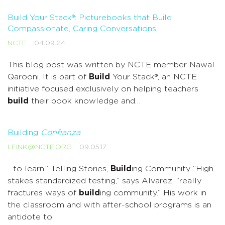
Build Your Stack®: Picturebooks that Build
Compassionate, Caring Conversations
NCTE
04.09.24
This blog post was written by NCTE member Nawal
Qarooni. It is part of
Build
Your Stack®, an NCTE
initiative focused exclusively on helping teachers
build
their book knowledge and…
Building
Confianza
LFINK@NCTE.ORG
09.05.17
…to learn.” Telling Stories,
Build
ing Community “High-
stakes standardized testing,” says Alvarez, “really
fractures ways of
build
ing community.” His work in
the classroom and with after-school programs is an
antidote to…