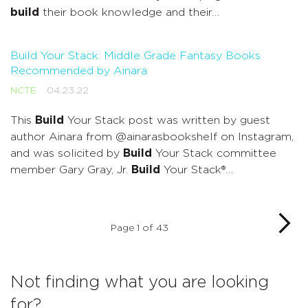
build
their book knowledge and their…
Build Your Stack: Middle Grade Fantasy Books
Recommended by Ainara
NCTE
04.23.22
This
Build
Your Stack post was written by guest
author Ainara from @ainarasbookshelf on Instagram,
and was solicited by
Build
Your Stack committee
member Gary Gray, Jr.
Build
Your Stack®…
Page 1 of 43
Not finding what you are looking
for?