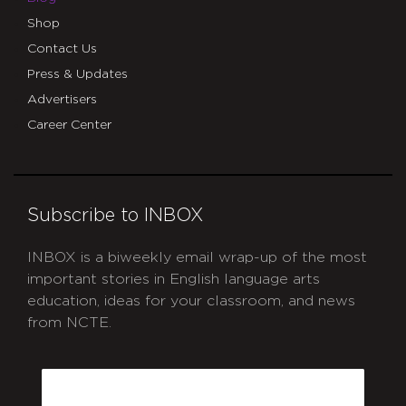
Shop
Contact Us
Press & Updates
Advertisers
Career Center
Subscribe to INBOX
INBOX is a biweekly email wrap-up of the most
important stories in English language arts
education, ideas for your classroom, and news
from NCTE.
CAPTCHA
Email