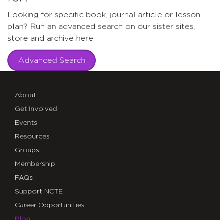
Looking for specific book, journal article or lesson
plan? Run an advanced search on our sister sites,
store and archive here:
Advanced Search
About
Get Involved
Events
Resources
Groups
Membership
FAQs
Support NCTE
Career Opportunities
Blog