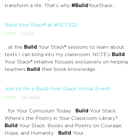
transform a life. That’s why
#Build
YourStack…
Build Your Stack® at #NCTE22
NCTE
11.12.22
…at the
Build
Your Stack® sessions to learn about
texts I can bring into my classroom. NCTE’s
Build
Your Stack® initiative focuses exclusively on helping
teachers
build
their book knowledge…
Join Us for a Build-Your-Stack Virtual Event!
NCTE
06.24.20
…for Your Curriculum Today
Build
Your Stack:
Where’s the Poetry in Your Classroom Library?
Build
Your Stack: Books and Poetry on Courage,
Hope, and Humanity
Build
Your…