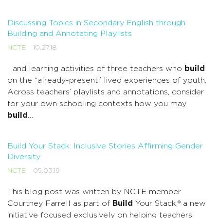
Discussing Topics in Secondary English through
Building and Annotating Playlists
NCTE
10.27.18
…and learning activities of three teachers who
build
on the “already-present” lived experiences of youth.
Across teachers’ playlists and annotations, consider
for your own schooling contexts how you may
build
…
Build Your Stack: Inclusive Stories Affirming Gender
Diversity
NCTE
05.03.19
This blog post was written by NCTE member
Courtney Farrell as part of
Build
Your Stack,® a new
initiative focused exclusively on helping teachers