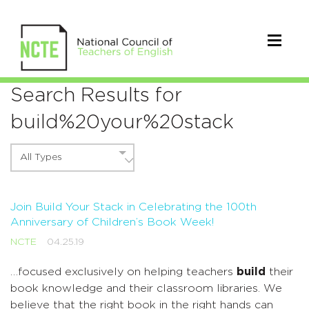
Search Results for
build%20your%20stack
All Types
Join Build Your Stack in Celebrating the 100th
Anniversary of Children’s Book Week!
NCTE
04.25.19
…focused exclusively on helping teachers
build
their
book knowledge and their classroom libraries. We
believe that the right book in the right hands can