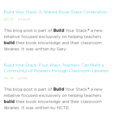
Build Your Stack: A Shared Book Stack Celebration
NCTE
04.16.19
This blog post is part of
Build
Your Stack,® a new
initiative focused exclusively on helping teachers
build
their book knowledge and their classroom
libraries. It was written by Gary…
Build Your Stack: Four Ways Teachers Can Build a
Community of Readers through Classroom Libraries
NCTE
12.11.18
This blog post is part of
Build
Your Stack,® a new
initiative focused exclusively on helping teachers
build
their book knowledge and their classroom
libraries. It was written by NCTE…