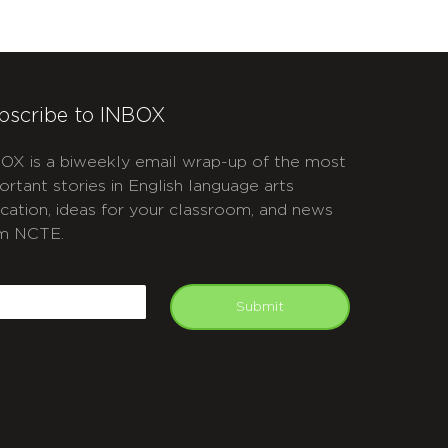
bscribe to INBOX
OX is a biweekly email wrap-up of the most
ortant stories in English language arts
cation, ideas for your classroom, and news
m NCTE.
APTCHA
mail
Submit