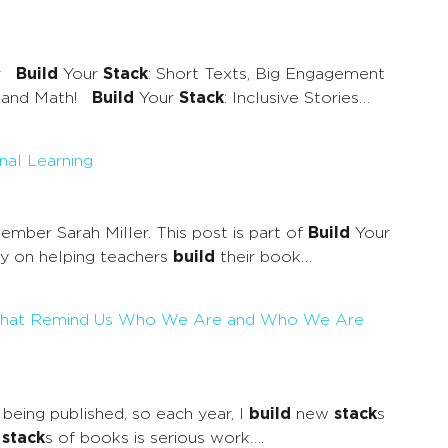
air
Build
Your
Stack
: Short Texts, Big Engagement
ir—and Math!
Build
Your
Stack
: Inclusive Stories…
nal Learning
mber Sarah Miller. This post is part of
Build
Your
ely on helping teachers
build
their book…
oks That Remind Us Who We Are and Who We Are
being published, so each year, I
build
new
stack
s
y
stack
s of books is serious work….