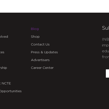
Su
Blog
olved
Shop
INB
Contact Us
imp
edu
ces
Press & Updates
fro
Advertisers
C
ship
Career Center
E
t NCTE
Opportunities