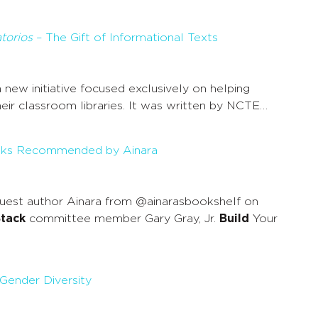
torios
– The Gift of Informational Texts
 a new initiative focused exclusively on helping
ir classroom libraries. It was written by NCTE…
ooks Recommended by Ainara
uest author Ainara from @ainarasbookshelf on
tack
committee member Gary Gray, Jr.
Build
Your
 Gender Diversity