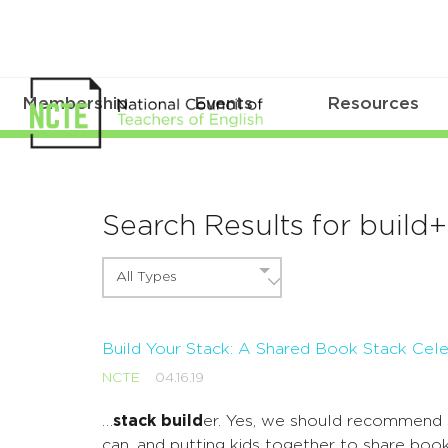
Membership
Events
Resources
Search Results for build
All Types
Build Your Stack: A Shared Book Stack Cele
NCTE
04.16.19
…
stack build
er. Yes, we should recommend 
can, and putting kids together to share book