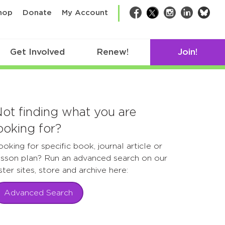
bsk
hop
Donate
My Account
Facebook
Twitter
Instagram
LinkedIn
Get Involved
Renew!
Join!
ot finding what you are
ooking for?
ooking for specific book, journal article or
esson plan? Run an advanced search on our
ister sites, store and archive here:
Advanced Search