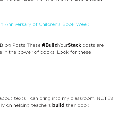
0th Anniversary of Children’s Book Week!
Blog Posts These
#Build
Your
Stack
posts are
e in the power of books. Look for these
 about texts I can bring into my classroom. NCTE’s
vely on helping teachers
build
their book