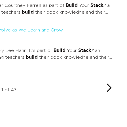
 Courtney Farrell as part of
Build
Your
Stack
,® a
g teachers
build
their book knowledge and their…
Evolve as We Learn and Grow
 Lee Hahn. It’s part of
Build
Your
Stack
,® an
ing teachers
build
their book knowledge and their…
1 of 47