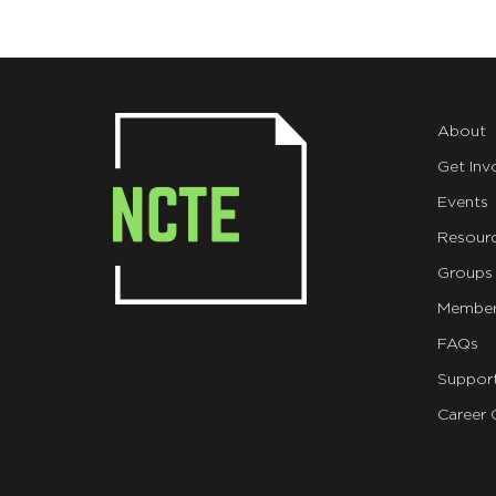
About
Get Inv
Events
Resour
Groups
Member
FAQs
Suppor
Career 