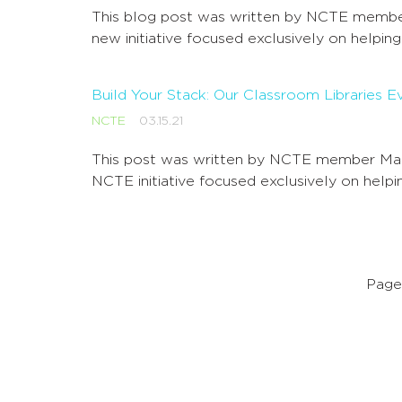
This blog post was written by NCTE member
new initiative focused exclusively on helpin
Build Your Stack: Our Classroom Libraries 
NCTE
03.15.21
This post was written by NCTE member Mary
NCTE initiative focused exclusively on help
Page 