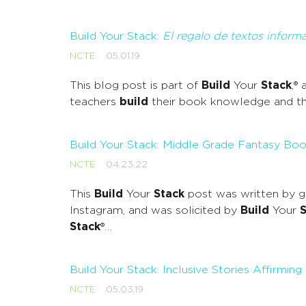
Build Your Stack:
El regalo de textos informa
NCTE
05.01.19
This blog post is part of
Build
Your
Stack
,®
teachers
build
their book knowledge and the
Build Your Stack: Middle Grade Fantasy B
NCTE
04.23.22
This
Build
Your
Stack
post was written by g
Instagram, and was solicited by
Build
Your
S
Stack
®…
Build Your Stack: Inclusive Stories Affirming
NCTE
05.03.19