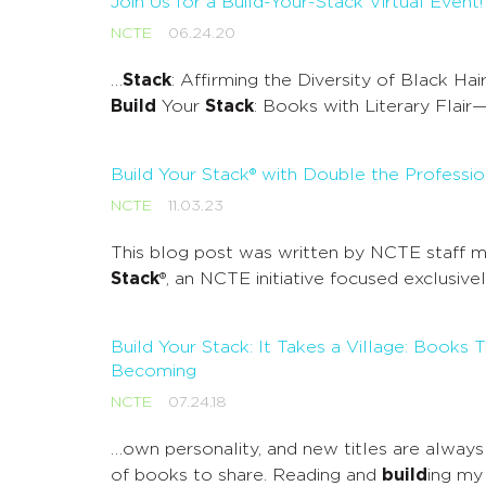
Join Us for a Build-Your-Stack Virtual Event!
NCTE
06.24.20
…
Stack
: Affirming the Diversity of Black H
Build
Your
Stack
: Books with Literary Fla
Build Your Stack® with Double the Professio
NCTE
11.03.23
This blog post was written by NCTE staff me
Stack
®, an NCTE initiative focused exclusiv
Build Your Stack: It Takes a Village: Bo
Becoming
NCTE
07.24.18
…own personality, and new titles are always 
of books to share. Reading and
build
ing m