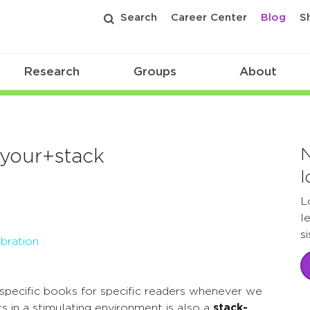
Search
Career Center
Blog
S
Research
Groups
About
N
+your+stack
l
L
l
s
bration
specific books for specific readers whenever we
s in a stimulating environment is also a
stack-