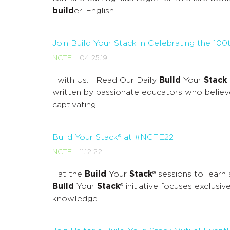
build
er. English…
Join Build Your Stack in Celebrating the 10
NCTE
04.25.19
…with Us: Read Our Daily
Build
Your
Stack
written by passionate educators who believ
captivating…
Build Your Stack® at #NCTE22
NCTE
11.12.22
…at the
Build
Your
Stack
® sessions to learn
Build
Your
Stack
® initiative focuses exclusi
knowledge…