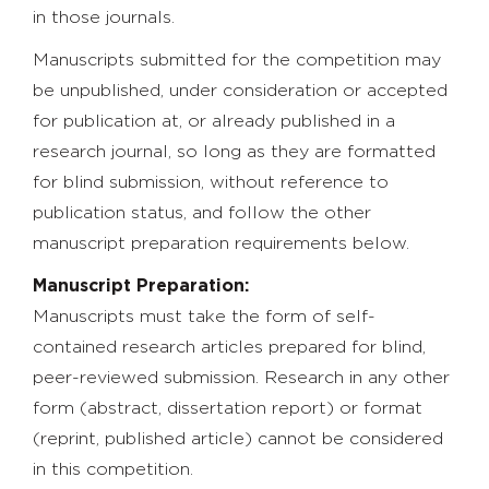
in those journals.
Manuscripts submitted for the competition may
be unpublished, under consideration or accepted
for publication at, or already published in a
research journal, so long as they are formatted
for blind submission, without reference to
publication status, and follow the other
manuscript preparation requirements below.
Manuscript Preparation:
Manuscripts must take the form of self-
contained research articles prepared for blind,
peer-reviewed submission. Research in any other
form (abstract, dissertation report) or format
(reprint, published article) cannot be considered
in this competition.