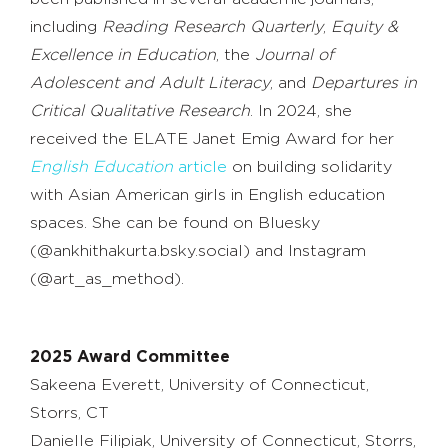
including
Reading Research Quarterly
,
Equity &
Excellence in Education
, the
Journal of
Adolescent and Adult Literacy
, and
Departures in
Critical Qualitative Research
. In 2024, she
received the ELATE Janet Emig Award for her
English Education
article
on building solidarity
with Asian American girls in English education
spaces. She can be found on Bluesky
(@ankhithakurta.bsky.social) and Instagram
(@art_as_method).
2025 Award Committee
Sakeena Everett, University of Connecticut,
Storrs, CT
Danielle Filipiak, University of Connecticut, Storrs,