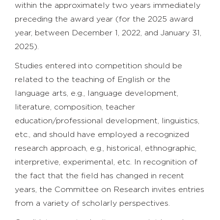
within the approximately two years immediately
preceding the award year (for the 2025 award
year, between December 1, 2022, and January 31,
2025).
Studies entered into competition should be
related to the teaching of English or the
language arts, e.g., language development,
literature, composition, teacher
education/professional development, linguistics,
etc., and should have employed a recognized
research approach, e.g., historical, ethnographic,
interpretive, experimental, etc. In recognition of
the fact that the field has changed in recent
years, the Committee on Research invites entries
from a variety of scholarly perspectives.