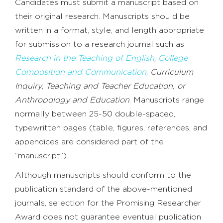
Candidates must submit a manuscript based on
their original research. Manuscripts should be
written in a format, style, and length appropriate
for submission to a research journal such as
Research in the Teaching of English
,
College
Composition and Communication
,
Curriculum
Inquiry
,
Teaching and Teacher Education, or
Anthropology and Education
. Manuscripts range
normally between 25-50 double-spaced,
typewritten pages (table, figures, references, and
appendices are considered part of the
“manuscript”).
Although manuscripts should conform to the
publication standard of the above-mentioned
journals, selection for the Promising Researcher
Award does not guarantee eventual publication