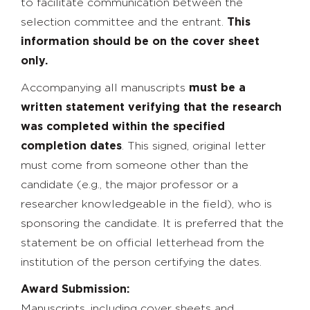
to facilitate communication between the
selection committee and the entrant.
This
information should be on the cover sheet
only.
Accompanying all manuscripts
must be a
written statement verifying that the research
was completed within the specified
completion dates
. This signed, original letter
must come from someone other than the
candidate (e.g., the major professor or a
researcher knowledgeable in the field), who is
sponsoring the candidate. It is preferred that the
statement be on official letterhead from the
institution of the person certifying the dates.
Award Submission:
Manuscripts, including cover sheets and