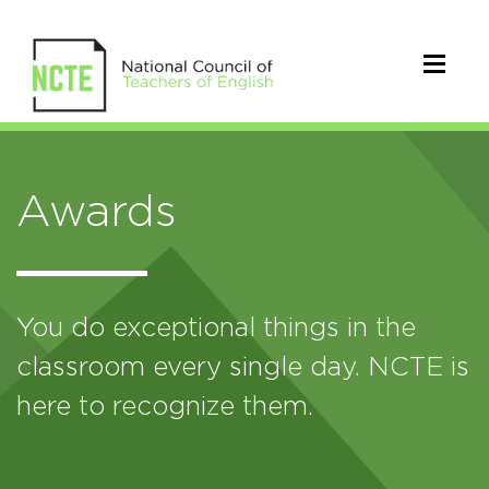
Awards
You do exceptional things in the
classroom every single day. NCTE is
here to recognize them.