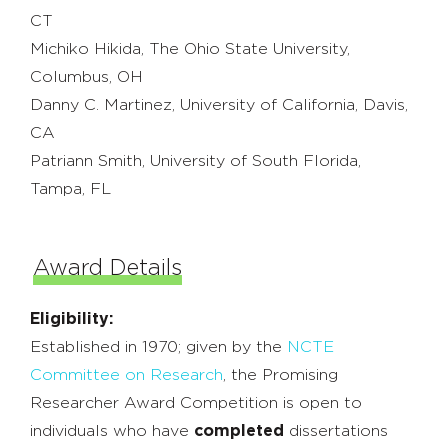
CT
Michiko Hikida, The Ohio State University,
Columbus, OH
Danny C. Martinez, University of California, Davis,
CA
Patriann Smith, University of South Florida,
Tampa, FL
Award Details
Eligibility:
Established in 1970; given by the
NCTE
Committee on Research
, the Promising
Researcher Award Competition is open to
individuals who have
completed
dissertations