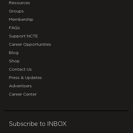
Resources
Groups
Membership
FAQs
Support NCTE
Career Opportunities
Blog
Shop
Contact Us
Press & Updates
Advertisers
Career Center
Subscribe to INBOX