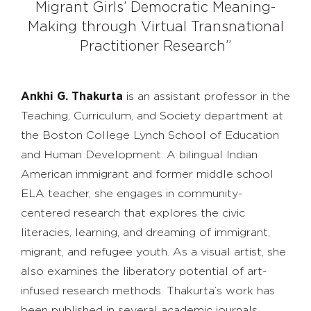
Migrant Girls’ Democratic Meaning-
Making through Virtual Transnational
Practitioner Research”
Ankhi G. Thakurta
is an assistant professor in the
Teaching, Curriculum, and Society department at
the Boston College Lynch School of Education
and Human Development. A bilingual Indian
American immigrant and former middle school
ELA teacher, she engages in community-
centered research that explores the civic
literacies, learning, and dreaming of immigrant,
migrant, and refugee youth. As a visual artist, she
also examines the liberatory potential of art-
infused research methods. Thakurta’s work has
been published in several academic journals,