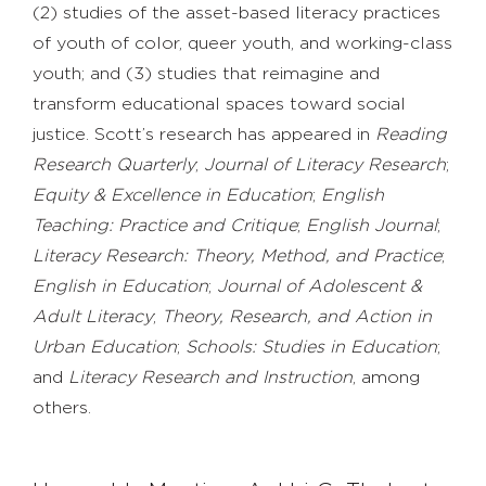
(2) studies of the asset-based literacy practices
of youth of color, queer youth, and working-class
youth; and (3) studies that reimagine and
transform educational spaces toward social
justice. Scott’s research has appeared in
Reading
Research Quarterly
;
Journal of Literacy Research
;
Equity & Excellence in Education
;
English
Teaching: Practice and Critique
;
English Journal
;
Literacy Research: Theory, Method, and Practice
;
English in Education
;
Journal of Adolescent &
Adult Literacy
;
Theory, Research, and Action in
Urban Education
;
Schools: Studies in Education
;
and
Literacy Research and Instruction
, among
others.