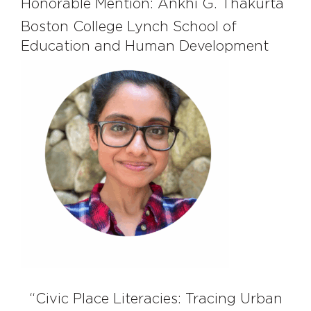
Honorable Mention: Ankhi G. Thakurta
Boston College Lynch School of
Education and Human Development
“Civic Place Literacies: Tracing Urban