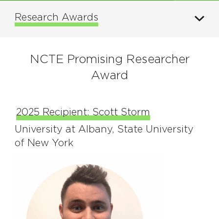
Research Awards
NCTE Promising Researcher
Award
2025 Recipient: Scott Storm
University at Albany, State University
of New York