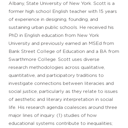
Albany, State University of New York. Scott is a
former high school English teacher with 15 years
of experience in designing, founding, and
sustaining urban public schools. He received his
PhD in English education from New York
University and previously earned an MSEd from
Bank Street College of Education and a BA from
Swarthmore College. Scott uses diverse
research methodologies across qualitative,
quantitative, and participatory traditions to
investigate connections between literacies and
social justice, particularly as they relate to issues
of aesthetic and literary interpretation in social
life. His research agenda coalesces around three
major lines of inquiry: (1) studies of how
educational systems contribute to inequalities;