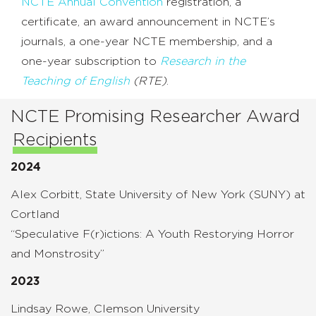
NCTE Annual Convention
registration, a
certificate, an award announcement in NCTE’s
journals, a one-year NCTE membership, and a
one-year subscription to
Research in the
Teaching of English
(RTE)
.
NCTE Promising Researcher Award
Recipients
2024
Alex Corbitt, State University of New York (SUNY) at
Cortland
“Speculative F(r)ictions: A Youth Restorying Horror
and Monstrosity”
2023
Lindsay Rowe, Clemson University