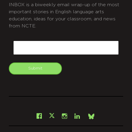
INBOX is a biweekly email wrap-up of the most
important stories in English language arts
education, ideas for your classroom, and news
from NCTE.
CAPTCHA
Email
Submit
git
Facebook
Instagram
LinkedIn
X
Bsky