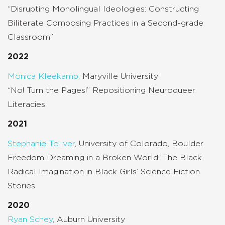
“Disrupting Monolingual Ideologies: Constructing
Biliterate Composing Practices in a Second-grade
Classroom”
2022
Monica Kleekamp
, Maryville University
“No! Turn the Pages!” Repositioning Neuroqueer
Literacies
2021
Stephanie Toliver
, University of Colorado, Boulder
Freedom Dreaming in a Broken World: The Black
Radical Imagination in Black Girls’ Science Fiction
Stories
2020
Ryan Schey
, Auburn University