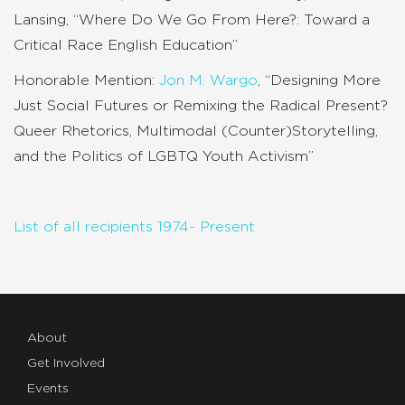
Lansing, “Where Do We Go From Here?: Toward a
Critical Race English Education”
Honorable Mention:
Jon M. Wargo
, “Designing More
Just Social Futures or Remixing the Radical Present?
Queer Rhetorics, Multimodal (Counter)Storytelling,
and the Politics of LGBTQ Youth Activism”
List of all recipients 1974- Present
About
Get Involved
Events