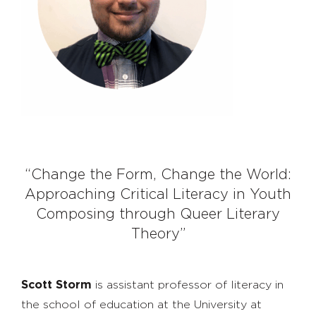
“Change the Form, Change the World:
Approaching Critical Literacy in Youth
Composing through Queer Literary
Theory”
Scott Storm
is assistant professor of literacy in
the school of education at the University at