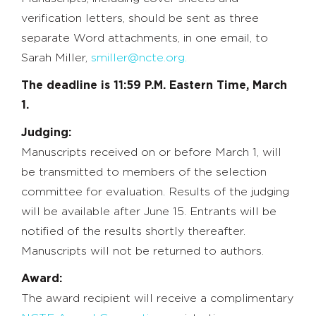
verification letters, should be sent as three
separate Word attachments, in one email, to
Sarah Miller,
smiller@ncte.org.
The deadline is 11:59 P.M. Eastern Time, March
1.
Judging:
Manuscripts received on or before March 1, will
be transmitted to members of the selection
committee for evaluation. Results of the judging
will be available after June 15. Entrants will be
notified of the results shortly thereafter.
Manuscripts will not be returned to authors.
Award:
The award recipient will receive a complimentary