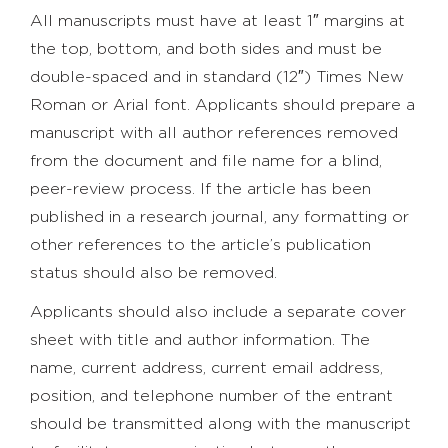
All manuscripts must have at least 1″ margins at
the top, bottom, and both sides and must be
double-spaced and in standard (12″) Times New
Roman or Arial font. Applicants should prepare a
manuscript with all author references removed
from the document and file name for a blind,
peer-review process. If the article has been
published in a research journal, any formatting or
other references to the article’s publication
status should also be removed.
Applicants should also include a separate cover
sheet with title and author information. The
name, current address, current email address,
position, and telephone number of the entrant
should be transmitted along with the manuscript