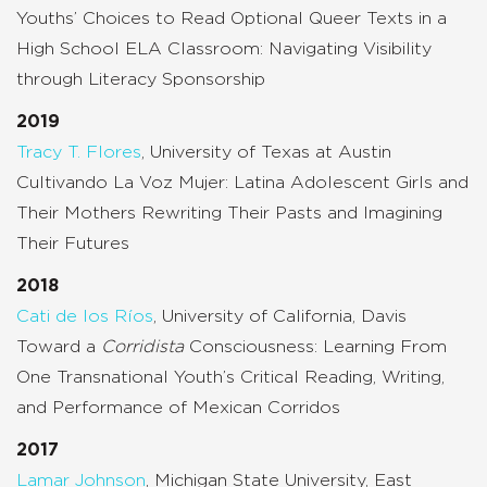
Youths’ Choices to Read Optional Queer Texts in a
High School ELA Classroom: Navigating Visibility
through Literacy Sponsorship
2019
Tracy T. Flores
, University of Texas at Austin
Cultivando La Voz Mujer: Latina Adolescent Girls and
Their Mothers Rewriting Their Pasts and Imagining
Their Futures
2018
Cati de los Ríos
, University of California, Davis
Toward a
Corridista
Consciousness: Learning From
One Transnational Youth’s Critical Reading, Writing,
and Performance of Mexican Corridos
2017
Lamar Johnson
, Michigan State University, East