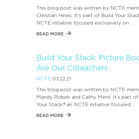
This blog post was written by NCTE mem
Christian Hines. It’s part of Build Your Stac
NCTE initiative focused exclusively on …
READ MORE
Build Your Stack: Picture Bo
Are Our Coteachers
NCTE
03.22.21
This blog post was written by NCTE mem
Mandy Robek and Cathy Mere. It’s part of
Your Stack,® an NCTE initiative focused …
READ MORE