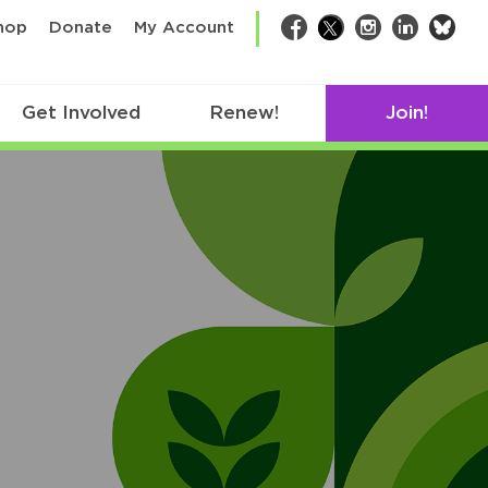
bsk
hop
Donate
My Account
Facebook
Twitter
Instagram
LinkedIn
Get Involved
Renew!
Join!