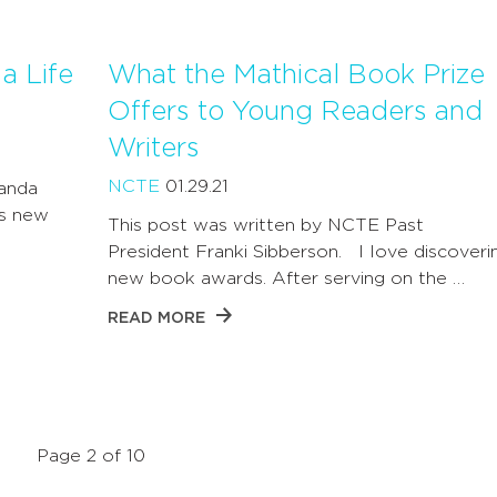
a Life
What the Mathical Book Prize
Offers to Young Readers and
Writers
NCTE
01.29.21
landa
s new
This post was written by NCTE Past
President Franki Sibberson. I love discoveri
new book awards. After serving on the …
READ MORE
Page 2 of 10