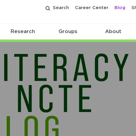
Search
Career Center
Blog
S
Research
Groups
About