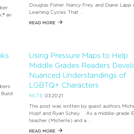
Douglas Fisher, Nancy Frey, and Diane Lapp 
ber
Learning Cycles That …
k,® an
READ MORE
oks
Using Pressure Maps to Help
Middle Grades Readers Devel
Nuanced Understandings of
LGBTQ+ Characters
bers
 Build
NCTE
03.20.21
This post was written by guest authors Mich
Hopf and Ryan Schey. As a middle-grade E
teacher (Michelle) and a …
READ MORE