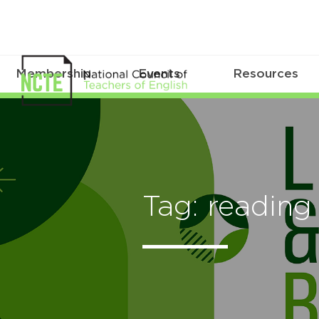
Membership
Events
Resources
Tag: reading