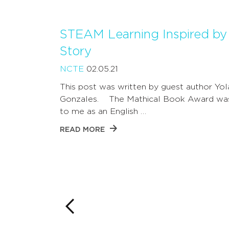
STEAM Learning Inspired by 
Story
NCTE
02.05.21
This post was written by guest author Yo
Gonzales. The Mathical Book Award wa
to me as an English …
READ MORE