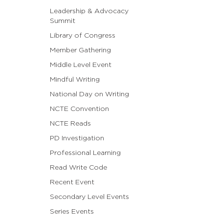
Leadership & Advocacy
Summit
Library of Congress
Member Gathering
Middle Level Event
Mindful Writing
National Day on Writing
NCTE Convention
NCTE Reads
PD Investigation
Professional Learning
Read Write Code
Recent Event
Secondary Level Events
Series Events