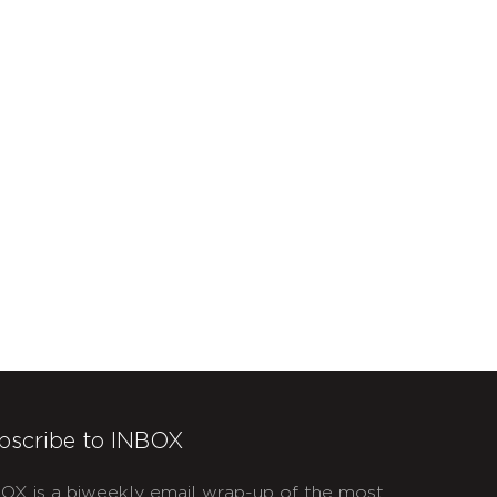
bscribe to INBOX
OX is a biweekly email wrap-up of the most