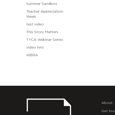
Summer Sandbox
Teacher Appreciation
Week
test video
This Story Matters
TYCA Webinar Series
video test
WBRA
About
Get Inv