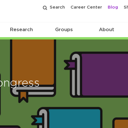
Search
Career Center
Blog
S
Research
Groups
About
ongress