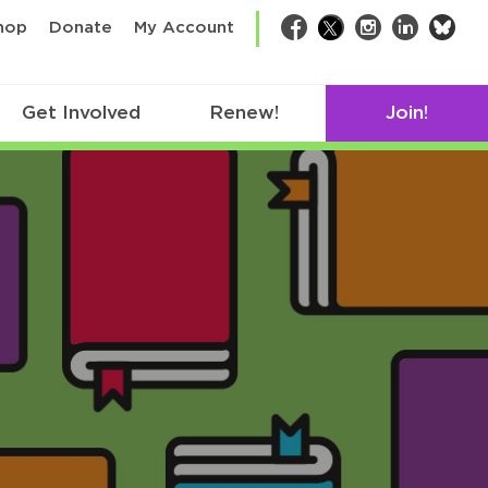
bsk
hop
Donate
My Account
Facebook
Twitter
Instagram
LinkedIn
Get Involved
Renew!
Join!