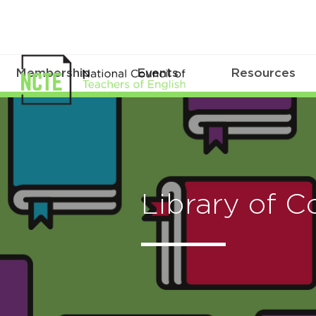
Membership
Events
Resources
Library of C