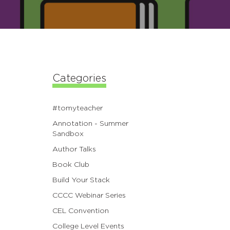
Categories
#tomyteacher
Annotation - Summer
Sandbox
Author Talks
Book Club
Build Your Stack
CCCC Webinar Series
CEL Convention
College Level Events