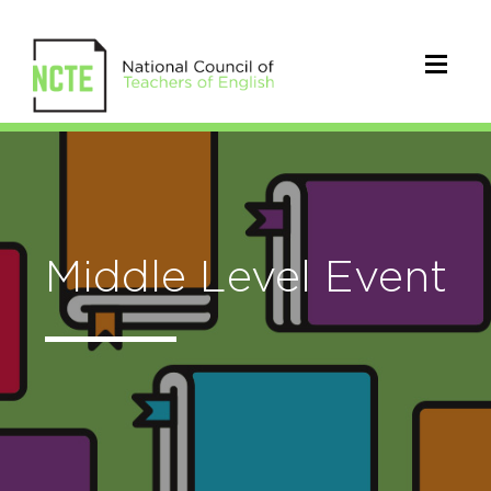
Middle Level Event