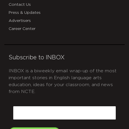
Contact Us
Press & Updates
Advertisers
Career Center
Subscribe to INBOX
INBOX is a biweekly email wrap-up of the most
important stories in English language arts
education, ideas for your classroom, and news
from NCTE.
CAPTCHA
Email