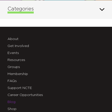
Categories
About
Get Involved
Events
Resources
Groups
Membership
FAQs
Support NCTE
Career Opportunities
Blog
Shop