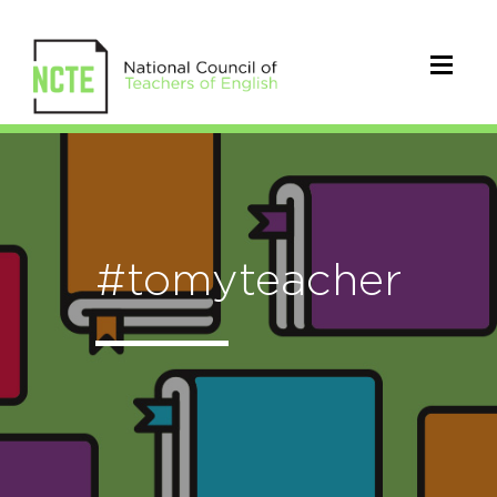
#tomyteacher