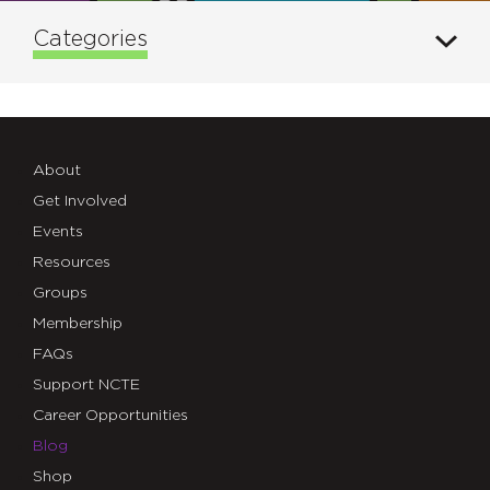
Categories
About
Get Involved
Events
Resources
Groups
Membership
FAQs
Support NCTE
Career Opportunities
Blog
Shop