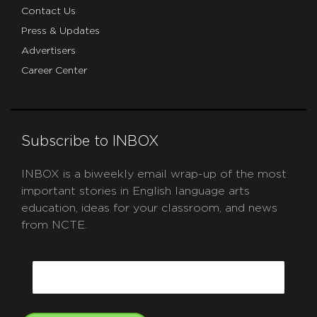
Contact Us
Press & Updates
Advertisers
Career Center
Subscribe to INBOX
INBOX is a biweekly email wrap-up of the most
important stories in English language arts
education, ideas for your classroom, and news
from NCTE.
CAPTCHA
Email