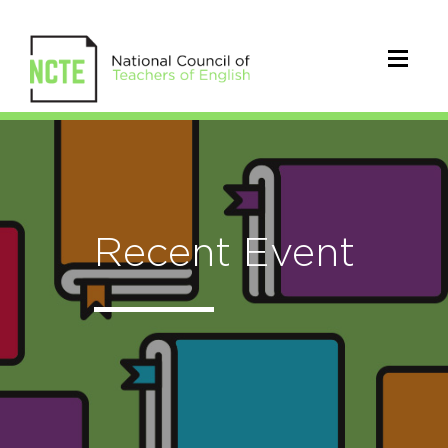
Recent Event