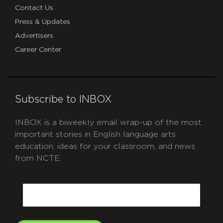
Contact Us
Press & Updates
Advertisers
Career Center
Subscribe to INBOX
INBOX is a biweekly email wrap-up of the most
important stories in English language arts
education, ideas for your classroom, and news
from NCTE.
CAPTCHA
Email