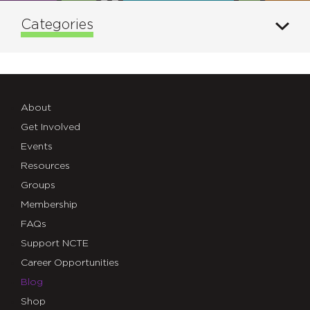
Categories
About
Get Involved
Events
Resources
Groups
Membership
FAQs
Support NCTE
Career Opportunities
Blog
Shop