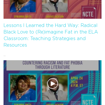
Lessons I Learned the Hard Way: Radical
Black Love to (Re)imagine Fat in the ELA
Classroom: Teaching Strategies and
Resources
...