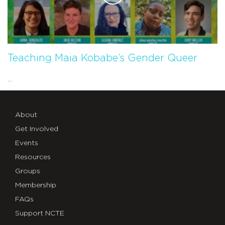
Teaching Maia Kobabe’s Gender Queer
...
About
Get Involved
Events
Resources
Groups
Membership
FAQs
Support NCTE