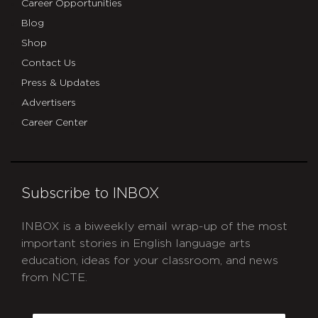
Career Opportunities
Blog
Shop
Contact Us
Press & Updates
Advertisers
Career Center
Subscribe to INBOX
INBOX is a biweekly email wrap-up of the most
important stories in English language arts
education, ideas for your classroom, and news
from NCTE.
CAPTCHA