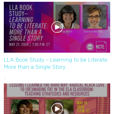
LLA Book Study – Learning to be Literate:
More than a Single Story
...