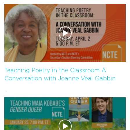
Teaching Poetry in the Classroom A
Conversation with Joanne Veal Gabbin
...