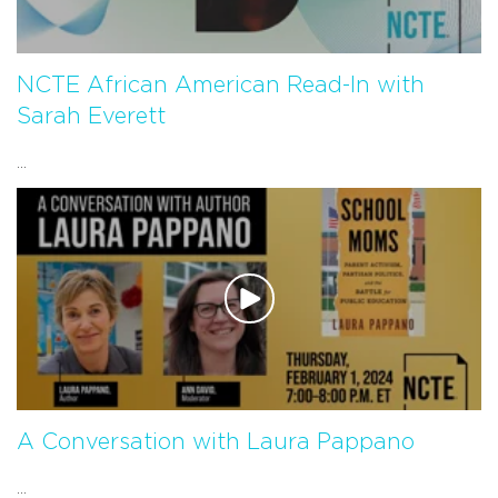
NCTE African American Read-In with
Sarah Everett
...
A Conversation with Laura Pappano
...