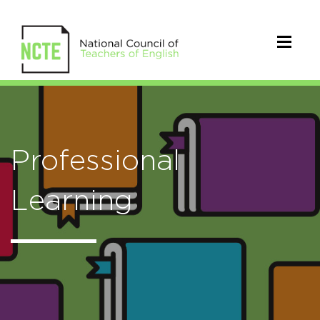
Professional
Learning