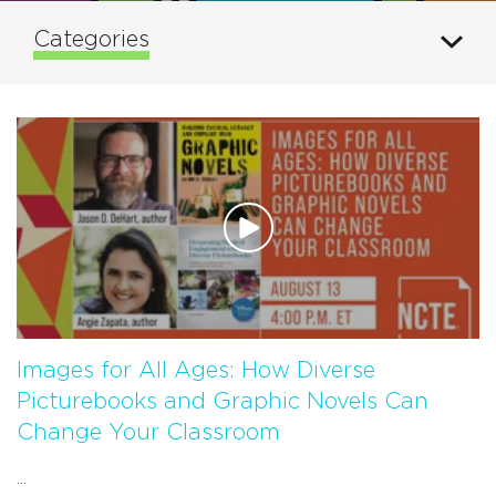
Categories
Images for All Ages: How Diverse
Picturebooks and Graphic Novels Can
Change Your Classroom
...