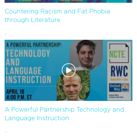
Countering Racism and Fat Phobia
through Literature
...
A Powerful Partnership Technology and
Language Instruction
...