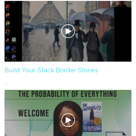
Build Your Stack Border Stories
...