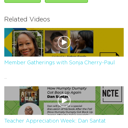
Related Videos
Member Gatherings with Sonja Cherry-Paul
...
Teacher Appreciation Week: Dan Santat