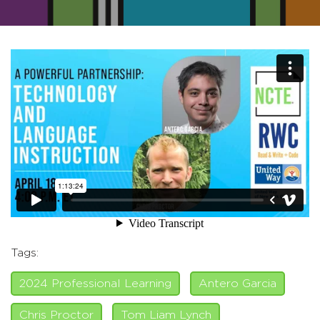
Tags:
2024 Professional Learning
Antero Garcia
Chris Proctor
Tom Liam Lynch