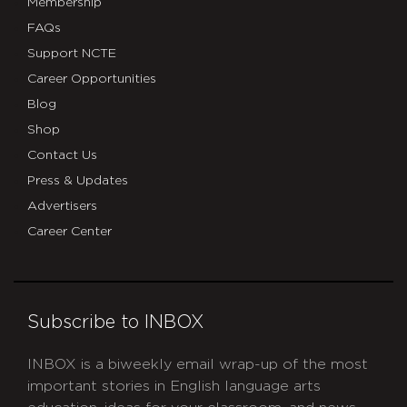
Membership
FAQs
Support NCTE
Career Opportunities
Blog
Shop
Contact Us
Press & Updates
Advertisers
Career Center
Subscribe to INBOX
INBOX is a biweekly email wrap-up of the most
important stories in English language arts