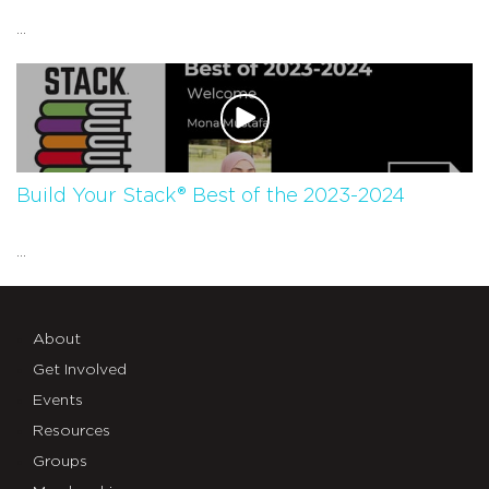
...
Build Your Stack® Best of the 2023-2024
...
About
Get Involved
Events
Resources
Groups