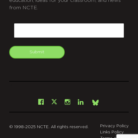
education, ideas for your classroom, and news
from NCTE.
CAPTCHA
Email
Submit
git
Facebook
Instagram
LinkedIn
X
Bsky
Privacy Policy
© 1998-2025 NCTE. All rights reserved.
Links Policy