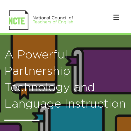
A Powerful
Partnership
Technology and
Language Instruction