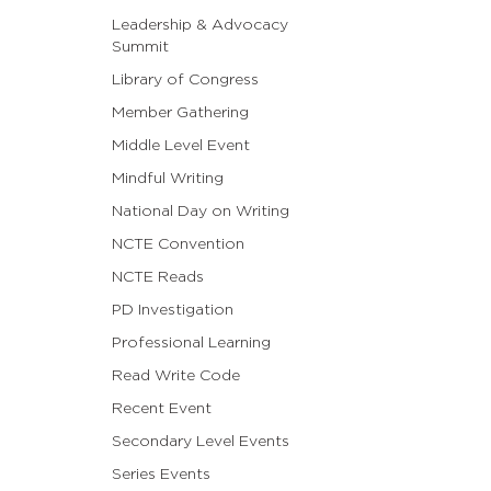
Leadership & Advocacy
Summit
Library of Congress
Member Gathering
Middle Level Event
Mindful Writing
National Day on Writing
NCTE Convention
NCTE Reads
PD Investigation
Professional Learning
Read Write Code
Recent Event
Secondary Level Events
Series Events