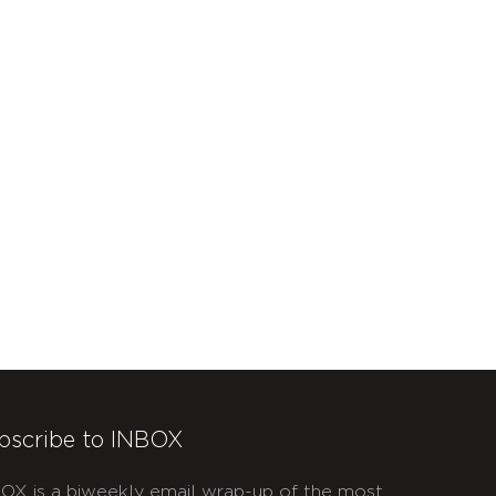
bscribe to INBOX
OX is a biweekly email wrap-up of the most