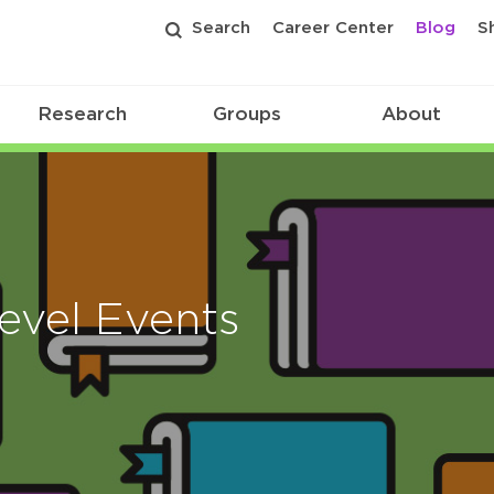
Search
Career Center
Blog
S
Research
Groups
About
evel Events