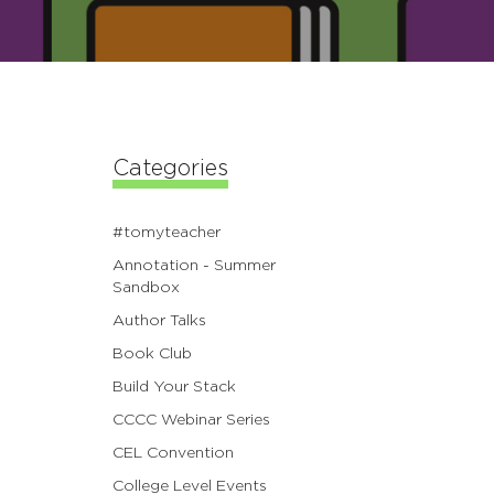
Categories
#tomyteacher
Annotation - Summer
Sandbox
Author Talks
Book Club
Build Your Stack
CCCC Webinar Series
CEL Convention
College Level Events