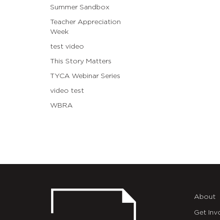
Summer Sandbox
Teacher Appreciation
Week
test video
This Story Matters
TYCA Webinar Series
video test
WBRA
About
Get Inv