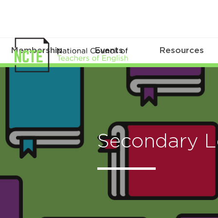
Membership
Events
Resources
Secondary L