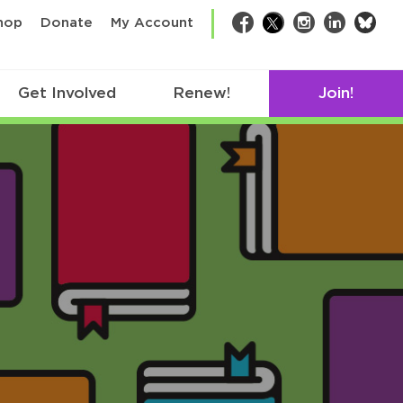
bsk
hop
Donate
My Account
Facebook
Twitter
Instagram
LinkedIn
Get Involved
Renew!
Join!