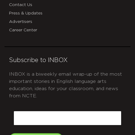
Contact Us
Press & Updates
Advertisers
Career Center
Subscribe to INBOX
INBOX is a biweekly email wrap-up of the most
important stories in English language arts
education, ideas for your classroom, and news
from NCTE.
CAPTCHA
Email