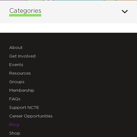
Categories
About
Get Involved
Events
Resources
Groups
Membership
FAQs
Support NCTE
Career Opportunities
Blog
Shop