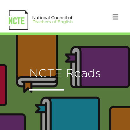
NCTE Reads