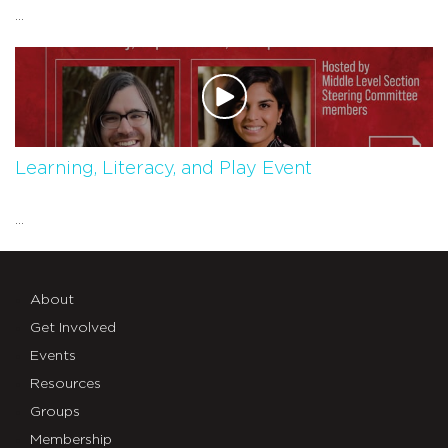
...
Learning, Literacy, and Play Event
...
About
Get Involved
Events
Resources
Groups
Membership