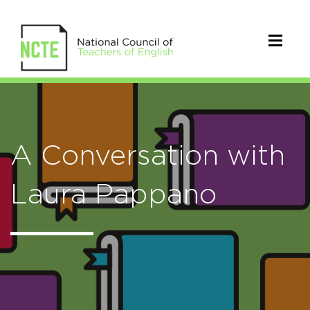
A Conversation with
Laura Pappano