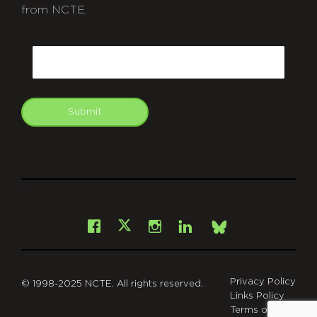
from NCTE.
CAPTCHA
Email
Submit
git
Facebook
Instagram
LinkedIn
X
Bsky
Privacy Policy
© 1998-2025 NCTE. All rights reserved.
Links Policy
Terms of Use