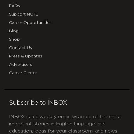
FAQs
Support NCTE
Career Opportunities
Blog
Shop
Contact Us
Press & Updates
Advertisers
Career Center
Subscribe to INBOX
INBOX is a biweekly email wrap-up of the most
important stories in English language arts
education, ideas for your classroom, and news