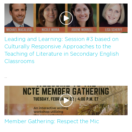
Leading and Learning: Session #3 based on
Culturally Responsive Approaches to the
Teaching of Literature in Secondary English
Classrooms
...
Member Gathering: Respect the Mic