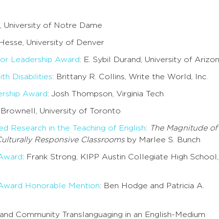
l, University of Notre Dame
Hesse, University of Denver
or Leadership Award
: E. Sybil Durand, University of Arizo
h Disabilities
: Brittany R. Collins, Write the World, Inc.
rship Award
: Josh Thompson, Virginia Tech
. Brownell, University of Toronto
ed Research in the Teaching of English
:
The Magnitude of
Culturally Responsive Classrooms
by Marlee S. Bunch
 Award
: Frank Strong, KIPP Austin Collegiate High School,
 Award Honorable Mention
: Ben Hodge and Patricia A.
a and Community Translanguaging in an English-Medium