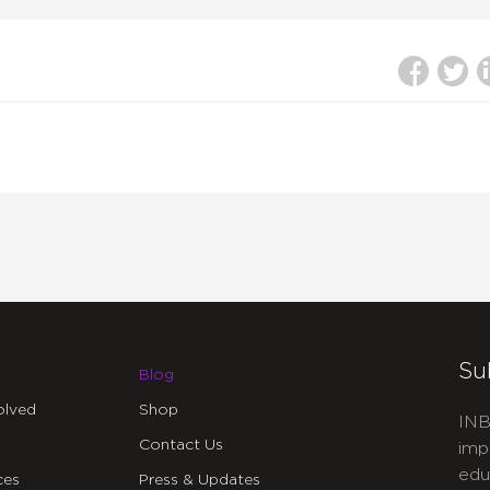
Su
Blog
olved
Shop
INB
Contact Us
imp
edu
ces
Press & Updates