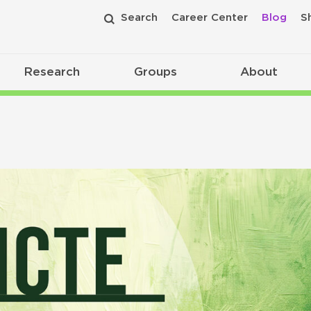
Search
Career Center
Blog
S
Research
Groups
About