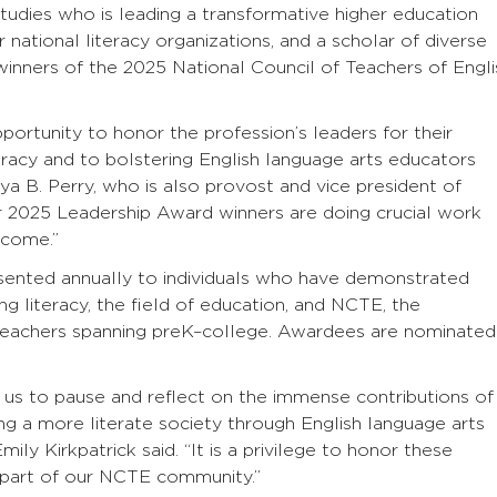
studies who is leading a transformative higher education
 national literacy organizations, and a scholar of diverse
winners of the 2025 National Council of Teachers of Engli
portunity to honor the profession’s leaders for their
eracy and to bolstering English language arts educators
a B. Perry, who is also provost and vice president of
ur 2025 Leadership Award winners are doing crucial work
 come.”
ented annually to individuals who have demonstrated
 literacy, the field of education, and NCTE, the
y teachers spanning preK–college. Awardees are nominated
s to pause and reflect on the immense contributions of
g a more literate society through English language arts
ly Kirkpatrick said. “It is a privilege to honor these
 part of our NCTE community.”