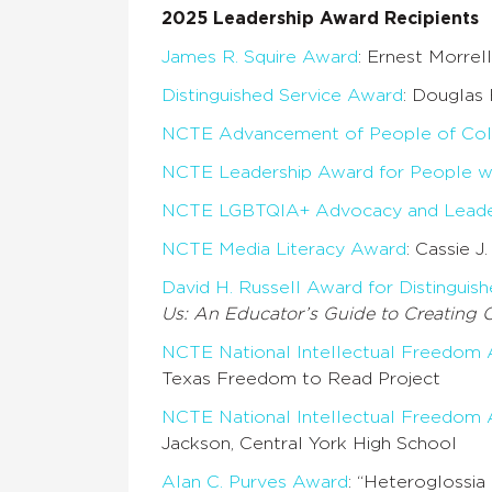
2025 Leadership Award Recipients
James R. Squire Award
: Ernest Morrel
Distinguished Service Award
: Douglas 
NCTE Advancement of People of Col
NCTE Leadership Award for People wit
NCTE LGBTQIA+ Advocacy and Leade
NCTE Media Literacy Award
: Cassie J
David H. Russell Award for Distinguish
Us: An Educator’s Guide to Creating 
NCTE National Intellectual Freedom
Texas Freedom to Read Project
NCTE National Intellectual Freedom
Jackson, Central York High School
Alan C. Purves Award
: “Heteroglossi