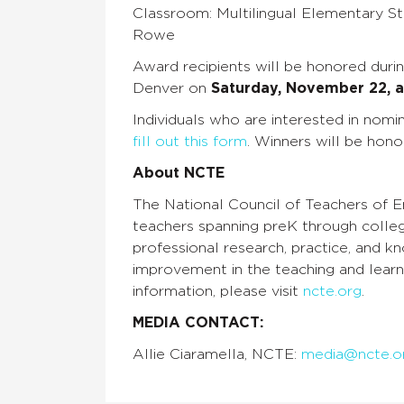
Classroom: Multilingual Elementary Stu
Rowe
Award recipients will be honored dur
Denver on
Saturday, November 22, a
Individuals who are interested in no
fill out this form
. Winners will be hon
About NCTE
The National Council of Teachers of En
teachers spanning preK through colle
professional research, practice, and 
improvement in the teaching and learni
information, please visit
ncte.org
.
MEDIA CONTACT:
Allie Ciaramella, NCTE:
media@ncte.o