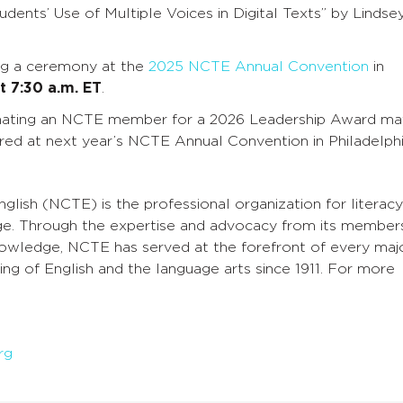
dents’ Use of Multiple Voices in Digital Texts” by Lindse
ing a ceremony at the
2025 NCTE Annual Convention
in
t 7:30 a.m. ET
.
minating an NCTE member for a 2026 Leadership Award ma
ored at next year’s NCTE Annual Convention in Philadelphi
glish (NCTE) is the professional organization for literacy
ge. Through the expertise and advocacy from its members
knowledge, NCTE has served at the forefront of every maj
ng of English and the language arts since 1911. For more
rg