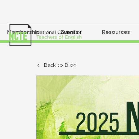
Membership
Events
Resources
Back to Blog