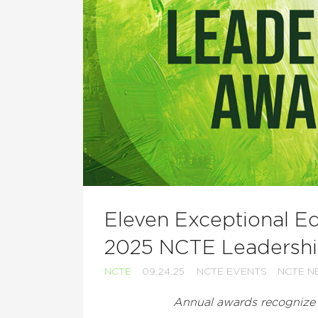
Eleven Exceptional E
2025 NCTE Leadersh
NCTE
09.24.25
NCTE EVENTS
NCTE N
Annual awards recognize e