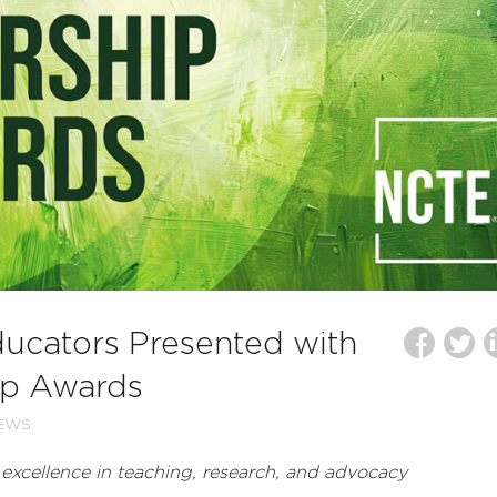
ducators Presented with
ip Awards
EWS
xcellence in teaching, research, and advocacy