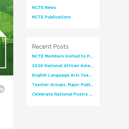
NCTE News
NCTE Publications
Recent Posts
NCTE Members Invited to Participate in Study of Teacher Experience
2026 National African American Read-In Receives High Marks
English Language Arts Teachers Invite Feedback on Working Framework for Responsible AI Use in Classrooms and Schools
Teacher Groups, Major Publishers Urge Lawmakers to Protect Freedom to Read
Celebrate National Poetry Month with NCTE