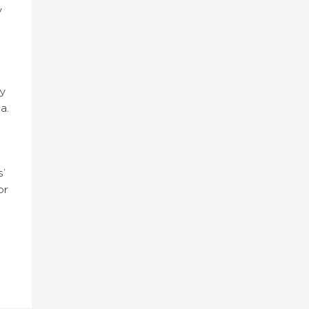
y
y
a.
’
or