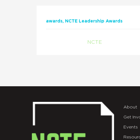
awards
NCTE Leadership Awards
NCTE
About
Get Inv
Events
Resour