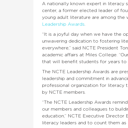
A nationally known expert in literacy 
center, a former elected leader of four
young adult literature are among the 
Leadership Awards
.
“It is a joyful day when we have the op
unwavering dedication to fostering lit
everywhere,” said NCTE President Tony
academic affairs at Miles College. “O
that will benefit students for years to
The NCTE Leadership Awards are pres
leadership and commitment in advancing
professional organization for literac
by NCTE members.
“The NCTE Leadership Awards remind u
our members and colleagues to buildin
education,” NCTE Executive Director Emi
literacy leaders and to count them as