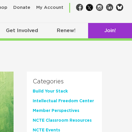
bsk
hop
Donate
My Account
Facebook
Twitter
Instagram
LinkedIn
Get Involved
Renew!
Join!
Categories
Build Your Stack
Intellectual Freedom Center
Member Perspectives
NCTE Classroom Resources
NCTE Events