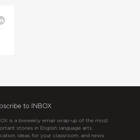
bscribe to INBOX
OX is a biweekly email wrap-up of the most
ortant stories in English language arts
cation, ideas for your classroom, and news