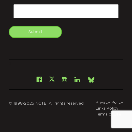
Email
Submit
git
Facebook
Instagram
LinkedIn
X
Bsky
Privacy Policy
© 1998-2025 NCTE. All rights reserved.
Links Policy
Terms of Use