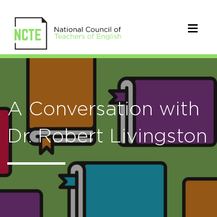
A Conversation with
Dr. Robert Livingston