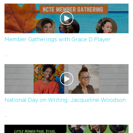
Member Gatherings with Grace D Player
...
National Day on Writing: Jacqueline Woodson
...