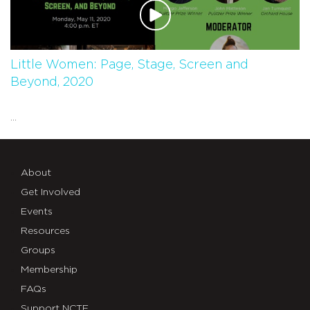
Little Women: Page, Stage, Screen and
Beyond, 2020
...
About
Get Involved
Events
Resources
Groups
Membership
FAQs
Support NCTE