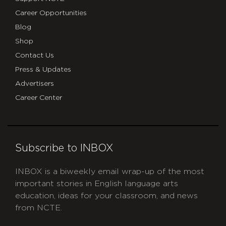
Career Opportunities
Blog
Shop
Contact Us
Press & Updates
Advertisers
Career Center
Subscribe to INBOX
INBOX is a biweekly email wrap-up of the most
important stories in English language arts
education, ideas for your classroom, and news
from NCTE.
CAPTCHA