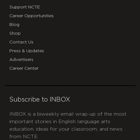
Support NCTE
Career Opportunities
Blog
Shop
Contact Us
Press & Updates
Advertisers
Career Center
Subscribe to INBOX
INBOX is a biweekly email wrap-up of the most
important stories in English language arts
education, ideas for your classroom, and news
from NCTE.