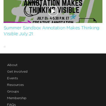
Summer Sandbox Annotation Makes Thinking
Visible July 21
...
About
Get Involved
Events
Resources
Groups
Membership
FAQs