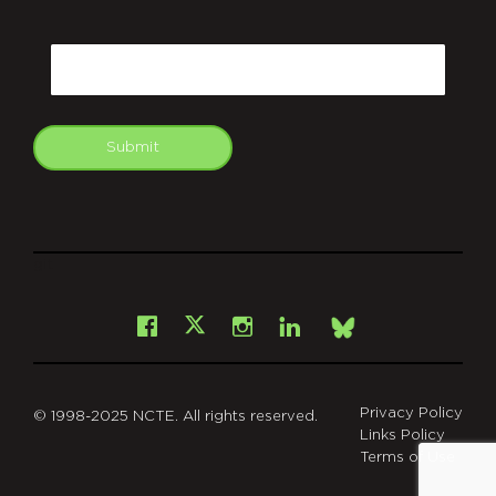
CAPTCHA
Email
Submit
git
Facebook
Instagram
LinkedIn
X
Bsky
Privacy Policy
© 1998-2025 NCTE. All rights reserved.
Links Policy
Terms of Use