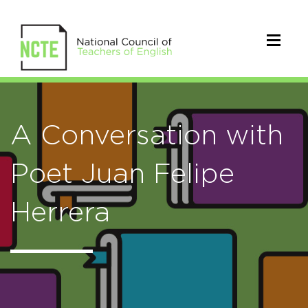
A Conversation with
Poet Juan Felipe
Herrera