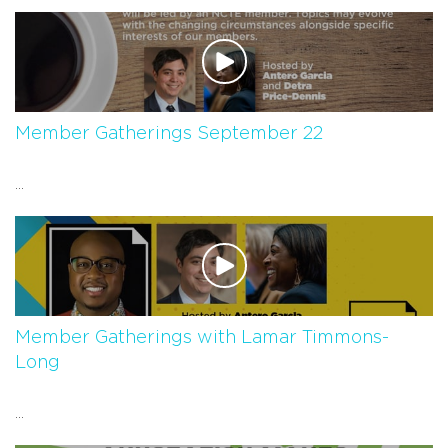
Member Gatherings September 22
...
Member Gatherings with Lamar Timmons-
Long
...