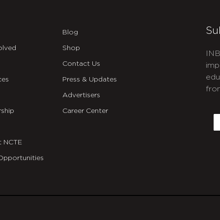
Su
Blog
olved
Shop
INB
Contact Us
imp
edu
ces
Press & Updates
fro
Advertisers
C
ship
Career Center
E
t NCTE
Opportunities