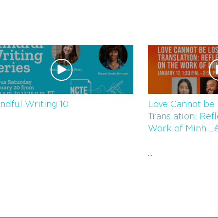
ndful Writing 10
Love Cannot be 
Translation: Ref
Work of Minh Le
...