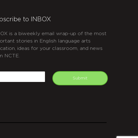
bscribe to INBOX
OX is a biweekly email wrap-up of the most
ortant stories in English language arts
cation, ideas for your classroom, and news
m NCTE.
APTCHA
mail
Submit