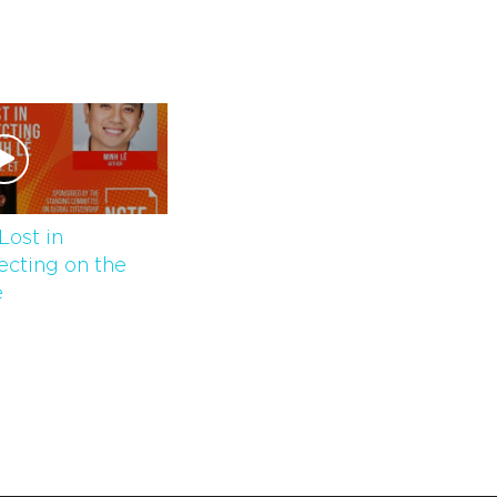
Lost in
lecting on the
̂