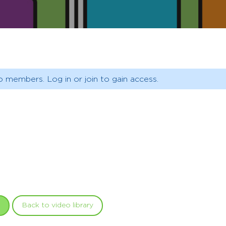
o members. Log in or join to gain access.
Back to video library