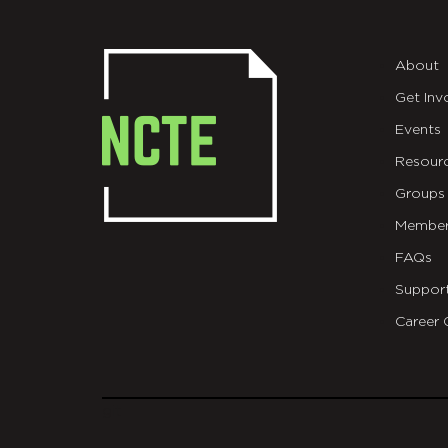
About
Get Inv
Events
Resour
Groups
Member
FAQs
Suppor
Career 
git