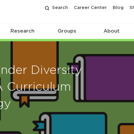
Search
Career Center
Blog
S
Research
Groups
About
nder Diversity
 Curriculum
gy