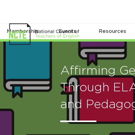
Membership
Events
Resources
Affirming Ge
Through ELA
and Pedago