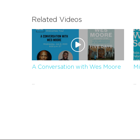
Related Videos
A Conversation with Wes Moore
Mi
...
...