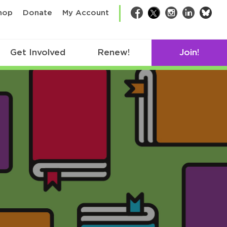
bsk
hop
Donate
My Account
Facebook
Twitter
Instagram
LinkedIn
Get Involved
Renew!
Join!