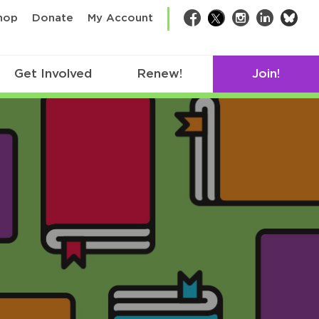
bsk
hop
Donate
My Account
Facebook
Twitter
Instagram
LinkedIn
Get Involved
Renew!
Join!