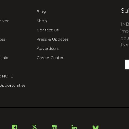
Su
Blog
olved
Shop
INB
Contact Us
imp
edu
ces
Press & Updates
fro
Advertisers
C
ship
Career Center
E
t NCTE
Opportunities
Bsky
Facebook
X
Instagram
LinkedIn