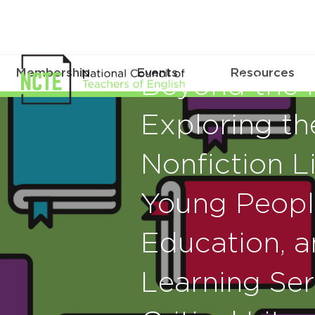
Membership
Events
Resources
Beyond the N
Exploring th
Nonfiction Li
Young People
Education, 
Learning Seri