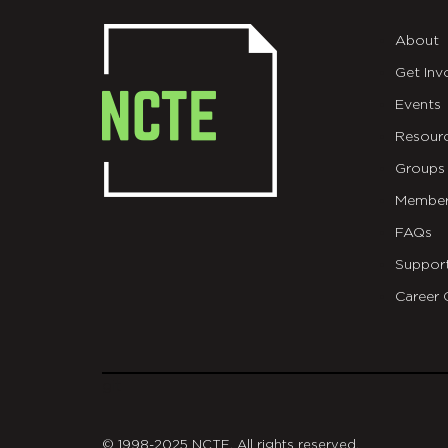
About
Get Inv
Events
Resour
Groups
Member
FAQs
Suppor
Career 
git
© 1998-2025 NCTE. All rights reserved.