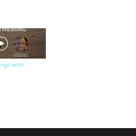
ngs with