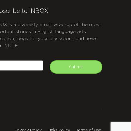
bscribe to INBOX
OX is a biweekly email wrap-up of the most
ortant stories in English language arts
cation, ideas for your classroom, and news
m NCTE.
APTCHA
mail
Submit
Privacy Policy
Links Policy
Terms of Use