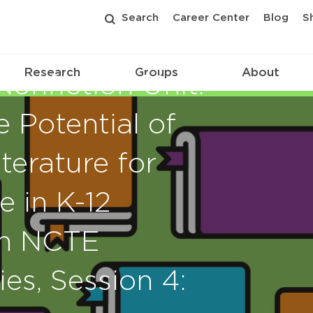
Search
Career Center
Blog
S
Research
Groups
About
onfiction Unit:
e Potential of
terature for
 in K-12
an NCTE
es, Session 4: