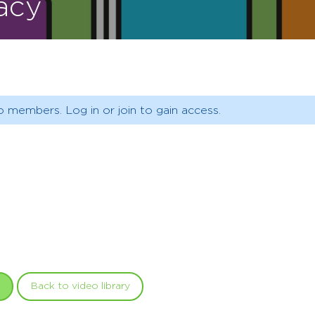
racy
o members. Log in or join to gain access.
Back to video library