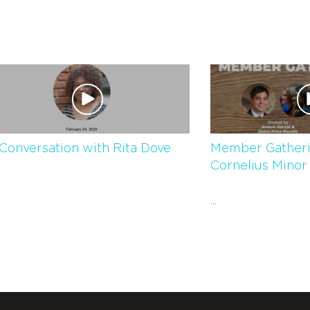
Conversation with Rita Dove
Member Gatheri
Cornelius Minor
...