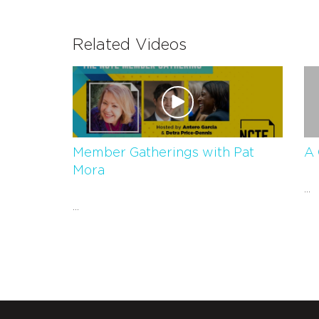
Related Videos
Member Gatherings with Pat
A 
Mora
...
...