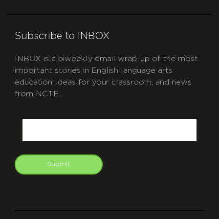
Subscribe to INBOX
INBOX is a biweekly email wrap-up of the most
important stories in English language arts
education, ideas for your classroom, and news
from NCTE.
CAPTCHA
Email
Submit
git