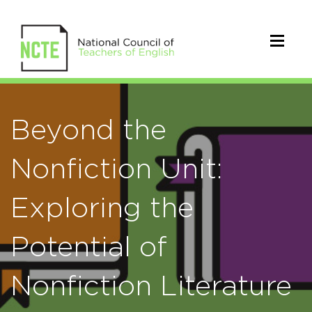
Beyond the
Nonfiction Unit:
Exploring the
Potential of
Nonfiction Literature