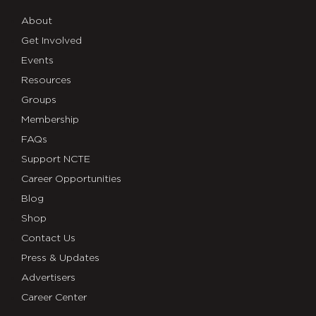
About
Get Involved
Events
Resources
Groups
Membership
FAQs
Support NCTE
Career Opportunities
Blog
Shop
Contact Us
Press & Updates
Advertisers
Career Center