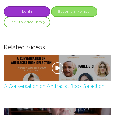
Login
Become a Member
Back to video library
Related Videos
A Conversation on Antiracist Book Selection
...