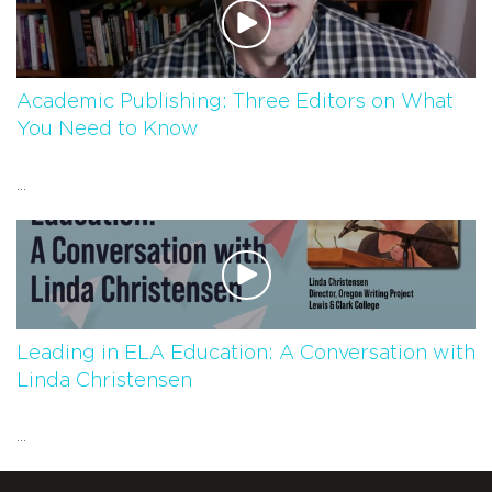
Academic Publishing: Three Editors on What
You Need to Know
...
Leading in ELA Education: A Conversation with
Linda Christensen
...