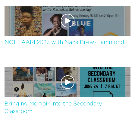
NCTE AARI 2023 with Nana Brew-Hammond
...
Bringing Memoir into the Secondary
Classroom
...