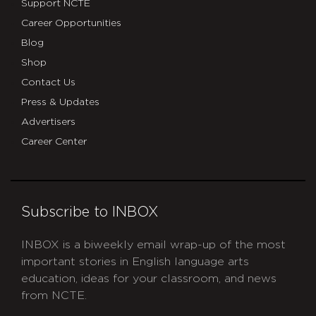
Support NCTE
Career Opportunities
Blog
Shop
Contact Us
Press & Updates
Advertisers
Career Center
Subscribe to INBOX
INBOX is a biweekly email wrap-up of the most
important stories in English language arts
education, ideas for your classroom, and news
from NCTE.