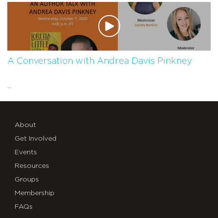
A Conversation with Andrea Davis Pinkney
...
About
Get Involved
Events
Resources
Groups
Membership
FAQs