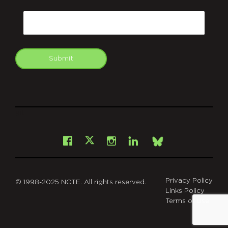
CAPTCHA
Email
Submit
git
Facebook
Instagram
LinkedIn
X
Bsky
Privacy Policy
© 1998-2025 NCTE. All rights reserved.
Links Policy
Terms of Use