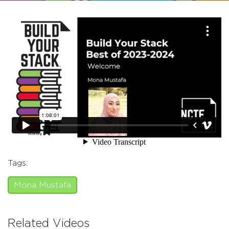
Tags:
Mona Mustafa
Related Videos