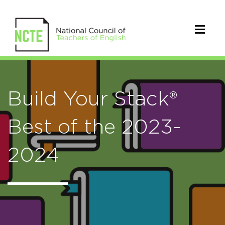
Build Your Stack®
Best of the 2023-
2024