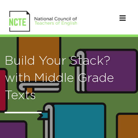
Build Your Stack?
with Middle Grade
Texts