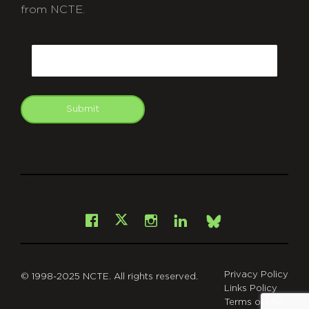
from NCTE.
CAPTCHA
Email
Submit
git
Facebook
Instagram
LinkedIn
X
Bsky
Privacy Policy
© 1998-2025 NCTE. All rights reserved.
Links Policy
Terms of Use