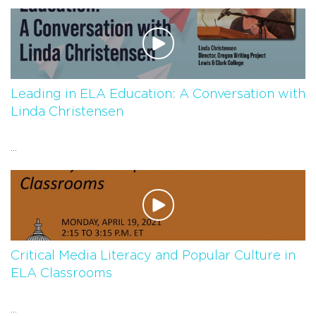
Leading in ELA Education: A Conversation with
Linda Christensen
...
Critical Media Literacy and Popular Culture in
ELA Classrooms
...