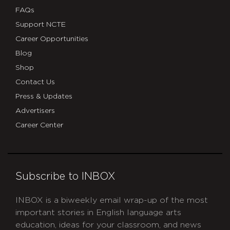
FAQs
Support NCTE
Career Opportunities
Blog
Shop
Contact Us
Press & Updates
Advertisers
Career Center
Subscribe to INBOX
INBOX is a biweekly email wrap-up of the most
important stories in English language arts
education, ideas for your classroom, and news