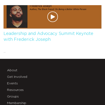
Leadership and Advocacy Summit Keynote
with Frederick Joseph
...
About
Get Involved
Events
Resources
Groups
Membership