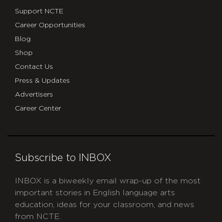
Support NCTE
Career Opportunities
Blog
Shop
Contact Us
Press & Updates
Advertisers
Career Center
Subscribe to INBOX
INBOX is a biweekly email wrap-up of the most
important stories in English language arts
education, ideas for your classroom, and news
from NCTE.