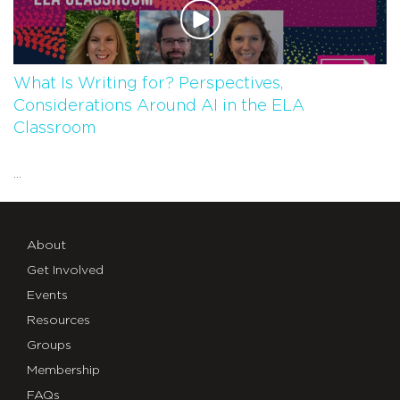
What Is Writing for? Perspectives,
Considerations Around AI in the ELA
Classroom
...
About
Get Involved
Events
Resources
Groups
Membership
FAQs