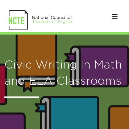
Civic Writing in Math
and ELA Classrooms