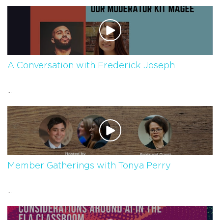
A Conversation with Frederick Joseph
...
Member Gatherings with Tonya Perry
...