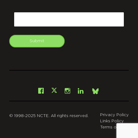
CAPTCHA
Email
Submit
git
Facebook
Instagram
LinkedIn
X
Bsky
Privacy Policy
© 1998-2025 NCTE. All rights reserved.
Links Policy
Terms of Use