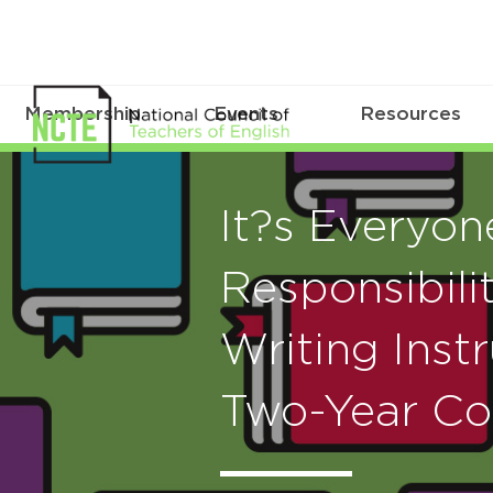
Membership
Events
Resources
It?s Everyon
Responsibilit
Writing Instr
Two-Year Co