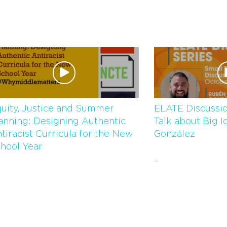
uity, Justice and Summer
ELATE Discussio
anning: Designing Authentic
Talk about Big I
tiracist Curricula for the New
González
hool Year
...