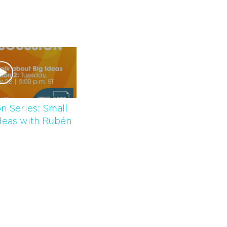
n Series: Small
deas with Rubén