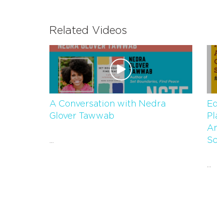
Related Videos
A Conversation with Nedra
Eq
Glover Tawwab
Pl
An
Sc
...
...