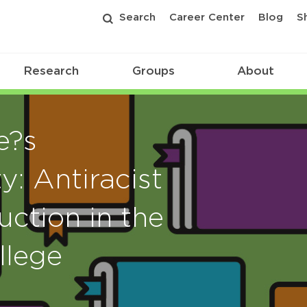
Search
Career Center
Blog
S
Research
Groups
About
e?s
y: Antiracist
uction in the
llege