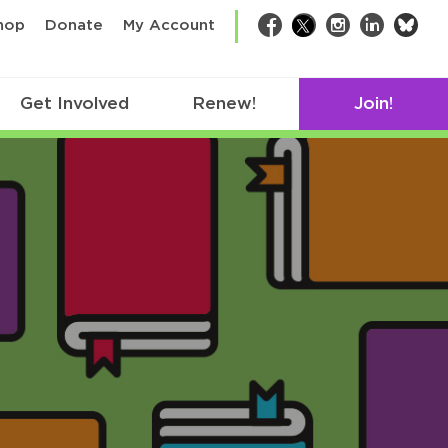
bsk
hop
Donate
My Account
Facebook
Twitter
Instagram
LinkedIn
Get Involved
Renew!
Join!