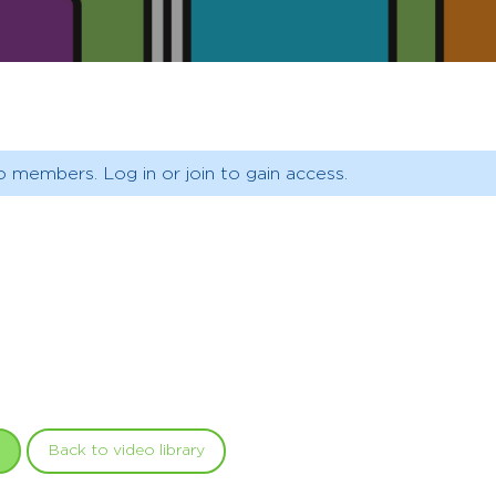
o members. Log in or join to gain access.
Back to video library