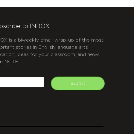
bscribe to INBOX
OX is a biweekly email wrap-up of the most
ortant stories in English language arts
cation, ideas for your classroom, and news
m NCTE.
APTCHA
mail
Submit