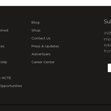
Su
Blog
olved
Shop
INB
Contact Us
imp
edu
ces
Press & Updates
fro
Advertisers
C
ship
Career Center
E
t NCTE
Opportunities