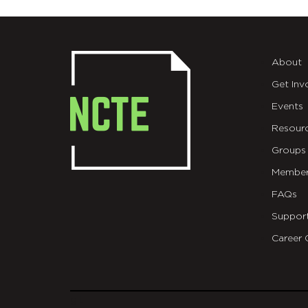
About
Get Inv
Events
Resour
Groups
Member
FAQs
Suppor
Career 
git