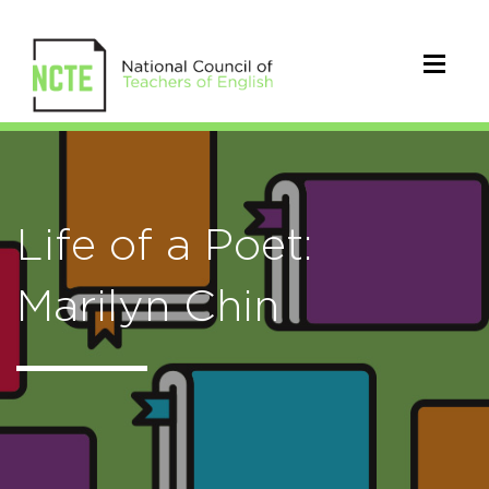
Life of a Poet:
Marilyn Chin