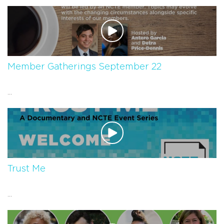
Member Gatherings September 22
...
Trust Me
...