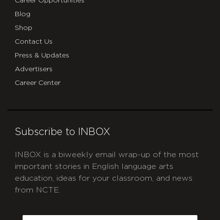
Career Opportunities
Blog
Shop
Contact Us
Press & Updates
Advertisers
Career Center
Subscribe to INBOX
INBOX is a biweekly email wrap-up of the most
important stories in English language arts
education, ideas for your classroom, and news
from NCTE.
CAPTCHA
Email