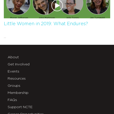
Little Women in 2019: What Endures?
...
About
Get Involved
Events
Resources
Groups
Membership
FAQs
Support NCTE