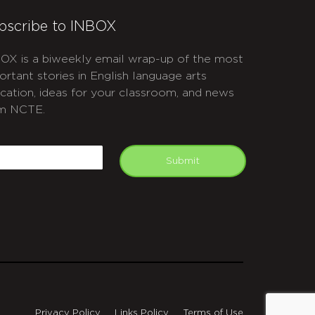
bscribe to INBOX
OX is a biweekly email wrap-up of the most
ortant stories in English language arts
cation, ideas for your classroom, and news
m NCTE.
APTCHA
mail
Submit
Privacy Policy
Links Policy
Terms of Use