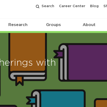
Search
Career Center
Blog
S
Research
Groups
About
erings with