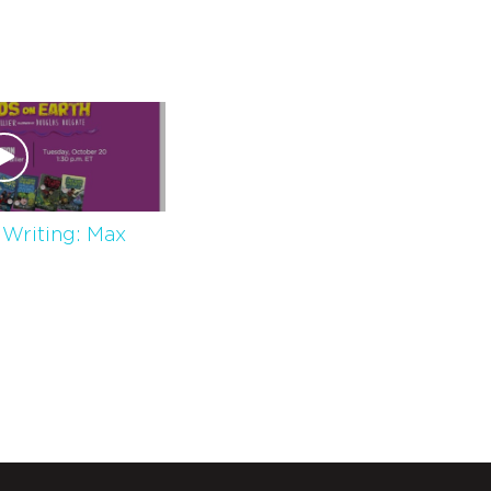
 Writing: Max