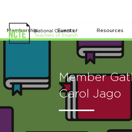
Membership
Events
Resources
Member Gath
Carol Jago