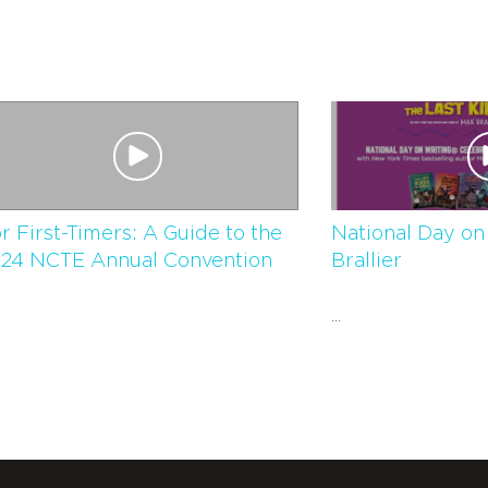
r First-Timers: A Guide to the
National Day on
24 NCTE Annual Convention
Brallier
...