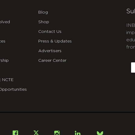
Su
Blog
olved
Shop
INB
Contact Us
imp
edu
ces
Press & Updates
fro
Advertisers
C
ship
Career Center
E
t NCTE
Opportunities
Bsky
Facebook
X
Instagram
LinkedIn