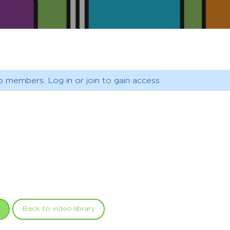
o members. Log in or join to gain access.
Back to video library