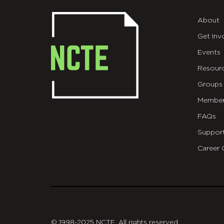
About
Get Inv
Events
Resour
Groups
Member
FAQs
Suppor
Career 
git
© 1998-2025 NCTE. All rights reserved.