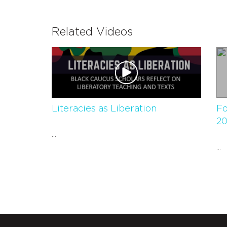
Related Videos
Literacies as Liberation
Fo
20
...
...