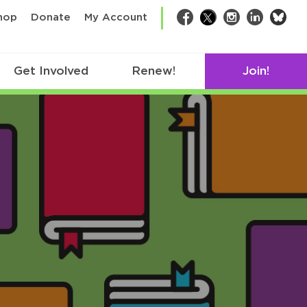
bsk
hop
Donate
My Account
Facebook
Twitter
Instagram
LinkedIn
Get Involved
Renew!
Join!