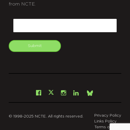
from NCTE.
CAPTCHA
Email
Submit
git
Facebook
Instagram
LinkedIn
X
Bsky
Privacy Policy
© 1998-2025 NCTE. All rights reserved.
Links Policy
Terms of Use