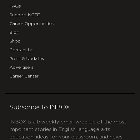
FAQs
Support NCTE
Career Opportunities
Blog
Shop
Contact Us
Press & Updates
Advertisers
Career Center
Subscribe to INBOX
INBOX is a biweekly email wrap-up of the most
important stories in English language arts
education, ideas for your classroom, and news