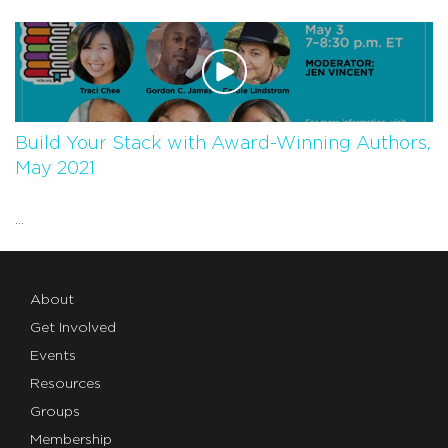
Build Your Stack with Award-Winning Authors,
May 2021
...
About
Get Involved
Events
Resources
Groups
Membership