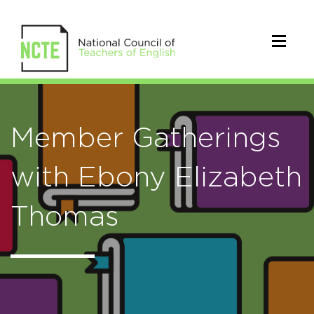
Member Gatherings
with Ebony Elizabeth
Thomas