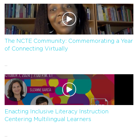
The NCTE Community: Commemorating a Year
of Connecting Virtually
...
Enacting Inclusive Literacy Instruction
Centering Multilingual Learners
...