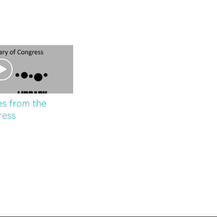
s from the
ress