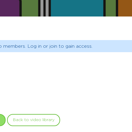
o members. Log in or join to gain access.
Back to video library