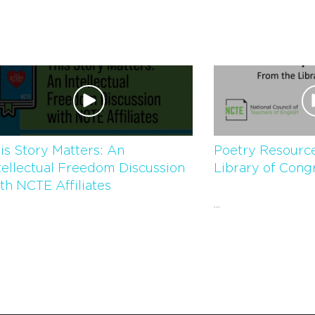
is Story Matters: An
Poetry Resource
tellectual Freedom Discussion
Library of Cong
th NCTE Affiliates
...