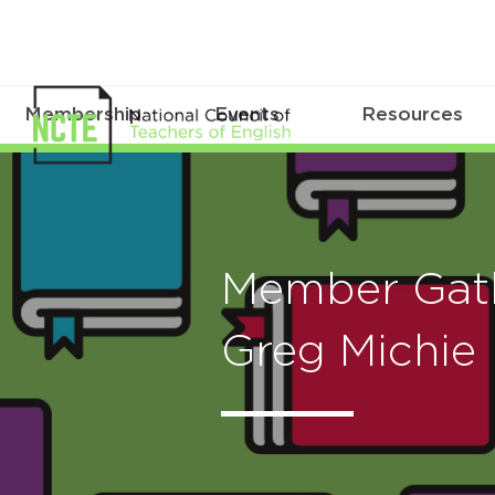
Membership
Events
Resources
Member Gath
Greg Michie