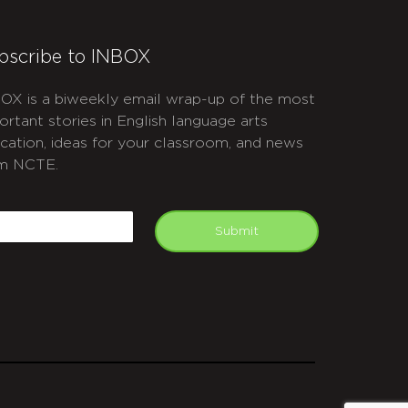
bscribe to INBOX
OX is a biweekly email wrap-up of the most
ortant stories in English language arts
cation, ideas for your classroom, and news
m NCTE.
APTCHA
mail
Submit