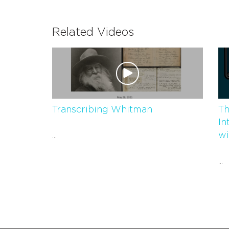
Related Videos
Transcribing Whitman
Th
In
wi
...
...