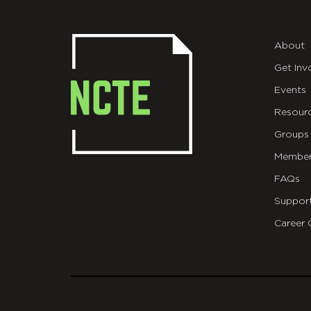
About
Get Inv
Events
Resour
Groups
Member
FAQs
Suppor
Career 
git