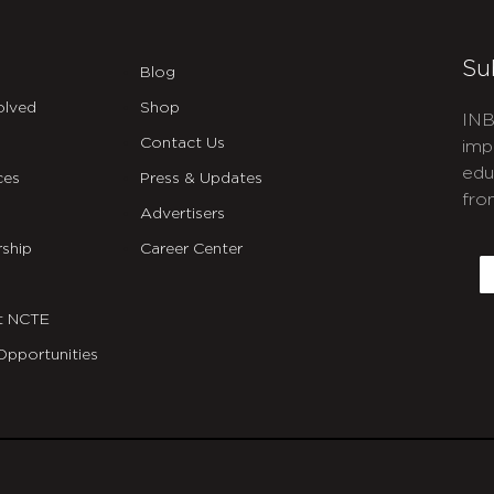
Su
Blog
olved
Shop
INB
Contact Us
imp
edu
ces
Press & Updates
fro
Advertisers
C
ship
Career Center
E
t NCTE
Opportunities