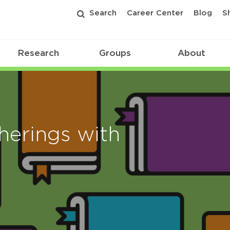
Search
Career Center
Blog
S
Research
Groups
About
erings with