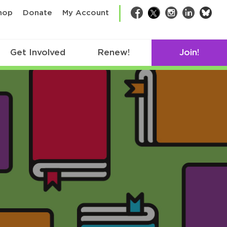
bsk
hop
Donate
My Account
Facebook
Twitter
Instagram
LinkedIn
Get Involved
Renew!
Join!