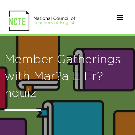
Member Gatherings
with Mar?a E Fr?
nquiz