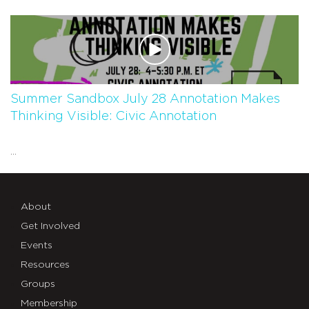
Summer Sandbox July 28 Annotation Makes
Thinking Visible: Civic Annotation
...
About
Get Involved
Events
Resources
Groups
Membership