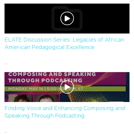
ELATE Discussion Series: Legacies of African
American Pedagogical Excellence
...
Finding Voice and Enhancing Composing and
Speaking Through Podcasting
...