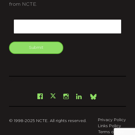
from NCTE.
CAPTCHA
Email
Submit
git
Facebook
Instagram
LinkedIn
X
Bsky
Privacy Policy
© 1998-2025 NCTE. All rights reserved.
Links Policy
Terms of Use