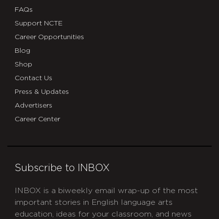
FAQs
Support NCTE
Career Opportunities
Blog
Shop
Contact Us
Press & Updates
Advertisers
Career Center
Subscribe to INBOX
INBOX is a biweekly email wrap-up of the most
important stories in English language arts
education, ideas for your classroom, and news