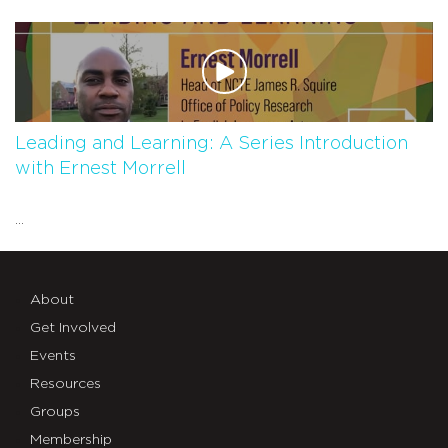
Leading and Learning: A Series Introduction
with Ernest Morrell
...
About
Get Involved
Events
Resources
Groups
Membership