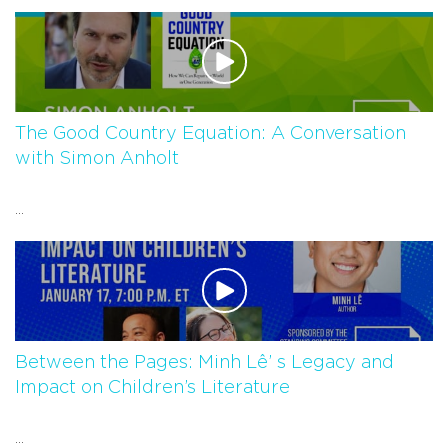
The Good Country Equation: A Conversation
with Simon Anholt
...
Between the Pages: Minh Lê’ s Legacy and
Impact on Children’s Literature
...