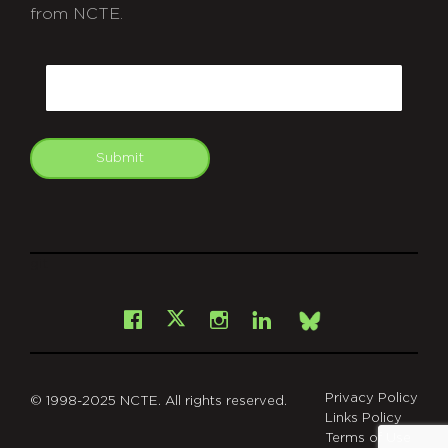
from NCTE.
CAPTCHA
Email
Submit
git
Facebook
Instagram
LinkedIn
X
Bsky
Privacy Policy
© 1998-2025 NCTE. All rights reserved.
Links Policy
Terms of Use