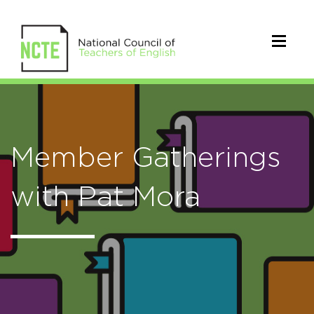
Member Gatherings
with Pat Mora