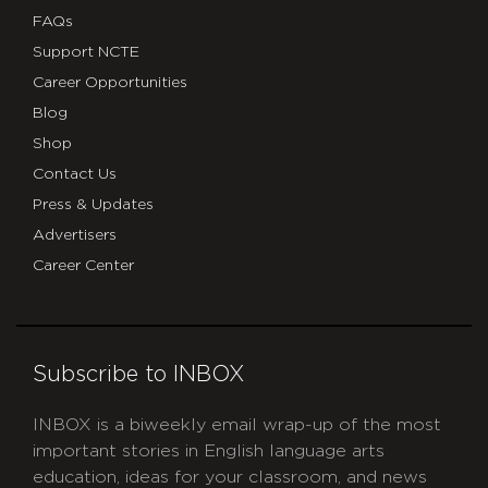
FAQs
Support NCTE
Career Opportunities
Blog
Shop
Contact Us
Press & Updates
Advertisers
Career Center
Subscribe to INBOX
INBOX is a biweekly email wrap-up of the most
important stories in English language arts
education, ideas for your classroom, and news