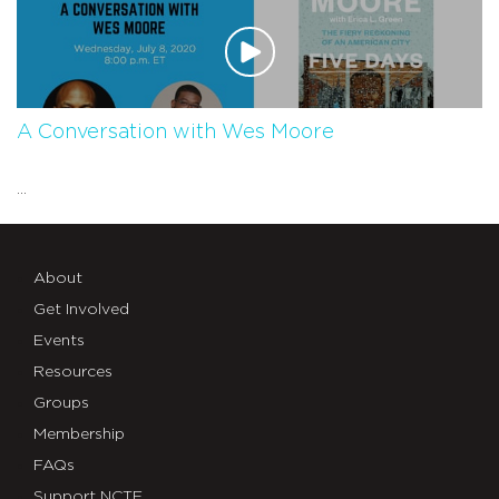
A Conversation with Wes Moore
...
About
Get Involved
Events
Resources
Groups
Membership
FAQs
Support NCTE