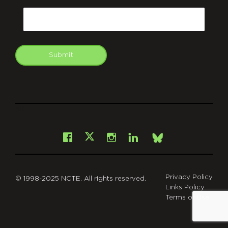
Email
Submit
git
Facebook
Instagram
LinkedIn
X
Bsky
Privacy Policy
© 1998-2025 NCTE. All rights reserved.
Links Policy
Terms of Use