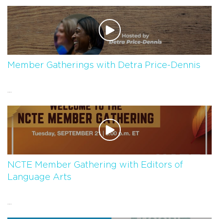
Member Gatherings with Detra Price-Dennis
...
NCTE Member Gathering with Editors of
Language Arts
...