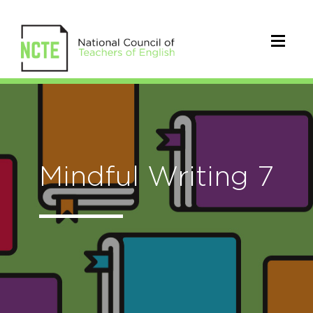
Mindful Writing 7