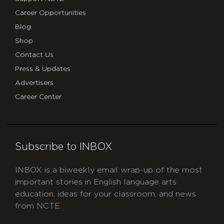
Career Opportunities
Blog
Shop
Contact Us
Press & Updates
Advertisers
Career Center
Subscribe to INBOX
INBOX is a biweekly email wrap-up of the most
important stories in English language arts
education, ideas for your classroom, and news
from NCTE.
CAPTCHA