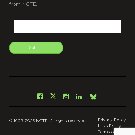
from NCTE.
CAPTCHA
Email
Submit
git
Facebook
Instagram
LinkedIn
X
Bsky
Privacy Policy
© 1998-2025 NCTE. All rights reserved.
Links Policy
Terms of Use