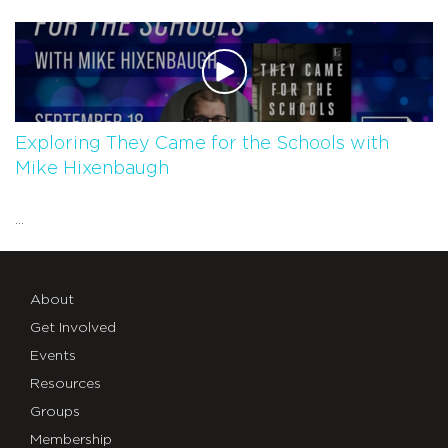
Exploring They Came for the Schools with
Mike Hixenbaugh
...
About
Get Involved
Events
Resources
Groups
Membership