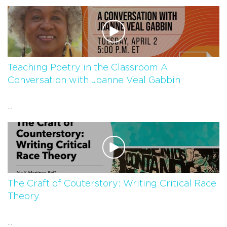
Teaching Poetry in the Classroom A
Conversation with Joanne Veal Gabbin
...
The Craft of Couterstory: Writing Critical Race
Theory
...