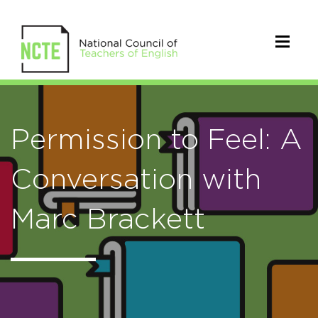
Permission to Feel: A
Conversation with
Marc Brackett