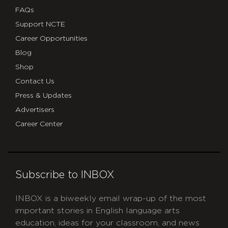
FAQs
Support NCTE
Career Opportunities
Blog
Shop
Contact Us
Press & Updates
Advertisers
Career Center
Subscribe to INBOX
INBOX is a biweekly email wrap-up of the most
important stories in English language arts
education, ideas for your classroom, and news