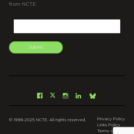
from NCTE.
CAPTCHA
Email
Submit
git
Facebook
Instagram
LinkedIn
X
Bsky
Privacy Policy
© 1998-2025 NCTE. All rights reserved.
Links Policy
Terms of Use