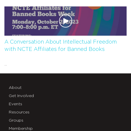
A Conversation About Intellectual Freedom
with NCTE Affiliates for Banned Books
...
About
Get Involved
Events
Resources
Groups
Membership