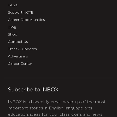
FAQs
Support NCTE
Career Opportunities
Blog
Shop
Contact Us
Press & Updates
Advertisers
Career Center
Subscribe to INBOX
INBOX is a biweekly email wrap-up of the most
important stories in English language arts
education, ideas for your classroom, and news