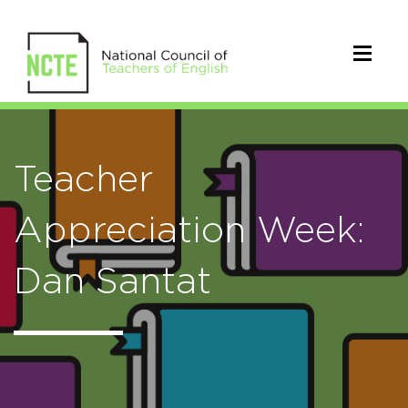
Teacher
Appreciation Week:
Dan Santat