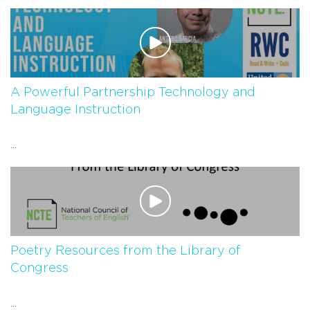
A Powerful Partnership Technology and
Language Instruction
...
Poetry Resources from the Library of
Congress
...