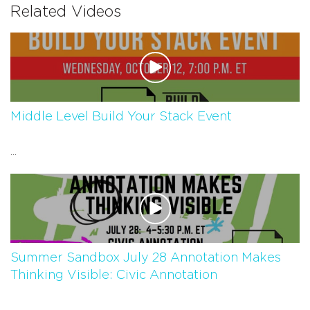
Related Videos
Middle Level Build Your Stack Event
...
Summer Sandbox July 28 Annotation Makes
Thinking Visible: Civic Annotation