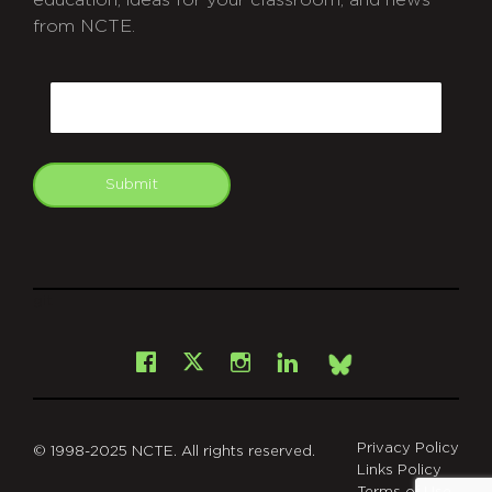
education, ideas for your classroom, and news
from NCTE.
CAPTCHA
Email
Submit
git
Facebook
Instagram
LinkedIn
X
Bsky
Privacy Policy
© 1998-2025 NCTE. All rights reserved.
Links Policy