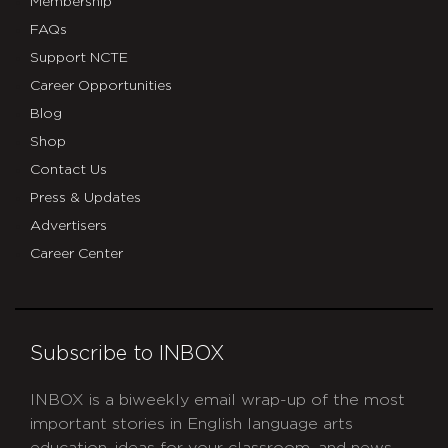
Membership
FAQs
Support NCTE
Career Opportunities
Blog
Shop
Contact Us
Press & Updates
Advertisers
Career Center
Subscribe to INBOX
INBOX is a biweekly email wrap-up of the most
important stories in English language arts