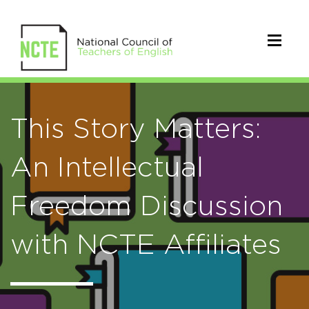
This Story Matters:
An Intellectual
Freedom Discussion
with NCTE Affiliates