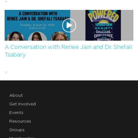
...
A Conversation with Renee Jain and Dr. Shefali
Tsabary
...
About
Get Involved
Events
Resources
Groups