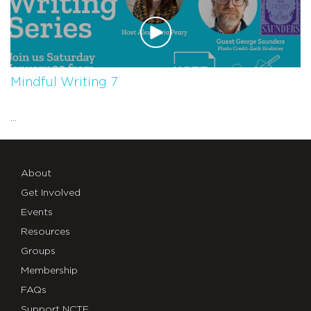
Mindful Writing 7
...
About
Get Involved
Events
Resources
Groups
Membership
FAQs
Support NCTE