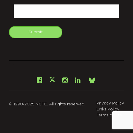
Email
Submit
git
Facebook
Instagram
LinkedIn
X
Bsky
Privacy Policy
© 1998-2025 NCTE. All rights reserved.
Links Policy
Terms of Use