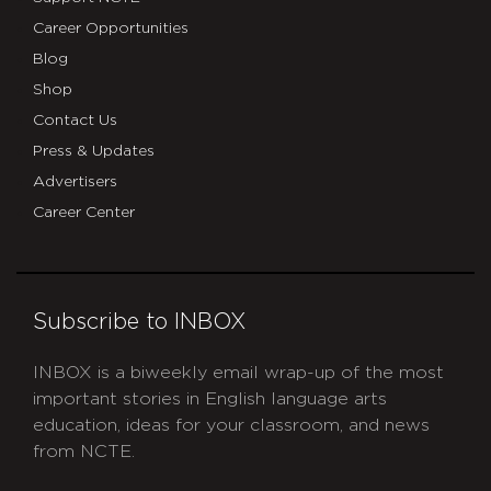
Career Opportunities
Blog
Shop
Contact Us
Press & Updates
Advertisers
Career Center
Subscribe to INBOX
INBOX is a biweekly email wrap-up of the most
important stories in English language arts
education, ideas for your classroom, and news
from NCTE.
CAPTCHA