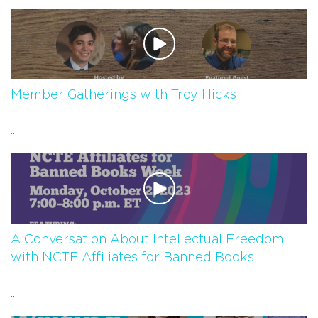
Member Gatherings with Troy Hicks
...
A Conversation About Intellectual Freedom
with NCTE Affiliates for Banned Books
...