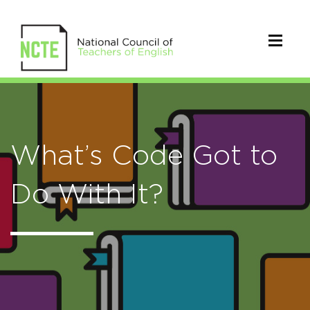
What’s Code Got to
Do With It?