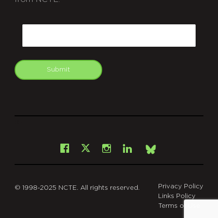
CAPTCHA
Email
Submit
git
Facebook
Instagram
LinkedIn
X
Bsky
Privacy Policy
© 1998-2025 NCTE. All rights reserved.
Links Policy
Terms of Use