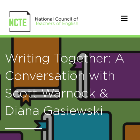
Writing Together: A
Conversation with
Scott Warnock &
Diana Gasiewski