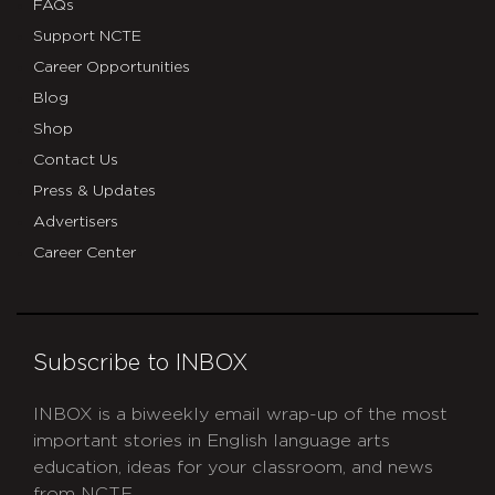
FAQs
Support NCTE
Career Opportunities
Blog
Shop
Contact Us
Press & Updates
Advertisers
Career Center
Subscribe to INBOX
INBOX is a biweekly email wrap-up of the most
important stories in English language arts
education, ideas for your classroom, and news
from NCTE.