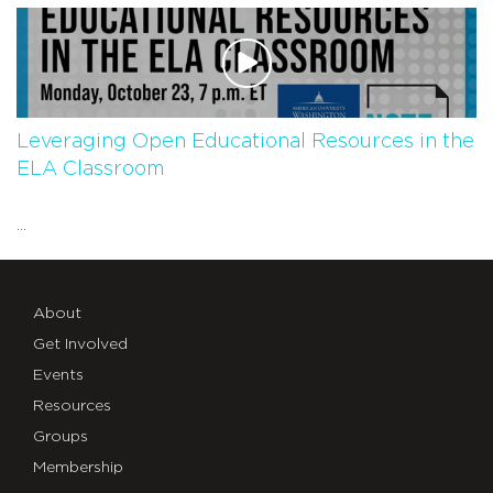
Leveraging Open Educational Resources in the
ELA Classroom
...
About
Get Involved
Events
Resources
Groups
Membership