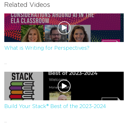
Related Videos
What is Writing for Perspectives?
...
Build Your Stack® Best of the 2023-2024
...