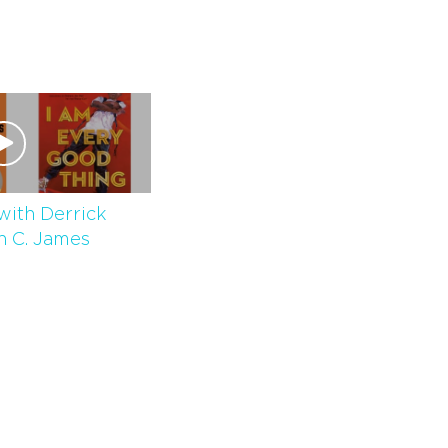
with Derrick
n C. James