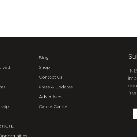
Su
Blog
olved
Shop
INB
Contact Us
imp
edu
ces
Press & Updates
fro
Advertisers
C
ship
Career Center
E
t NCTE
Opportunities