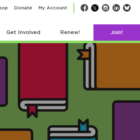
bsk
hop
Donate
My Account
Facebook
Twitter
Instagram
LinkedIn
Get Involved
Renew!
Join!