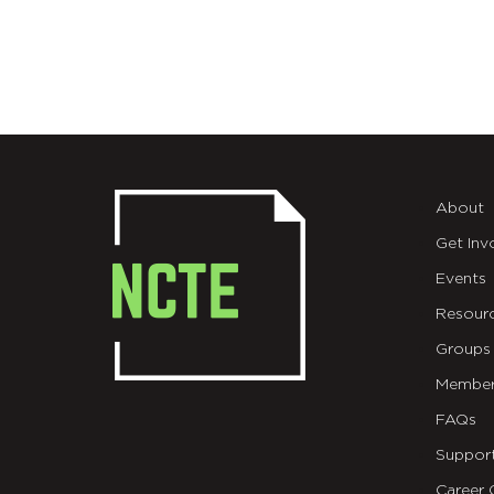
About
Get Inv
Events
Resour
Groups
Member
FAQs
Suppor
Career 