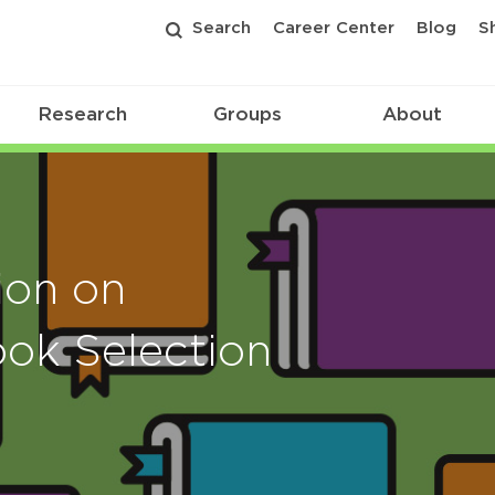
Search
Career Center
Blog
S
Research
Groups
About
ion on
ook Selection