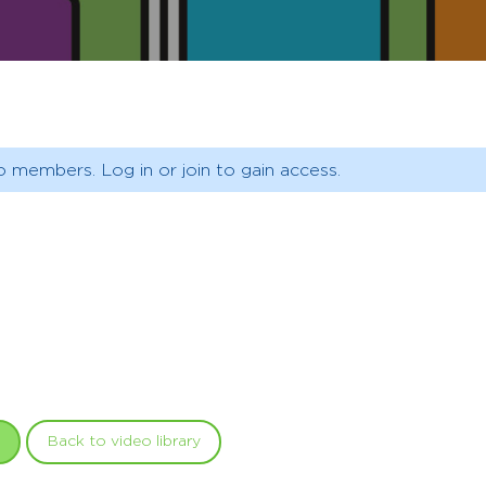
o members. Log in or join to gain access.
Back to video library