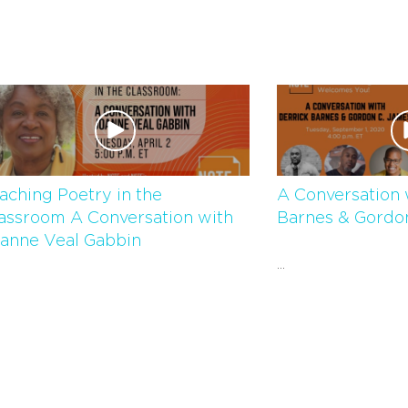
aching Poetry in the
A Conversation 
assroom A Conversation with
Barnes & Gordo
anne Veal Gabbin
...