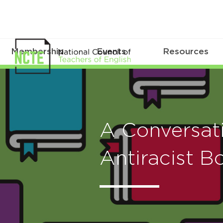
Membership
Events
Resources
A Conversat
Antiracist B