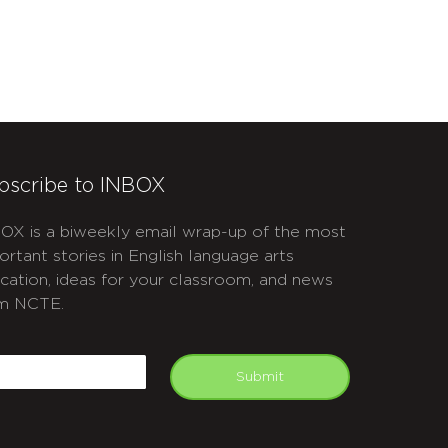
bscribe to INBOX
OX is a biweekly email wrap-up of the most
ortant stories in English language arts
cation, ideas for your classroom, and news
m NCTE.
APTCHA
mail
Submit