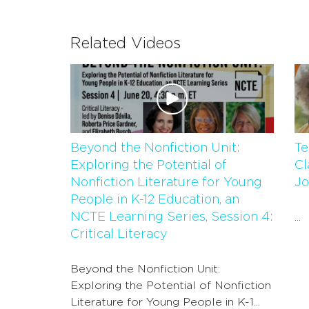
Related Videos
Beyond the Nonfiction Unit:
Te
Exploring the Potential of
Cl
Nonfiction Literature for Young
Jo
People in K-12 Education, an
NCTE Learning Series, Session 4:
...
Critical Literacy
Beyond the Nonfiction Unit:
Exploring the Potential of Nonfiction
Literature for Young People in K-1...