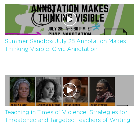
Summer Sandbox July 28 Annotation Makes
Thinking Visible: Civic Annotation
...
Teaching in Times of Violence: Strategies for
Threatened and Targeted Teachers of Writing
...