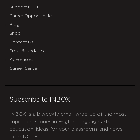
Support NCTE
Career Opportunities
Blog
Shop
Contact Us
Press & Updates
Advertisers
Career Center
Subscribe to INBOX
INBOX is a biweekly email wrap-up of the most
important stories in English language arts
education, ideas for your classroom, and news
from NCTE.