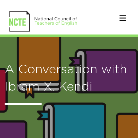
A Conversation with
Ibram X. Kendi