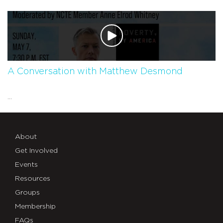
A Conversation with Matthew Desmond
...
About
Get Involved
Events
Resources
Groups
Membership
FAQs