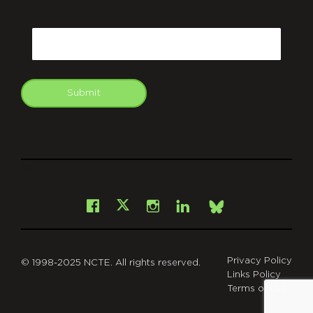
CAPTCHA
Email
Submit
git
Facebook
Instagram
LinkedIn
X
Bsky
Privacy Policy
© 1998-2025 NCTE. All rights reserved.
Links Policy
Terms of Use