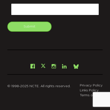
Email
Submit
git
Facebook
Instagram
LinkedIn
X
Bsky
Privacy Policy
© 1998-2025 NCTE. All rights reserved.
Links Policy
Terms of Use