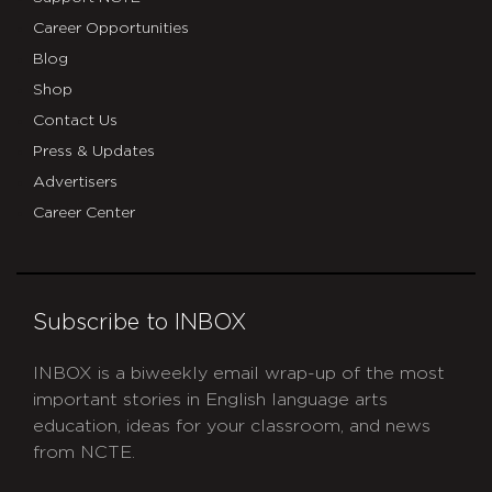
Career Opportunities
Blog
Shop
Contact Us
Press & Updates
Advertisers
Career Center
Subscribe to INBOX
INBOX is a biweekly email wrap-up of the most
important stories in English language arts
education, ideas for your classroom, and news
from NCTE.
CAPTCHA