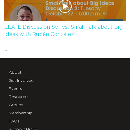
ELATE Discussion Series: Small Talk about Big
Ideas with Rubén González
...
About
Get Involved
Events
Resources
Groups
Membership
FAQs
Support NCTE