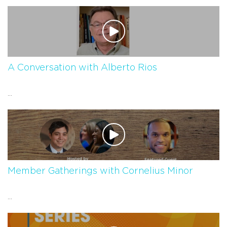
A Conversation with Alberto Rios
...
Member Gatherings with Cornelius Minor
...