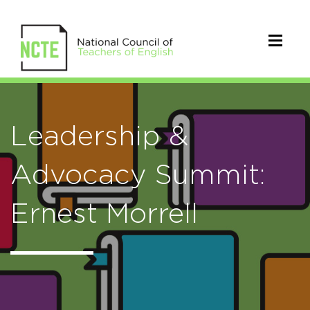
Leadership &
Advocacy Summit:
Ernest Morrell