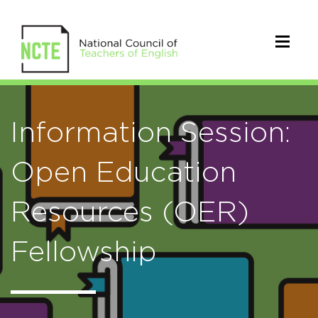
Information Session:
Open Education
Resources (OER)
Fellowship