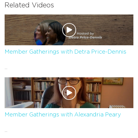
Related Videos
Member Gatherings with Detra Price-Dennis
...
Member Gatherings with Alexandria Peary
...