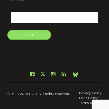
CAPTCHA
Email
Submit
git
Facebook
Instagram
LinkedIn
X
Bsky
Privacy Policy
© 1998-2025 NCTE. All rights reserved.
Links Policy
Terms of Use