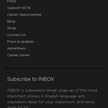
FAQs
Support NCTE
Career Opportunities
Blog
Shop
Contact Us
Press & Updates
Advertisers
Career Center
Subscribe to INBOX
INBOX is a biweekly email wrap-up of the most
important stories in English language arts
education, ideas for your classroom, and news
from NCTE.