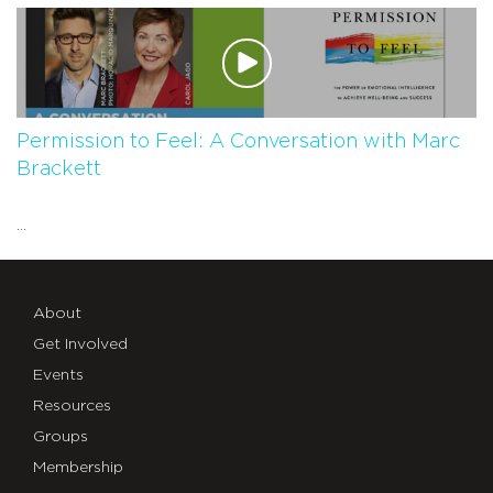
Permission to Feel: A Conversation with Marc
Brackett
...
About
Get Involved
Events
Resources
Groups
Membership