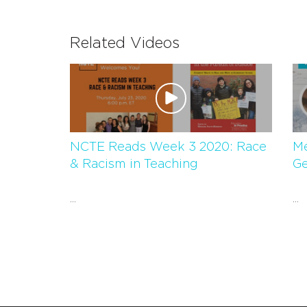
Related Videos
NCTE Reads Week 3 2020: Race
Me
& Racism in Teaching
Ge
...
...