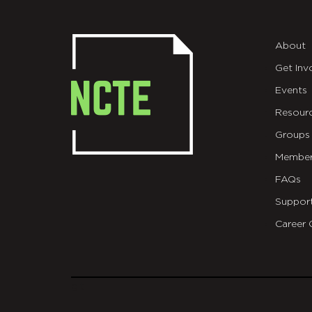
About
Get Inv
Events
Resour
Groups
Member
FAQs
Suppor
Career 
git