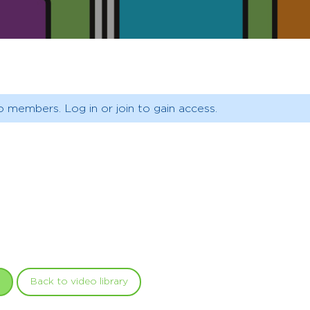
o members. Log in or join to gain access.
Back to video library