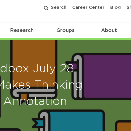
Search
Career Center
Blog
S
Research
Groups
About
dbox July 28
Makes Thinking
c Annotation