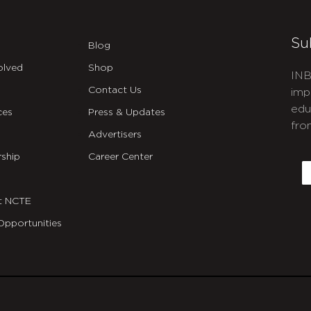
Su
Blog
olved
Shop
INB
Contact Us
imp
edu
ces
Press & Updates
fro
Advertisers
C
ship
Career Center
E
t NCTE
Opportunities