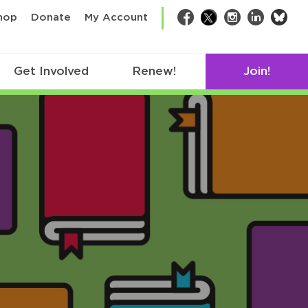
bsk
hop
Donate
My Account
Facebook
Twitter
Instagram
LinkedIn
Get Involved
Renew!
Join!