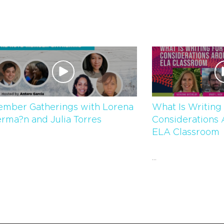
mber Gatherings with Lorena
What Is Writing 
rma?n and Julia Torres
Considerations 
ELA Classroom
...