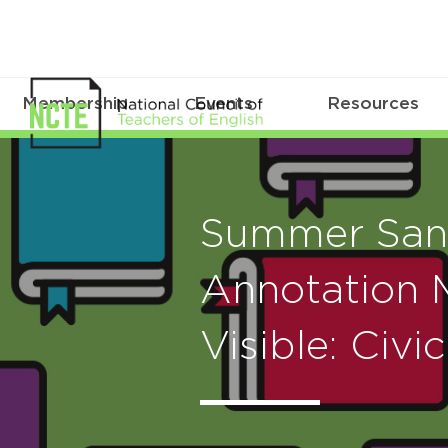
Membership
Events
Resources
Summer San
Annotation 
Visible: Civi