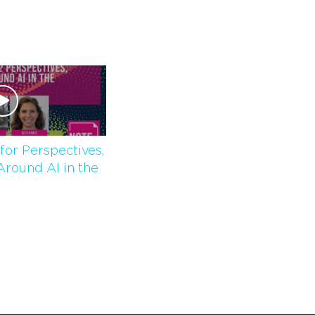
for Perspectives,
Around AI in the