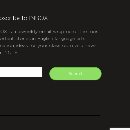
bscribe to INBOX
OX is a biweekly email wrap-up of the most
ortant stories in English language arts
cation, ideas for your classroom, and news
m NCTE.
APTCHA
mail
Submit