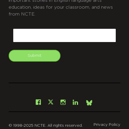
important stories in English language arts
education, ideas for your classroom, and news
from NCTE.
CAPTCHA
Email
Submit
git
Facebook
Instagram
LinkedIn
X
Bsky
Privacy Policy
© 1998-2025 NCTE. All rights reserved.