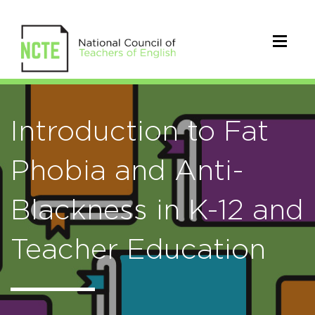
Introduction to Fat
Phobia and Anti-
Blackness in K-12 and
Teacher Education