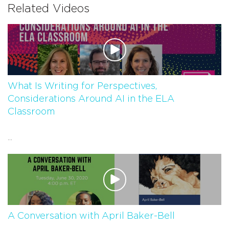
Related Videos
What Is Writing for Perspectives,
Considerations Around AI in the ELA
Classroom
...
A Conversation with April Baker-Bell