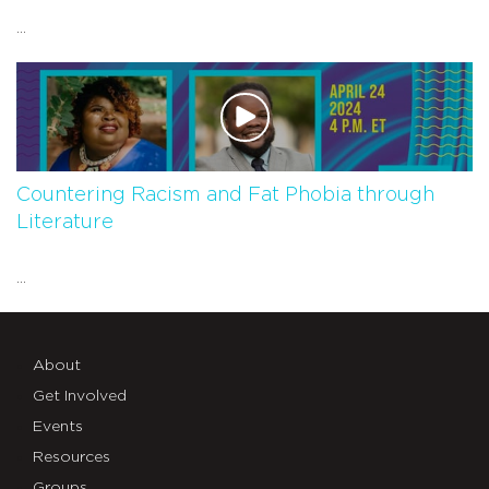
...
Countering Racism and Fat Phobia through
Literature
...
About
Get Involved
Events
Resources
Groups