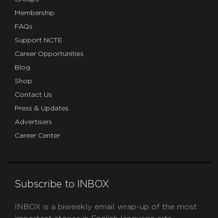
Membership
FAQs
Support NCTE
Career Opportunities
Blog
Shop
Contact Us
Press & Updates
Advertisers
Career Center
Subscribe to INBOX
INBOX is a biweekly email wrap-up of the most