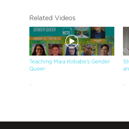
Related Videos
Teaching Maia Kobabe’s Gender
St
Queer
an
...
...