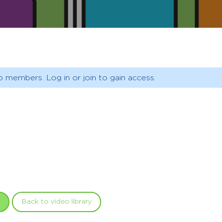
o members. Log in or join to gain access.
Back to video library