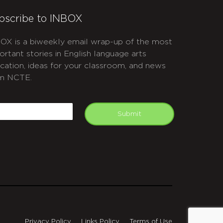
bscribe to INBOX
OX is a biweekly email wrap-up of the most
ortant stories in English language arts
cation, ideas for your classroom, and news
m NCTE.
APTCHA
mail
Submit
Privacy Policy
Links Policy
Terms of Use