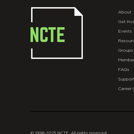
About
Get Inv
Events
Resour
Groups
Member
FAQs
Suppor
Career 
git
© 1998-2025 NCTE. All rights reserved.