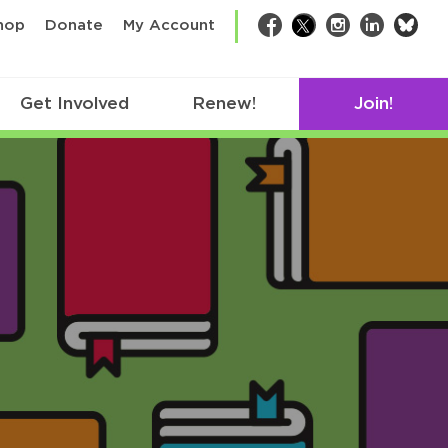
bsk
hop
Donate
My Account
Facebook
Twitter
Instagram
LinkedIn
Get Involved
Renew!
Join!