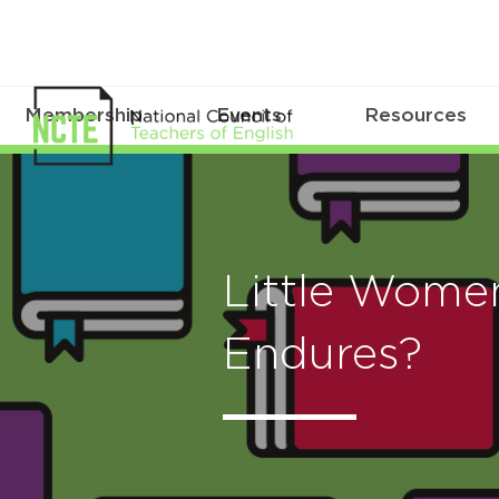
Membership
Events
Resources
Little Wome
Endures?