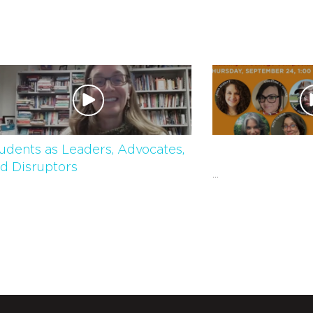
udents as Leaders, Advocates,
d Disruptors
...