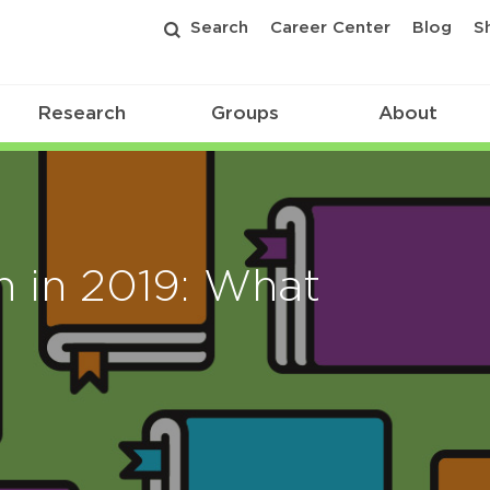
Search
Career Center
Blog
S
Research
Groups
About
n in 2019: What