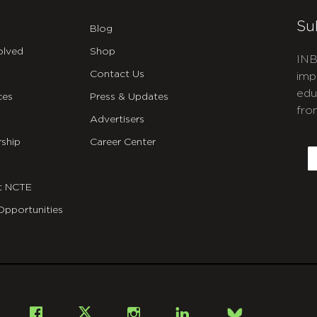
Su
Blog
olved
Shop
INB
Contact Us
imp
edu
ces
Press & Updates
fro
Advertisers
C
ship
Career Center
E
t NCTE
Opportunities
Bsky
Facebook
X
Instagram
LinkedIn